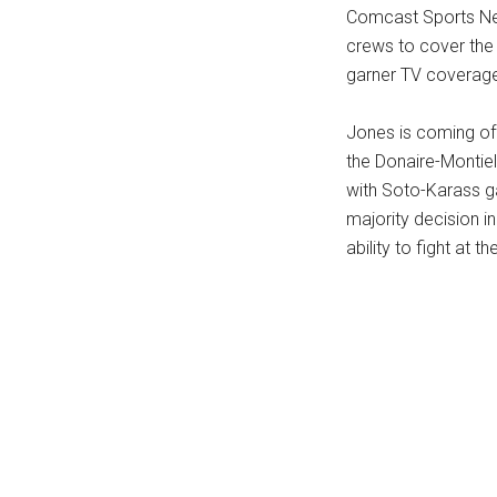
Comcast Sports Net
crews to cover the
garner TV coverage
Jones is coming of
the Donaire-Montiel
with Soto-Karass ga
majority decision i
ability to fight at th