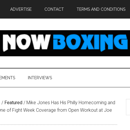
ADVERTISE
CONTACT
TERMS AND CONDITIONS
EMENTS
INTERVIEWS
S
e
/
Featured
/
Mike Jones Has His Philly Homecoming and
th
 One of Fight Week Coverage from Open Workout at Joe
si
...