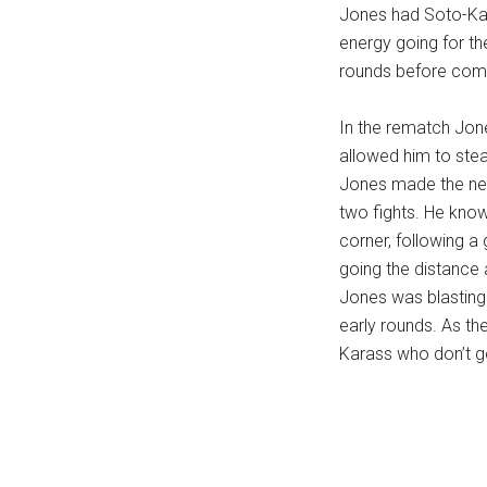
Jones had Soto-Kara
energy going for th
rounds before comin
In the rematch Jone
allowed him to ste
Jones made the nee
two fights. He know
corner, following a
going the distance a
Jones was blasting e
early rounds. As th
Karass who don’t g