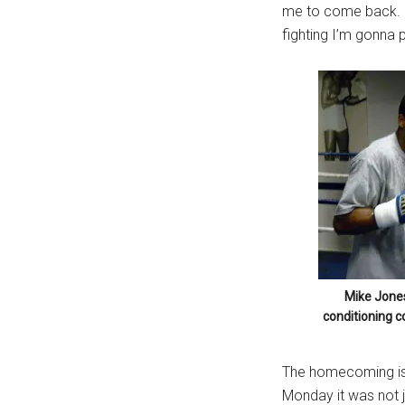
me to come back. I
...
fighting I’m gonna p
Mike Jones
conditioning c
The homecoming is g
Monday it was not j