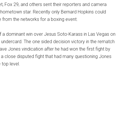
, Fox 29, and others sent their reporters and camera
 hometown star. Recently only Bernard Hopkins could
 from the networks for a boxing event.
f a dominant win over Jesus Soto-Karass in Las Vegas on
 undercard. The one sided decision victory in the rematch
ve Jones vindication after he had won the first fight by
n a close disputed fight that had many questioning Jones
e top level.