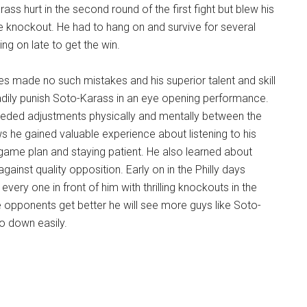
ss hurt in the second round of the first fight but blew his
e knockout. He had to hang on and survive for several
g on late to get the win.
s made no such mistakes and his superior talent and skill
adily punish Soto-Karass in an eye opening performance.
ded adjustments physically and mentally between the
s he gained valuable experience about listening to his
 game plan and staying patient. He also learned about
gainst quality opposition. Early on in the Philly days
very one in front of him with thrilling knockouts in the
e opponents get better he will see more guys like Soto-
o down easily.