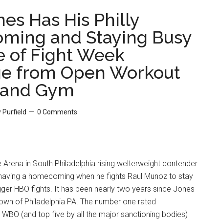
es Has His Philly
ming and Staying Busy
e of Fight Week
e from Open Workout
Hand Gym
 Purfield
0 Comments
e Arena in South Philadelphia rising welterweight contender
 having a homecoming when he fights Raul Munoz to stay
ger HBO fights. It has been nearly two years since Jones
town of Philadelphia PA. The number one rated
 WBO (and top five by all the major sanctioning bodies)