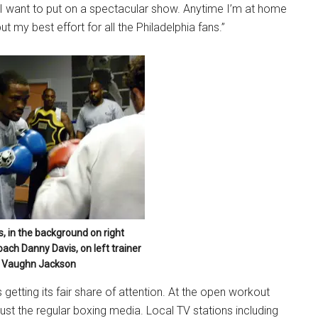
 want to put on a spectacular show. Anytime I’m at home
ut my best effort for all the Philadelphia fans.”
, in the background on right
oach Danny Davis, on left trainer
Vaughn Jackson
etting its fair share of attention. At the open workout
ust the regular boxing media. Local TV stations including