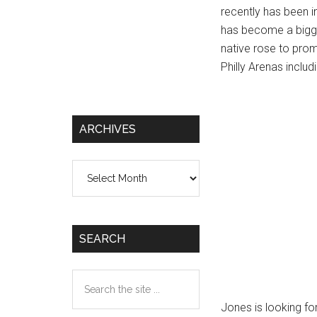
recently has been i
has become a bigger
native rose to promi
Philly Arenas inclu
ARCHIVES
Archives
SEARCH
Search
the
Jones is looking for
site