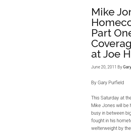
Mike Jon
Homeco
Part On
Coverag
at Joe 
June 20, 2011
By
Gary
By Gary Purfield
This Saturday at th
Mike Jones will be
busy in between big
fought in his home
welterweight by the