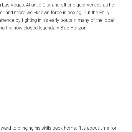
n Las Vegas, Atlantic City, and other bigger venues as he
 and more well-known force in boxing. But the Philly
nence by fighting in his early bouts in many of the local
ding the now closed legendary Blue Horizon.
ward to bringing his skills back home. “It’s about time for