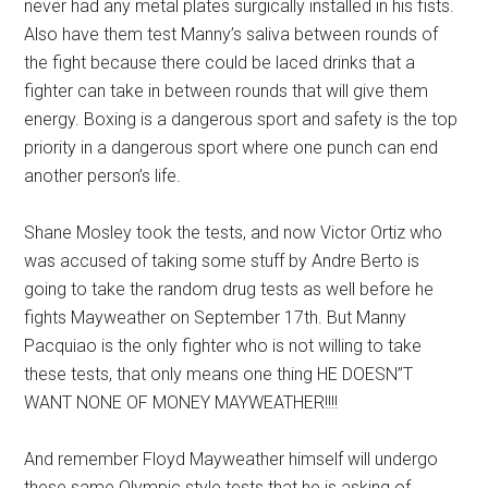
never had any metal plates surgically installed in his fists.
Also have them test Manny’s saliva between rounds of
the fight because there could be laced drinks that a
fighter can take in between rounds that will give them
energy. Boxing is a dangerous sport and safety is the top
priority in a dangerous sport where one punch can end
another person’s life.
Shane Mosley took the tests, and now Victor Ortiz who
was accused of taking some stuff by Andre Berto is
going to take the random drug tests as well before he
fights Mayweather on September 17th. But Manny
Pacquiao is the only fighter who is not willing to take
these tests, that only means one thing HE DOESN”T
WANT NONE OF MONEY MAYWEATHER!!!!
And remember Floyd Mayweather himself will undergo
these same Olympic style tests that he is asking of