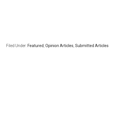
Filed Under:
Featured
,
Opinion Articles
,
Submitted Articles