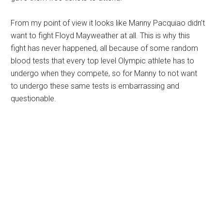
From my point of view it looks like Manny Pacquiao didn’t
want to fight Floyd Mayweather at all. This is why this
fight has never happened, all because of some random
blood tests that every top level Olympic athlete has to
undergo when they compete, so for Manny to not want
to undergo these same tests is embarrassing and
questionable.