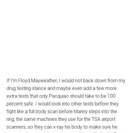
If I’m Floyd Mayweather, I would not back down from my
drug testing stance and maybe even add a few more
extra tests that only Pacquiao should take to be 100
percent safe. I would look into other tests before they
fight like a full body scan before Manny steps into the
ring, the same machines they use for the TSA airport
scanners, so they can x-ray his body to make sure he