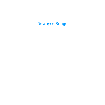
Dewayne Bungo