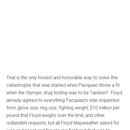
That is the only honest and honorable way to solve this
catastrophe that was started when Pacquiao threw a fit
when the Olympic drug testing was to be “random”. Floyd
already agreed to everything Pacquiao’s side requested
from glove size, ring size, fighting weight, $10 million per
pound that Floyd weighs over the limit, and other
outlandish requests, but all Floyd Mayweather asked for