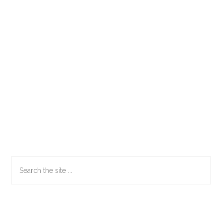
Primary
Search
the
Sidebar
site
...
Secondary