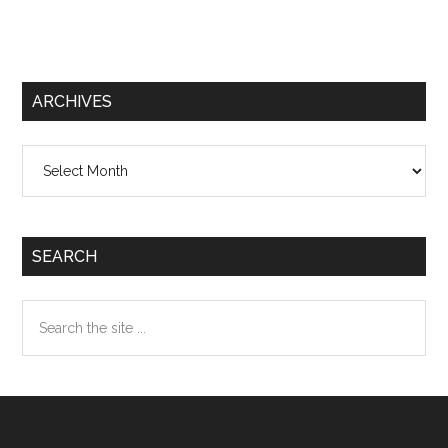
ARCHIVES
Archives
SEARCH
Search
the
site
...