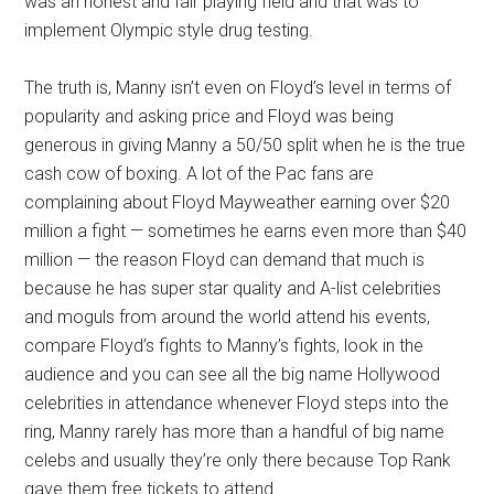
was an honest and fair playing field and that was to
implement Olympic style drug testing.
The truth is, Manny isn’t even on Floyd’s level in terms of
popularity and asking price and Floyd was being
generous in giving Manny a 50/50 split when he is the true
cash cow of boxing. A lot of the Pac fans are
complaining about Floyd Mayweather earning over $20
million a fight — sometimes he earns even more than $40
million — the reason Floyd can demand that much is
because he has super star quality and A-list celebrities
and moguls from around the world attend his events,
compare Floyd’s fights to Manny’s fights, look in the
audience and you can see all the big name Hollywood
celebrities in attendance whenever Floyd steps into the
ring, Manny rarely has more than a handful of big name
celebs and usually they’re only there because Top Rank
gave them free tickets to attend.