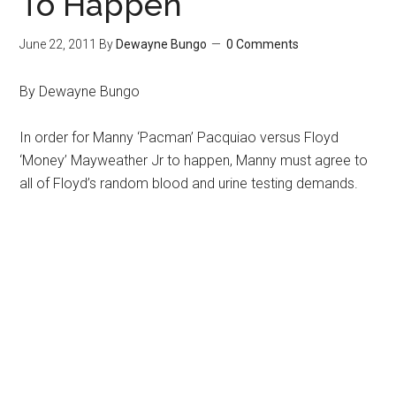
To Happen
June 22, 2011
By
Dewayne Bungo
0 Comments
By Dewayne Bungo
In order for Manny ‘Pacman’ Pacquiao versus Floyd
‘Money’ Mayweather Jr to happen, Manny must agree to
all of Floyd’s random blood and urine testing demands.