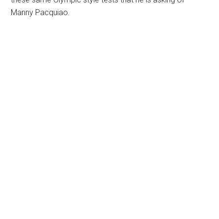
Manny Pacquiao.