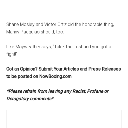
Shane Mosley and Victor Ortiz did the honorable thing,
Manny Pacquiao should, too.
Like Mayweather says, “Take The Test and you got a
fight!”
Got an Opinion? Submit Your Articles and Press Releases
to be posted on NowBoxing.com
*Please refrain from leaving any Racist, Profane or
Derogatory comments*