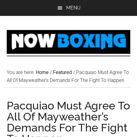
Skip
Skip
Skip
Skip
MENU
to
to
to
to
main
primary
secondary
footer
content
sidebar
sidebar
You are here:
Home
/
Featured
/
Pacquiao Must Agree To
All Of Mayweather’s Demands For The Fight To Happen
Pacquiao Must Agree To
All Of Mayweather’s
Demands For The Fight