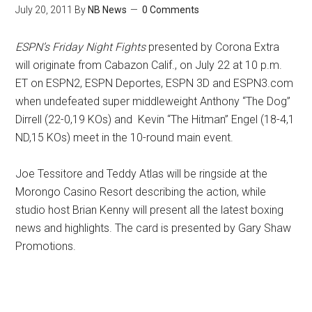
July 20, 2011
By
NB News
0 Comments
ESPN’s Friday Night Fights
presented by Corona Extra
will originate from Cabazon Calif., on July 22 at 10 p.m.
ET on ESPN2, ESPN Deportes, ESPN 3D and ESPN3.com
when undefeated super middleweight Anthony “The Dog”
Dirrell (22-0,19 KOs) and Kevin “The Hitman” Engel (18-4,1
ND,15 KOs) meet in the 10-round main event.
Joe Tessitore and Teddy Atlas will be ringside at the
Morongo Casino Resort describing the action, while
studio host Brian Kenny will present all the latest boxing
news and highlights. The card is presented by Gary Shaw
Promotions.