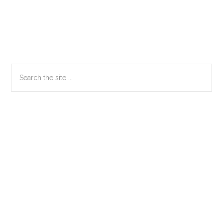
Primary
Search
the
Sidebar
site
...
Secondary
Sidebar