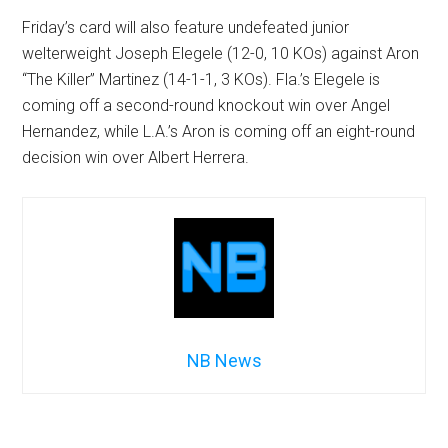
Friday’s card will also feature undefeated junior
welterweight Joseph Elegele (12-0, 10 KOs) against Aron
“The Killer” Martinez (14-1-1, 3 KOs). Fla.’s Elegele is
coming off a second-round knockout win over Angel
Hernandez, while L.A.’s Aron is coming off an eight-round
decision win over Albert Herrera.
NB News