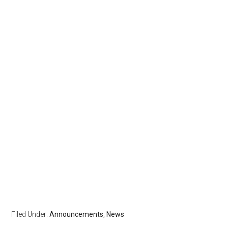
Filed Under:
Announcements
,
News