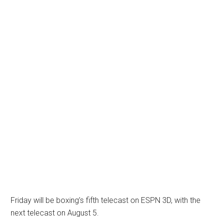
Friday will be boxing’s fifth telecast on ESPN 3D, with the
next telecast on August 5.