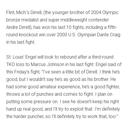
Flint, Mich.’s Dirrell, (the younger brother of 2004 Olympic
bronze medalist and super middleweight contender
Andre Dirrell), has won his last 10 fights, including a fifth-
round knockout win over 2000 U.S. Olympian Dante Craig
in his last fight.
St. Louis’ Engel will look to rebound after a third-round
TKO loss to Marcus Johnson in his last fight. Engel said of
this Friday’s fight, “I’ve seen a little bit of Dirrell. I think he’s
good, but I wouldn’t say he’s as good as his brother. He
had some good amateur experience, he’s a good fighter,
throws a lot of punches and comes to fight. I plan on
putting some pressure on. I see he doesn’t keep his right
hand up real good, and I’ll try to exploit that. I’m definitely
the harder puncher, so I’ll definitely try to work that, too.”