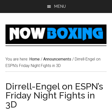
Skip
Skip
Skip
Skip
MENU
to
to
to
to
main
primary
secondary
footer
content
sidebar
sidebar
You are here:
Home
/
Announcements
/
Dirrell-Engel on
ESPN’s Friday Night Fights in 3D
Dirrell-Engel on ESPN’s
Friday Night Fights in
3D