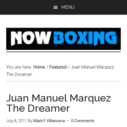
Skip
Skip
Skip
Skip
MENU
to
to
to
to
main
primary
secondary
footer
content
sidebar
sidebar
You are here:
Home
/
Featured
/
Juan Manuel Marquez
The Dreamer
Juan Manuel Marquez
The Dreamer
July 8, 2011
By
Mark F. Villanueva
0 Comments