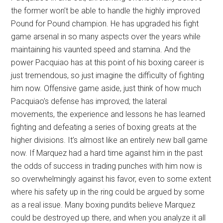
the former won’t be able to handle the highly improved
Pound for Pound champion. He has upgraded his fight
game arsenal in so many aspects over the years while
maintaining his vaunted speed and stamina. And the
power Pacquiao has at this point of his boxing career is
just tremendous, so just imagine the difficulty of fighting
him now. Offensive game aside, just think of how much
Pacquiao’s defense has improved; the lateral
movements, the experience and lessons he has learned
fighting and defeating a series of boxing greats at the
higher divisions. It’s almost like an entirely new ball game
now. If Marquez had a hard time against him in the past
the odds of success in trading punches with him now is
so overwhelmingly against his favor, even to some extent
where his safety up in the ring could be argued by some
as a real issue. Many boxing pundits believe Marquez
could be destroyed up there, and when you analyze it all