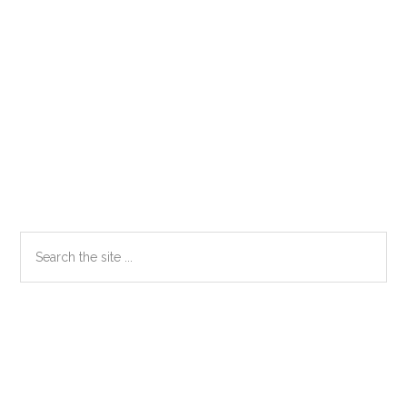
Primary
Search
the
Sidebar
site
...
Secondary
Sidebar