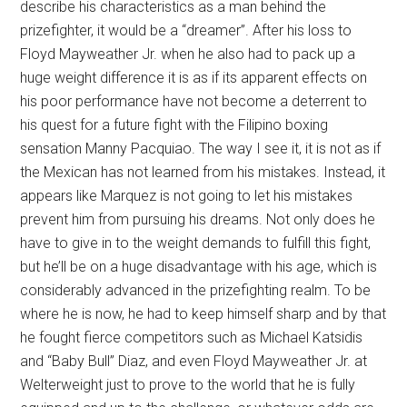
describe his characteristics as a man behind the
prizefighter, it would be a “dreamer”. After his loss to
Floyd Mayweather Jr. when he also had to pack up a
huge weight difference it is as if its apparent effects on
his poor performance have not become a deterrent to
his quest for a future fight with the Filipino boxing
sensation Manny Pacquiao. The way I see it, it is not as if
the Mexican has not learned from his mistakes. Instead, it
appears like Marquez is not going to let his mistakes
prevent him from pursuing his dreams. Not only does he
have to give in to the weight demands to fulfill this fight,
but he’ll be on a huge disadvantage with his age, which is
considerably advanced in the prizefighting realm. To be
where he is now, he had to keep himself sharp and by that
he fought fierce competitors such as Michael Katsidis
and “Baby Bull” Diaz, and even Floyd Mayweather Jr. at
Welterweight just to prove to the world that he is fully