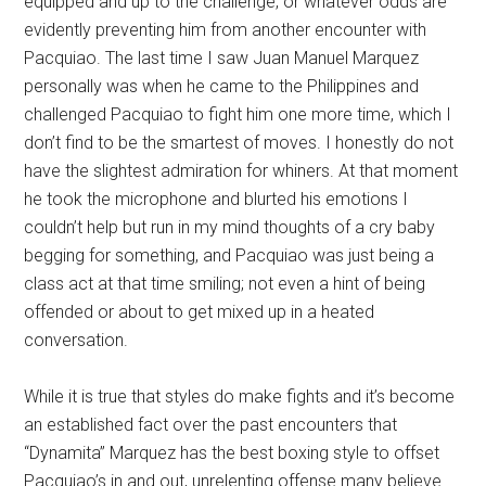
equipped and up to the challenge, or whatever odds are
evidently preventing him from another encounter with
Pacquiao. The last time I saw Juan Manuel Marquez
personally was when he came to the Philippines and
challenged Pacquiao to fight him one more time, which I
don’t find to be the smartest of moves. I honestly do not
have the slightest admiration for whiners. At that moment
he took the microphone and blurted his emotions I
couldn’t help but run in my mind thoughts of a cry baby
begging for something, and Pacquiao was just being a
class act at that time smiling; not even a hint of being
offended or about to get mixed up in a heated
conversation.
While it is true that styles do make fights and it’s become
an established fact over the past encounters that
“Dynamita” Marquez has the best boxing style to offset
Pacquiao’s in and out, unrelenting offense many believe