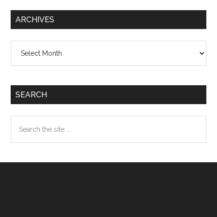
ARCHIVES
Archives
SEARCH
Search
the
site
...
Footer