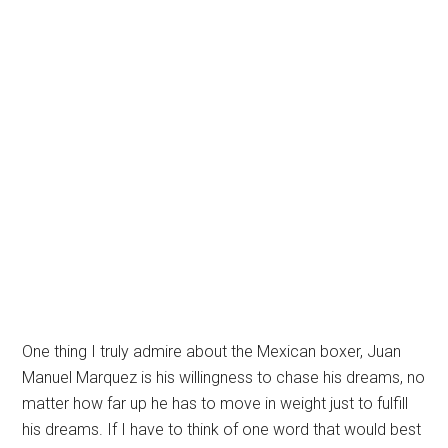
One thing I truly admire about the Mexican boxer, Juan
Manuel Marquez is his willingness to chase his dreams, no
matter how far up he has to move in weight just to fulfill
his dreams. If I have to think of one word that would best