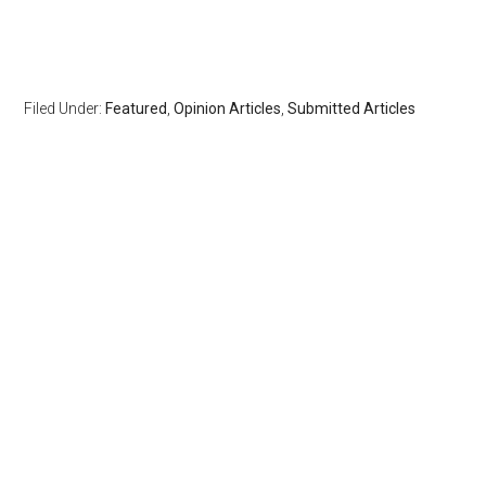
Filed Under:
Featured
,
Opinion Articles
,
Submitted Articles