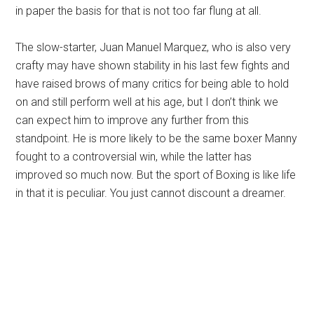
in paper the basis for that is not too far flung at all.
The slow-starter, Juan Manuel Marquez, who is also very
crafty may have shown stability in his last few fights and
have raised brows of many critics for being able to hold
on and still perform well at his age, but I don’t think we
can expect him to improve any further from this
standpoint. He is more likely to be the same boxer Manny
fought to a controversial win, while the latter has
improved so much now. But the sport of Boxing is like life
in that it is peculiar. You just cannot discount a dreamer.