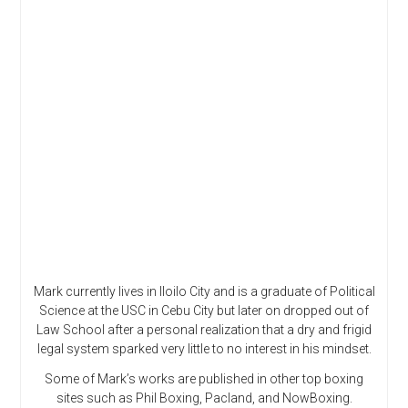
Mark currently lives in Iloilo City and is a graduate of Political
Science at the USC in Cebu City but later on dropped out of
Law School after a personal realization that a dry and frigid
legal system sparked very little to no interest in his mindset.
Some of Mark’s works are published in other top boxing
sites such as Phil Boxing, Pacland, and NowBoxing.