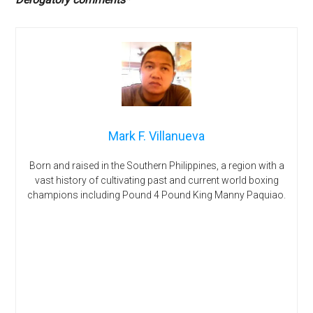
Mark F. Villanueva
Born and raised in the Southern Philippines, a region with a
vast history of cultivating past and current world boxing
champions including Pound 4 Pound King Manny Paquiao.