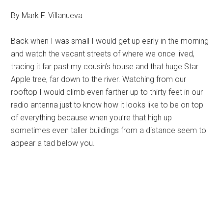
By Mark F. Villanueva
Back when I was small I would get up early in the morning
and watch the vacant streets of where we once lived,
tracing it far past my cousin’s house and that huge Star
Apple tree, far down to the river. Watching from our
rooftop I would climb even farther up to thirty feet in our
radio antenna just to know how it looks like to be on top
of everything because when you’re that high up
sometimes even taller buildings from a distance seem to
appear a tad below you.