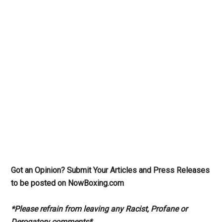
Got an Opinion? Submit Your Articles and Press Releases
to be posted on NowBoxing.com
*Please refrain from leaving any Racist, Profane or
Derogatory comments*