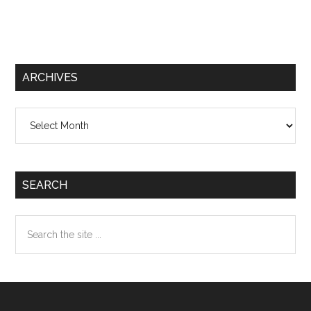
ARCHIVES
Archives
SEARCH
Search
the
site
...