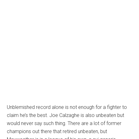
Unblemished record alone is not enough for a fighter to
claim he’s the best. Joe Calzaghe is also unbeaten but
would never say such thing. There are a lot of former
champions out there that retired unbeaten, but