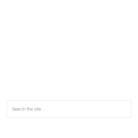
Primary
Search
the
Sidebar
site
...
Secondary