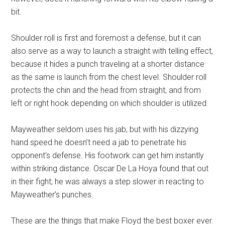
bit.
Shoulder roll is first and foremost a defense, but it can
also serve as a way to launch a straight with telling effect,
because it hides a punch traveling at a shorter distance
as the same is launch from the chest level. Shoulder roll
protects the chin and the head from straight, and from
left or right hook depending on which shoulder is utilized.
Mayweather seldom uses his jab, but with his dizzying
hand speed he doesn’t need a jab to penetrate his
opponent’s defense. His footwork can get him instantly
within striking distance. Oscar De La Hoya found that out
in their fight; he was always a step slower in reacting to
Mayweather’s punches.
These are the things that make Floyd the best boxer ever.