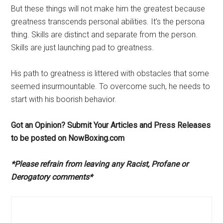
But these things will not make him the greatest because
greatness transcends personal abilities. It’s the persona
thing. Skills are distinct and separate from the person.
Skills are just launching pad to greatness.
His path to greatness is littered with obstacles that some
seemed insurmountable. To overcome such, he needs to
start with his boorish behavior.
Got an Opinion? Submit Your Articles and Press Releases
to be posted on NowBoxing.com
*Please refrain from leaving any Racist, Profane or
Derogatory comments*