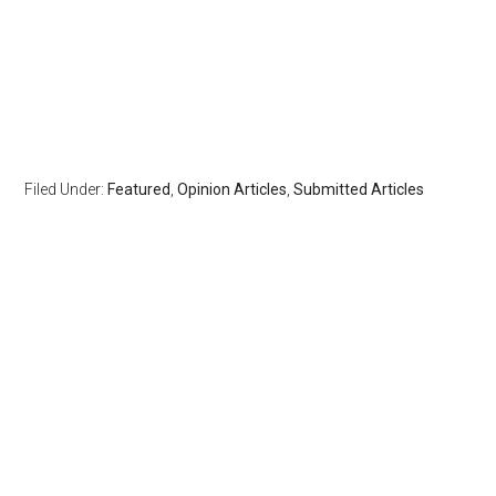
Filed Under:
Featured
,
Opinion Articles
,
Submitted Articles