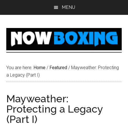
Skip
Skip
Skip
Skip
MENU
to
to
to
to
main
primary
secondary
footer
content
sidebar
sidebar
You are here:
Home
/
Featured
/
Mayweather: Protecting
a Legacy (Part I)
Mayweather:
Protecting a Legacy
(Part I)