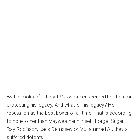
By the looks of it, Floyd Mayweather seemed hell-bent on
protecting his legacy. And what is this legacy? His
reputation as the best boxer of all time! That is according
to none other than Mayweather himself. Forget Sugar
Ray Robinson, Jack Dempsey or Muhammad Ali; they all
suffered defeats.