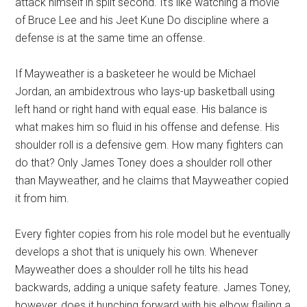
attack himself in split second. It’s like watching a movie
of Bruce Lee and his Jeet Kune Do discipline where a
defense is at the same time an offense.
If Mayweather is a basketeer he would be Michael
Jordan, an ambidextrous who lays-up basketball using
left hand or right hand with equal ease. His balance is
what makes him so fluid in his offense and defense. His
shoulder roll is a defensive gem. How many fighters can
do that? Only James Toney does a shoulder roll other
than Mayweather, and he claims that Mayweather copied
it from him.
Every fighter copies from his role model but he eventually
develops a shot that is uniquely his own. Whenever
Mayweather does a shoulder roll he tilts his head
backwards, adding a unique safety feature. James Toney,
however, does it hunching forward with his elbow flailing a