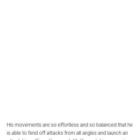
His movements are so effortless and so balanced that he
is able to fend off attacks from all angles and launch an