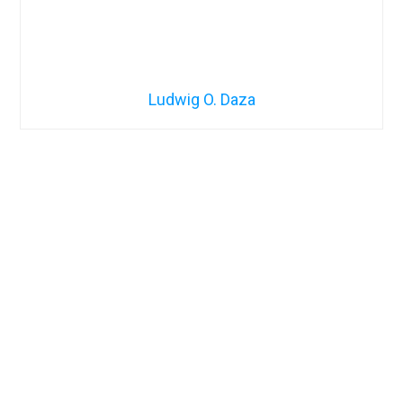
Ludwig O. Daza