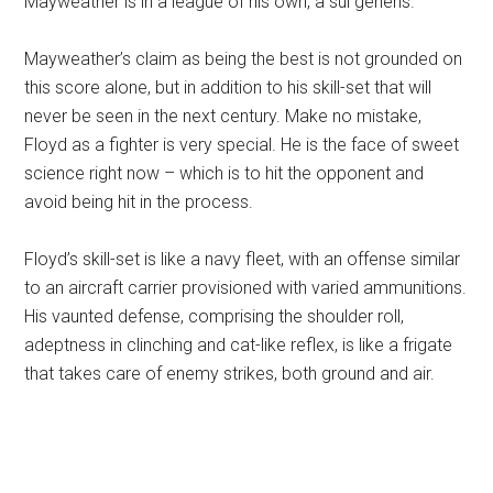
Mayweather is in a league of his own, a sui generis.
Mayweather’s claim as being the best is not grounded on
this score alone, but in addition to his skill-set that will
never be seen in the next century. Make no mistake,
Floyd as a fighter is very special. He is the face of sweet
science right now – which is to hit the opponent and
avoid being hit in the process.
Floyd’s skill-set is like a navy fleet, with an offense similar
to an aircraft carrier provisioned with varied ammunitions.
His vaunted defense, comprising the shoulder roll,
adeptness in clinching and cat-like reflex, is like a frigate
that takes care of enemy strikes, both ground and air.