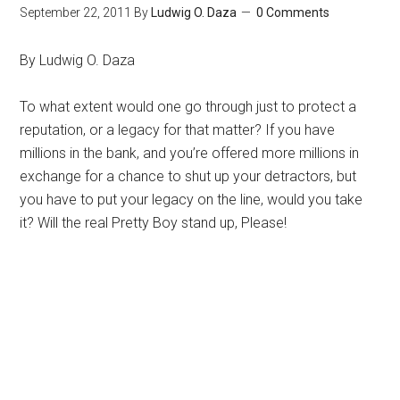
September 22, 2011
By
Ludwig O. Daza
0 Comments
By Ludwig O. Daza
To what extent would one go through just to protect a
reputation, or a legacy for that matter? If you have
millions in the bank, and you’re offered more millions in
exchange for a chance to shut up your detractors, but
you have to put your legacy on the line, would you take
it? Will the real Pretty Boy stand up, Please!