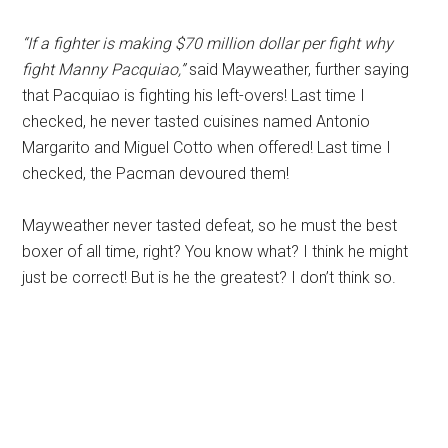
“If a fighter is making $70 million dollar per fight why
fight Manny Pacquiao,”
said Mayweather, further saying
that Pacquiao is fighting his left-overs! Last time I
checked, he never tasted cuisines named Antonio
Margarito and Miguel Cotto when offered! Last time I
checked, the Pacman devoured them!
Mayweather never tasted defeat, so he must the best
boxer of all time, right? You know what? I think he might
just be correct! But is he the greatest? I don’t think so.