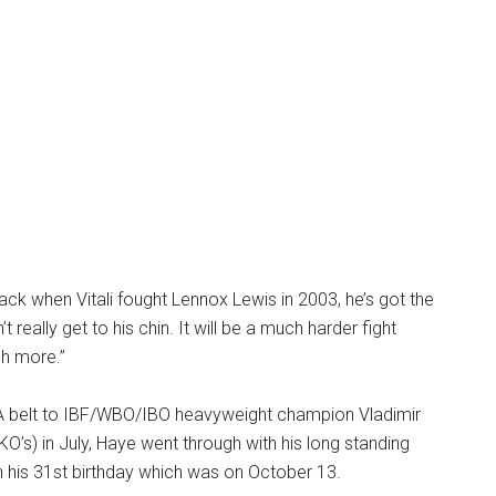
k when Vitali fought Lennox Lewis in 2003, he’s got the
t really get to his chin. It will be a much harder fight
ch more.”
BA belt to IBF/WBO/IBO heavyweight champion Vladimir
KO’s) in July, Haye went through with his long standing
n his 31st birthday which was on October 13.