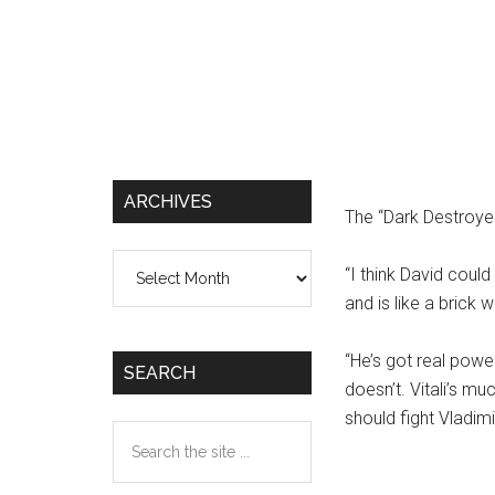
ARCHIVES
The “Dark Destroye
Archives
“I think David could
and is like a brick wa
“He’s got real powe
SEARCH
doesn’t. Vitali’s m
should fight Vladimi
Search
the
site