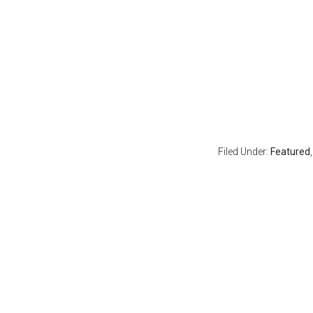
Filed Under:
Featured