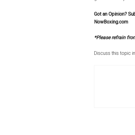
Got an Opinion? Su
NowBoxing.com
*Please refrain fr
Discuss this topic i