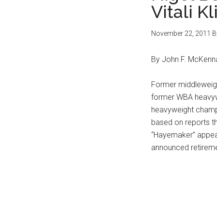
Vitali K
November 22, 2011
B
By John F. McKenn
Former middleweigh
former WBA heavyw
heavyweight champi
based on reports th
“Hayemaker” appears 
announced retireme