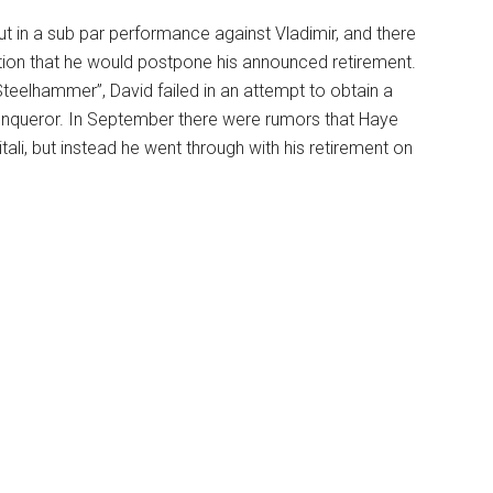
 in a sub par performance against Vladimir, and there
on that he would postpone his announced retirement.
 Steelhammer”, David failed in an attempt to obtain a
onqueror. In September there were rumors that Haye
itali, but instead he went through with his retirement on