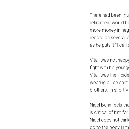
There had been muc
retirement would be 
more money in negoti
record on several o
as he puts it “I can
Vitali was not happy
fight with his young
Vitali was the inci
wearing a Tee shirt
brothers. In short V
Nigel Benn feels tha
is critical of him f
Nigel does not think
go to the body in t