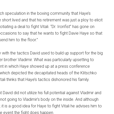
h speculation in the boxing community that Haye’s
short lived and that his retirement was just a ploy to elicit
ating a deal to fight Vitali. “Dr. Ironfist” has gone on
ccasions to say that he wants to fight Davie Haye so that
 send him to the floor.”
 with the tactics David used to build up support for the big
er brother Vladimir. What was particularly upsetting to
dent in which Haye showed up at a press conference
 which depicted the decapitated heads of the Klitschko
itali thinks that Haye’s tactics dishonored his family.
t David did not utilize his full potential against Vladmir and
or not going to Vladimir’s body on the inside. And although
 it is a good idea for Haye to fight Vitali he advises him to
he event the fight does happen.