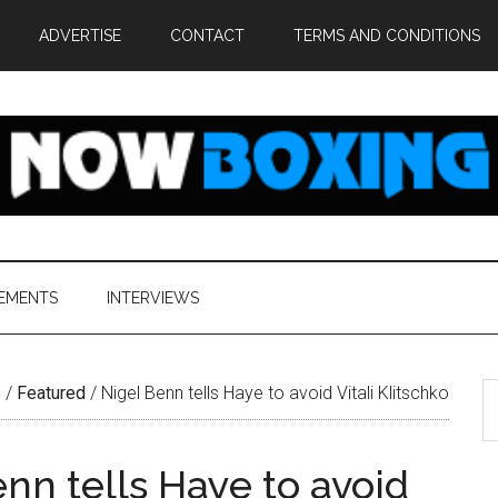
ADVERTISE
CONTACT
TERMS AND CONDITIONS
EMENTS
INTERVIEWS
S
e
/
Featured
/
Nigel Benn tells Haye to avoid Vitali Klitschko
th
si
nn tells Haye to avoid
...