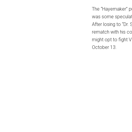
The “Hayemaker” put
was some speculati
After losing to “Dr.
rematch with his c
might opt to fight V
October 13.