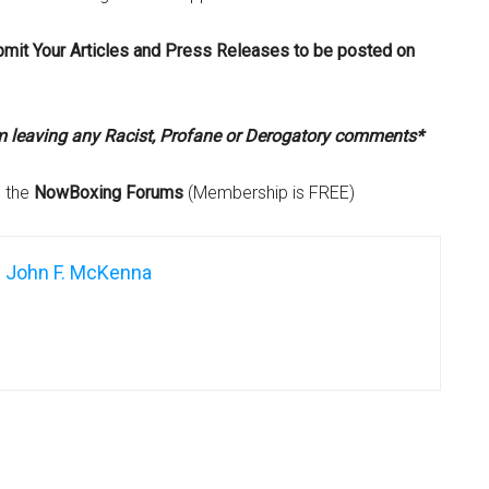
bmit Your Articles and Press Releases to be posted on
om leaving any Racist, Profane or Derogatory comments*
n the
NowBoxing Forums
(Membership is FREE)
John F. McKenna