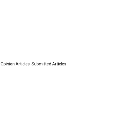
,
Opinion Articles
,
Submitted Articles