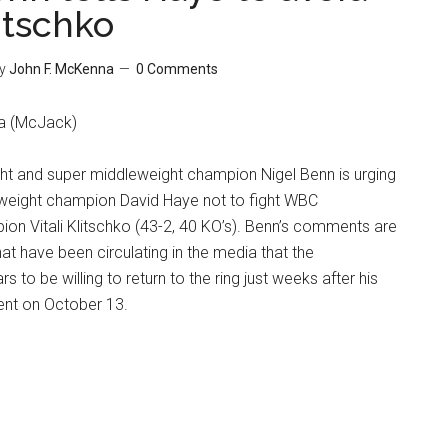
litschko
y
John F. McKenna
0 Comments
a (McJack)
t and super middleweight champion Nigel Benn is urging
eight champion David Haye not to fight WBC
on Vitali Klitschko (43-2, 40 KO’s). Benn’s comments are
at have been circulating in the media that the
to be willing to return to the ring just weeks after his
nt on October 13.