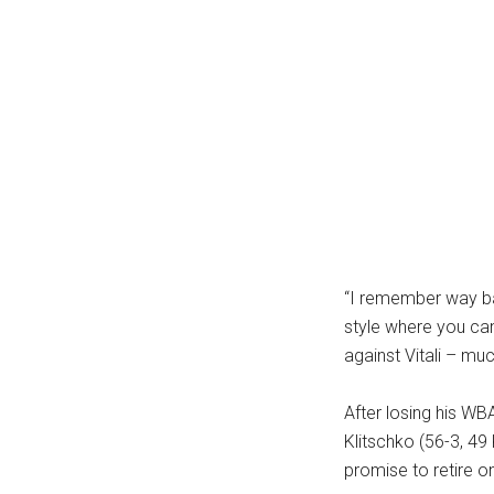
...
“I remember way bac
style where you can’
against Vitali – mu
After losing his W
Klitschko (56-3, 49 
promise to retire o