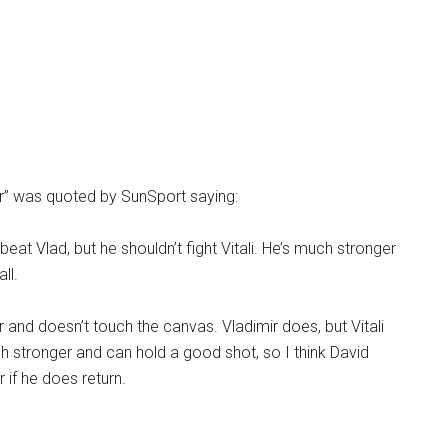
r” was quoted by SunSport saying:
 beat Vlad, but he shouldn’t fight Vitali. He’s much stronger
ll.
r and doesn’t touch the canvas. Vladimir does, but Vitali
uch stronger and can hold a good shot, so I think David
r if he does return.