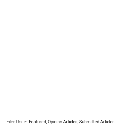
Filed Under:
Featured
,
Opinion Articles
,
Submitted Articles