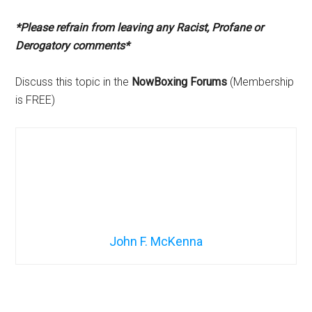
*Please refrain from leaving any Racist, Profane or
Derogatory comments*
Discuss this topic in the
NowBoxing Forums
(Membership
is FREE)
John F. McKenna