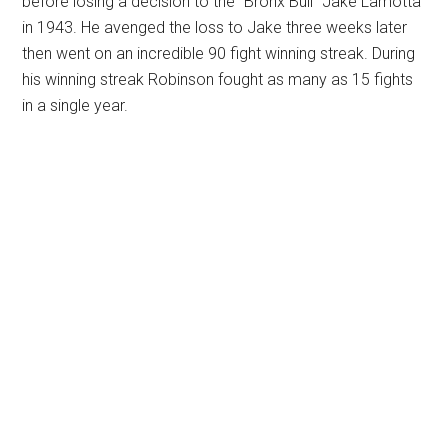
before losing a decision to the “Bronx Bull” Jake Lamotta
in 1943. He avenged the loss to Jake three weeks later
then went on an incredible 90 fight winning streak. During
his winning streak Robinson fought as many as 15 fights
in a single year.