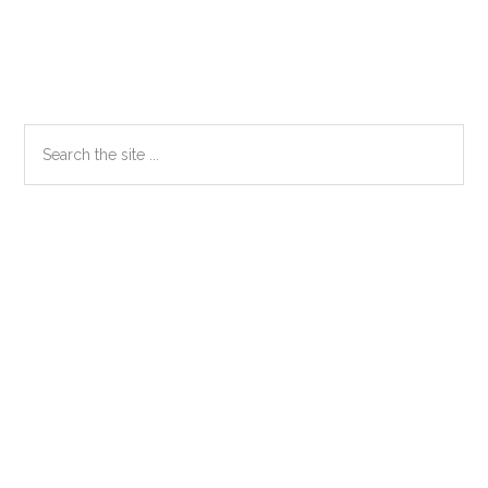
Primary
Search
the
Sidebar
site
...
Secondary
Sidebar