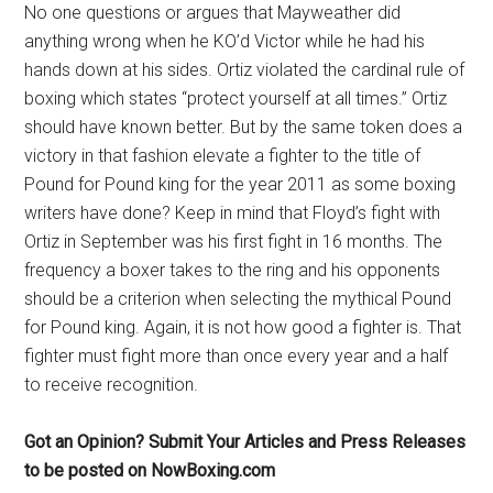
No one questions or argues that Mayweather did
anything wrong when he KO’d Victor while he had his
hands down at his sides. Ortiz violated the cardinal rule of
boxing which states “protect yourself at all times.” Ortiz
should have known better. But by the same token does a
victory in that fashion elevate a fighter to the title of
Pound for Pound king for the year 2011 as some boxing
writers have done? Keep in mind that Floyd’s fight with
Ortiz in September was his first fight in 16 months. The
frequency a boxer takes to the ring and his opponents
should be a criterion when selecting the mythical Pound
for Pound king. Again, it is not how good a fighter is. That
fighter must fight more than once every year and a half
to receive recognition.
Got an Opinion? Submit Your Articles and Press Releases
to be posted on NowBoxing.com