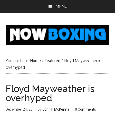
Skip
Skip
Skip
Skip
MENU
to
to
to
to
main
primary
secondary
footer
content
sidebar
sidebar
You are here:
Home
/
Featured
/
Floyd Mayweather is
overhyped
Floyd Mayweather is
overhyped
December 24, 2011
By
John F. McKenna
0 Comments