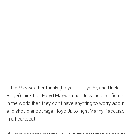
If the Mayweather family (Floyd Jr, Floyd Sr, and Uncle
Roger) think that Floyd Mayweather Jr. is the best fighter
in the world then they don’t have anything to worry about
and should encourage Floyd Jr. to fight Manny Pacquiao
in a heartbeat.