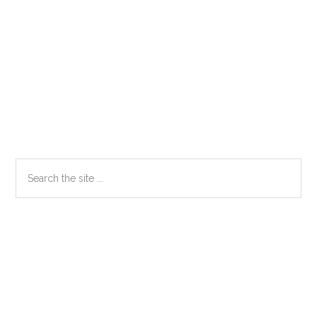
Primary
Search
the
Sidebar
site
...
Secondary
Sidebar