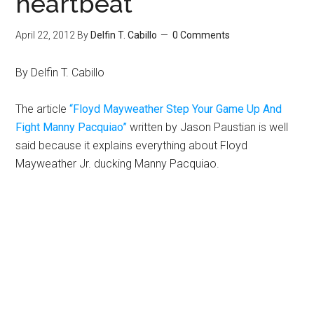
heartbeat
April 22, 2012
By
Delfin T. Cabillo
0 Comments
By Delfin T. Cabillo
The article
“Floyd Mayweather Step Your Game Up And
Fight Manny Pacquiao”
written by Jason Paustian is well
said because it explains everything about Floyd
Mayweather Jr. ducking Manny Pacquiao.