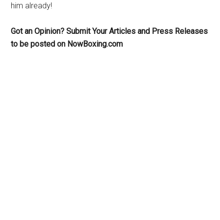
him already!
Got an Opinion? Submit Your Articles and Press Releases
to be posted on NowBoxing.com