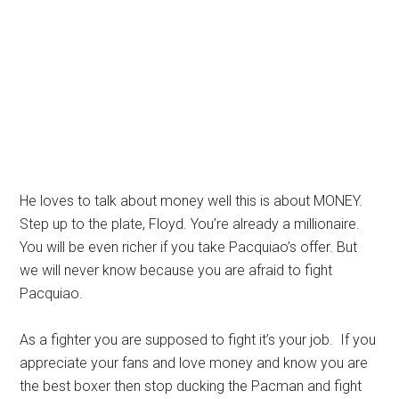
He loves to talk about money well this is about MONEY.
Step up to the plate, Floyd. You’re already a millionaire.
You will be even richer if you take Pacquiao’s offer. But
we will never know because you are afraid to fight
Pacquiao.
As a fighter you are supposed to fight it’s your job. If you
appreciate your fans and love money and know you are
the best boxer then stop ducking the Pacman and fight