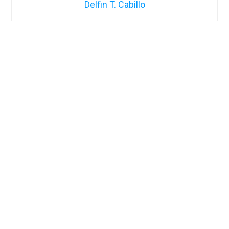
Delfin T. Cabillo