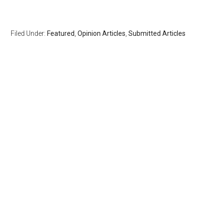
Filed Under:
Featured
,
Opinion Articles
,
Submitted Articles