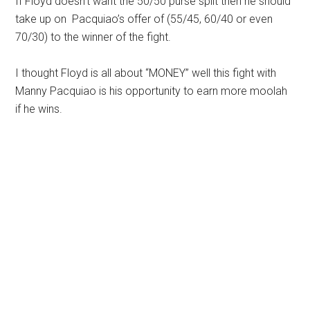
If Floyd doesn’t want the 50/50 purse split then he should
take up on Pacquiao’s offer of (55/45, 60/40 or even
70/30) to the winner of the fight.
I thought Floyd is all about “MONEY” well this fight with
Manny Pacquiao is his opportunity to earn more moolah
if he wins.