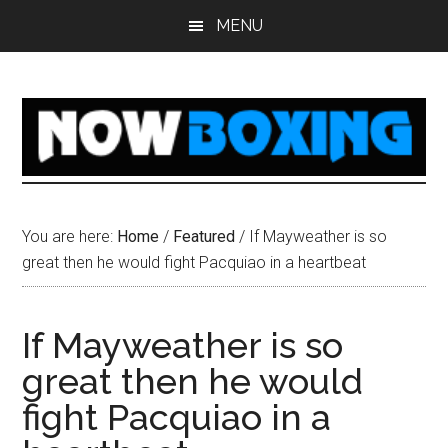
Skip
Skip
Skip
Skip
MENU
to
to
to
to
main
primary
secondary
footer
content
sidebar
sidebar
You are here:
Home
/
Featured
/
If Mayweather is so
great then he would fight Pacquiao in a heartbeat
If Mayweather is so
great then he would
fight Pacquiao in a