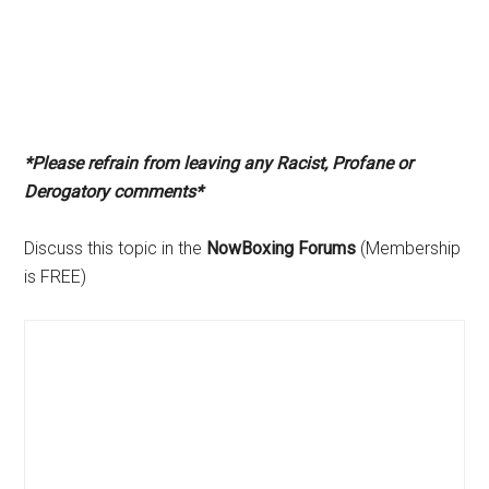
*Please refrain from leaving any Racist, Profane or
Derogatory comments*
Discuss this topic in the
NowBoxing Forums
(Membership
is FREE)