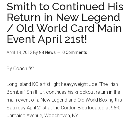
Smith to Continued His
Return in New Legend
/ Old World Card Main
Event April 21st!
April 18, 2012
By
NB News
0 Comments
By Coach “K”
Long Island KO artist light heavyweight Joe “The Irish
Bomber” Smith Jr. continues his knockout return in the
main event of a New Legend and Old World Boxing this
Saturday April 21st at the Cordon Bleu located at 96-01
Jamaica Avenue, Woodhaven, NY.