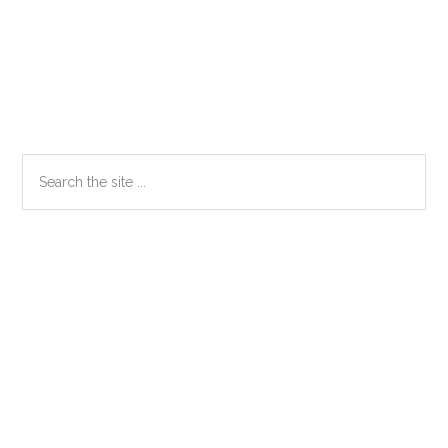
Primary
Search
the
Sidebar
site
...
Secondary
Sidebar