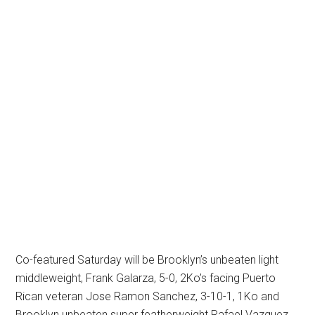
Co-featured Saturday will be Brooklyn’s unbeaten light
middleweight, Frank Galarza, 5-0, 2Ko’s facing Puerto
Rican veteran Jose Ramon Sanchez, 3-10-1, 1Ko and
Brooklyn unbeaten super featherweight Rafael Vazquez