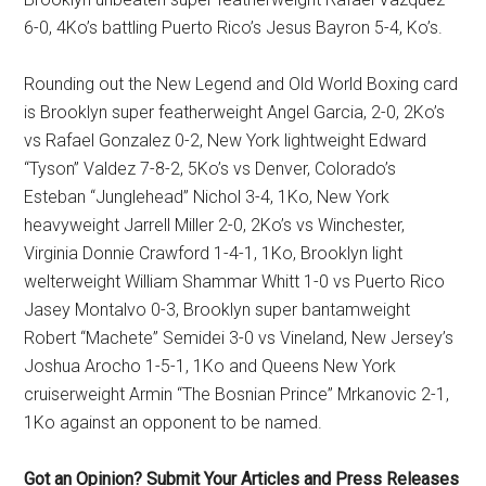
6-0, 4Ko’s battling Puerto Rico’s Jesus Bayron 5-4, Ko’s.
Rounding out the New Legend and Old World Boxing card
is Brooklyn super featherweight Angel Garcia, 2-0, 2Ko’s
vs Rafael Gonzalez 0-2, New York lightweight Edward
“Tyson” Valdez 7-8-2, 5Ko’s vs Denver, Colorado’s
Esteban “Junglehead” Nichol 3-4, 1Ko, New York
heavyweight Jarrell Miller 2-0, 2Ko’s vs Winchester,
Virginia Donnie Crawford 1-4-1, 1Ko, Brooklyn light
welterweight William Shammar Whitt 1-0 vs Puerto Rico
Jasey Montalvo 0-3, Brooklyn super bantamweight
Robert “Machete” Semidei 3-0 vs Vineland, New Jersey’s
Joshua Arocho 1-5-1, 1Ko and Queens New York
cruiserweight Armin “The Bosnian Prince” Mrkanovic 2-1,
1Ko against an opponent to be named.
Got an Opinion? Submit Your Articles and Press Releases