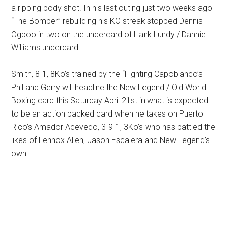
a ripping body shot. In his last outing just two weeks ago
“The Bomber” rebuilding his KO streak stopped Dennis
Ogboo in two on the undercard of Hank Lundy / Dannie
Williams undercard.
Smith, 8-1, 8Ko’s trained by the “Fighting Capobianco’s
Phil and Gerry will headline the New Legend / Old World
Boxing card this Saturday April 21st in what is expected
to be an action packed card when he takes on Puerto
Rico’s Amador Acevedo, 3-9-1, 3Ko’s who has battled the
likes of Lennox Allen, Jason Escalera and New Legend’s
own .