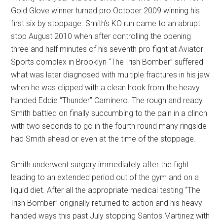
Gold Glove winner turned pro October 2009 winning his
first six by stoppage. Smith’s KO run came to an abrupt
stop August 2010 when after controlling the opening
three and half minutes of his seventh pro fight at Aviator
Sports complex in Brooklyn “The Irish Bomber” suffered
what was later diagnosed with multiple fractures in his jaw
when he was clipped with a clean hook from the heavy
handed Eddie “Thunder” Caminero. The rough and ready
Smith battled on finally succumbing to the pain in a clinch
with two seconds to go in the fourth round many ringside
had Smith ahead or even at the time of the stoppage.
Smith underwent surgery immediately after the fight
leading to an extended period out of the gym and on a
liquid diet. After all the appropriate medical testing “The
Irish Bomber” originally returned to action and his heavy
handed ways this past July stopping Santos Martinez with