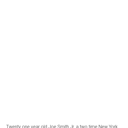
Twenty one year old Joe Smith Jr. a two time New York