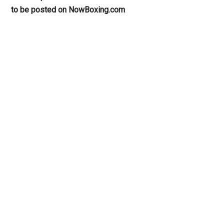
to be posted on NowBoxing.com