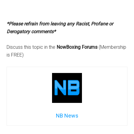
*Please refrain from leaving any Racist, Profane or
Derogatory comments*
Discuss this topic in the
NowBoxing Forums
(Membership
is FREE)
NB News