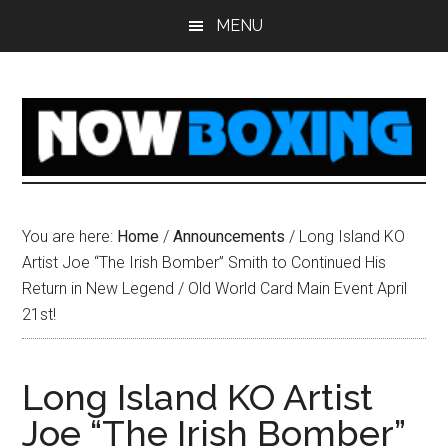
Skip
Skip
Skip
Skip
MENU
to
to
to
to
main
primary
secondary
footer
content
sidebar
sidebar
You are here:
Home
/
Announcements
/
Long Island KO
Artist Joe “The Irish Bomber” Smith to Continued His
Return in New Legend / Old World Card Main Event April
21st!
Long Island KO Artist
Joe “The Irish Bomber”