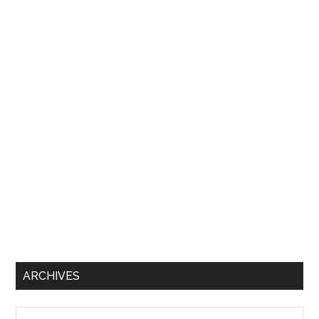
ARCHIVES
Archives