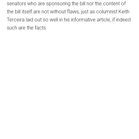
senators who are sponsoring the bill nor the content of
the bill itself are not without flaws, just as columnist Keith
Terceira laid out so well in his informative article, if indeed
such are the facts.