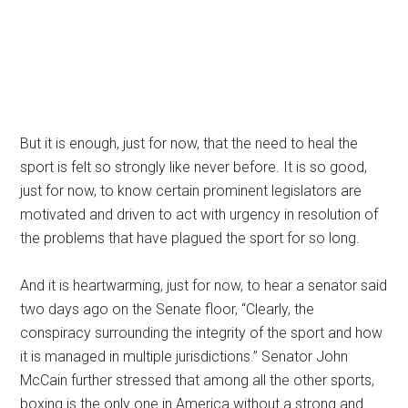
But it is enough, just for now, that the need to heal the
sport is felt so strongly like never before. It is so good,
just for now, to know certain prominent legislators are
motivated and driven to act with urgency in resolution of
the problems that have plagued the sport for so long.
And it is heartwarming, just for now, to hear a senator said
two days ago on the Senate floor, “Clearly, the
conspiracy surrounding the integrity of the sport and how
it is managed in multiple jurisdictions.” Senator John
McCain further stressed that among all the other sports,
boxing is the only one in America without a strong and