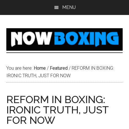
Skip
Skip
Skip
Skip
MENU
to
to
to
to
main
primary
secondary
footer
content
sidebar
sidebar
You are here:
Home
/
Featured
/
REFORM IN BOXING:
IRONIC TRUTH, JUST FOR NOW
REFORM IN BOXING:
IRONIC TRUTH, JUST
FOR NOW