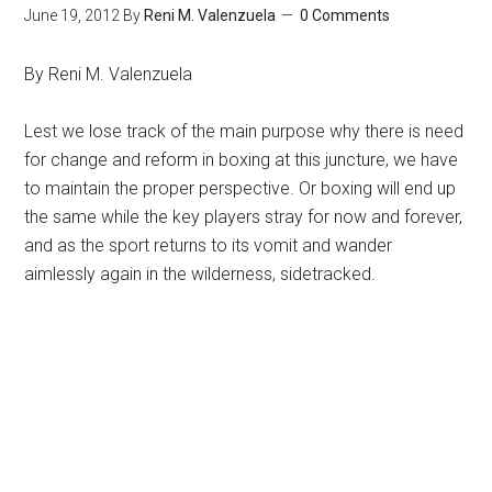
June 19, 2012
By
Reni M. Valenzuela
0 Comments
By Reni M. Valenzuela
Lest we lose track of the main purpose why there is need
for change and reform in boxing at this juncture, we have
to maintain the proper perspective. Or boxing will end up
the same while the key players stray for now and forever,
and as the sport returns to its vomit and wander
aimlessly again in the wilderness, sidetracked.