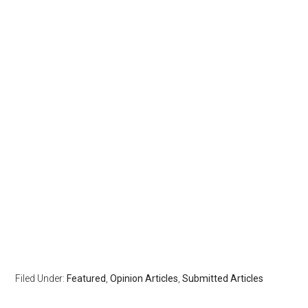
Filed Under:
Featured
,
Opinion Articles
,
Submitted Articles