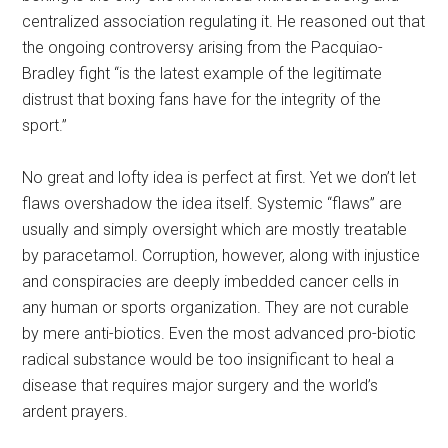
centralized association regulating it. He reasoned out that
the ongoing controversy arising from the Pacquiao-
Bradley fight “is the latest example of the legitimate
distrust that boxing fans have for the integrity of the
sport.”
No great and lofty idea is perfect at first. Yet we don’t let
flaws overshadow the idea itself. Systemic “flaws” are
usually and simply oversight which are mostly treatable
by paracetamol. Corruption, however, along with injustice
and conspiracies are deeply imbedded cancer cells in
any human or sports organization. They are not curable
by mere anti-biotics. Even the most advanced pro-biotic
radical substance would be too insignificant to heal a
disease that requires major surgery and the world’s
ardent prayers.