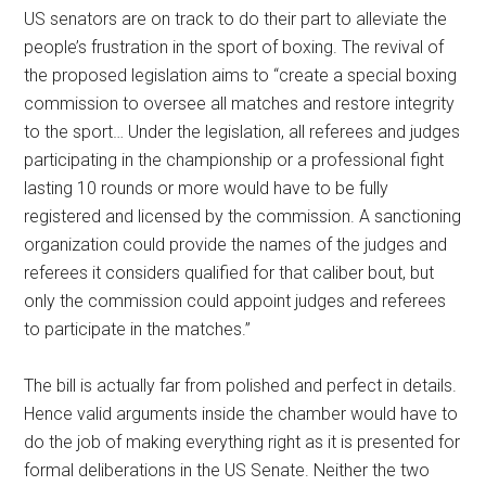
US senators are on track to do their part to alleviate the
people’s frustration in the sport of boxing. The revival of
the proposed legislation aims to “create a special boxing
commission to oversee all matches and restore integrity
to the sport… Under the legislation, all referees and judges
participating in the championship or a professional fight
lasting 10 rounds or more would have to be fully
registered and licensed by the commission. A sanctioning
organization could provide the names of the judges and
referees it considers qualified for that caliber bout, but
only the commission could appoint judges and referees
to participate in the matches.”
The bill is actually far from polished and perfect in details.
Hence valid arguments inside the chamber would have to
do the job of making everything right as it is presented for
formal deliberations in the US Senate. Neither the two