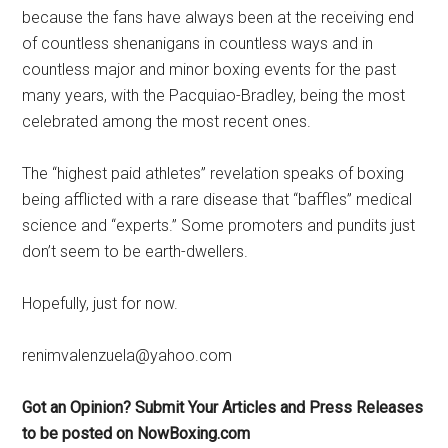
because the fans have always been at the receiving end
of countless shenanigans in countless ways and in
countless major and minor boxing events for the past
many years, with the Pacquiao-Bradley, being the most
celebrated among the most recent ones.
The “highest paid athletes” revelation speaks of boxing
being afflicted with a rare disease that “baffles” medical
science and “experts.” Some promoters and pundits just
don’t seem to be earth-dwellers.
Hopefully, just for now.
renimvalenzuela@yahoo.com
Got an Opinion? Submit Your Articles and Press Releases
to be posted on NowBoxing.com