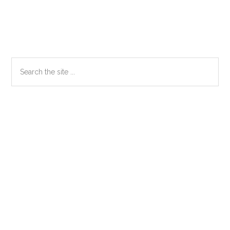
Primary
Search
the
Sidebar
site
...
Secondary
Sidebar