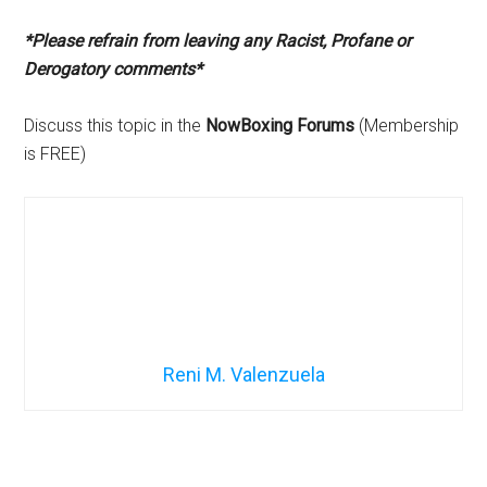
*Please refrain from leaving any Racist, Profane or
Derogatory comments*
Discuss this topic in the
NowBoxing Forums
(Membership
is FREE)
Reni M. Valenzuela