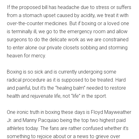
If the proposed bill has headache due to stress or suffers
from a stomach upset caused by acidity, we treat it with
over-the-counter medicines. But if boxing or a loved one
is terminally ill, we go to the emergency room and allow
surgeons to do the delicate work as we are constrained
to enter alone our private closets sobbing and storming
heaven for mercy.
Boxing is so sick and is currently undergoing some
radical procedure as it is supposed to be treated. Hard
and painful, but it’s the “healing balm” needed to restore
health and rejuvenate life, not “life” in the sport.
One ironic truth in boxing these days is Floyd Mayweather
Jr. and Manny Pacquiao being the top two highest paid
athletes today. The fans are rather confused whether it’s
something to rejoice about or a news to grieve over