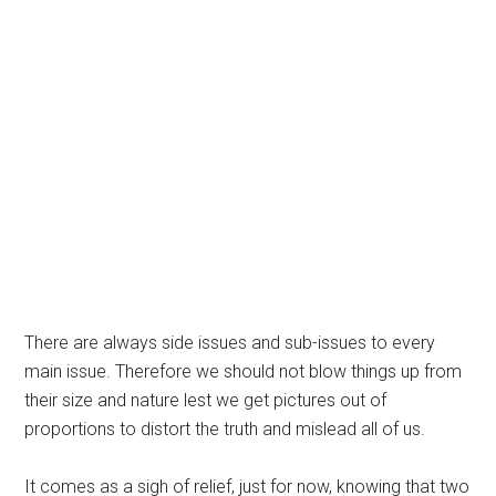
There are always side issues and sub-issues to every
main issue. Therefore we should not blow things up from
their size and nature lest we get pictures out of
proportions to distort the truth and mislead all of us.
It comes as a sigh of relief, just for now, knowing that two