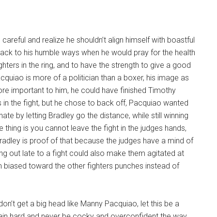
careful and realize he shouldn’t align himself with boastful
back to his humble ways when he would pray for the health
ghters in the ring, and to have the strength to give a good
acquiao is more of a politician than a boxer, his image as
ore important to him, he could have finished Timothy
 in the fight, but he chose to back off, Pacquiao wanted
te by letting Bradley go the distance, while still winning
e thing is you cannot leave the fight in the judges hands,
adley is proof of that because the judges have a mind of
g out late to a fight could also make them agitated at
biased toward the other fighters punches instead of
, don’t get a big head like Manny Pacquiao, let this be a
rain hard and never be cocky and overconfident the way