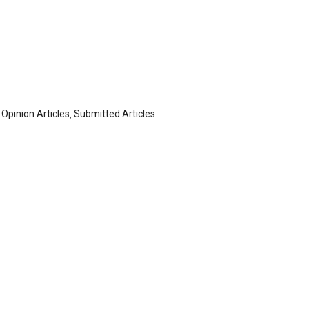
,
Opinion Articles
,
Submitted Articles