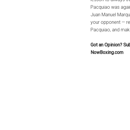
Pacquiao was agains
Juan Manuel Marque
your opponent — rem
Pacquiao, and make 
Got an Opinion? Su
NowBoxing.com