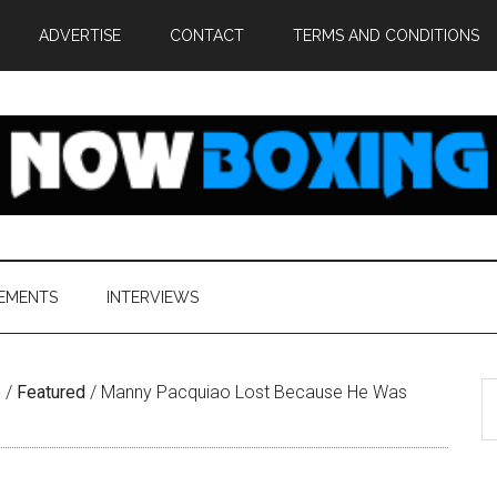
ADVERTISE
CONTACT
TERMS AND CONDITIONS
EMENTS
INTERVIEWS
S
e
/
Featured
/
Manny Pacquiao Lost Because He Was
th
si
...