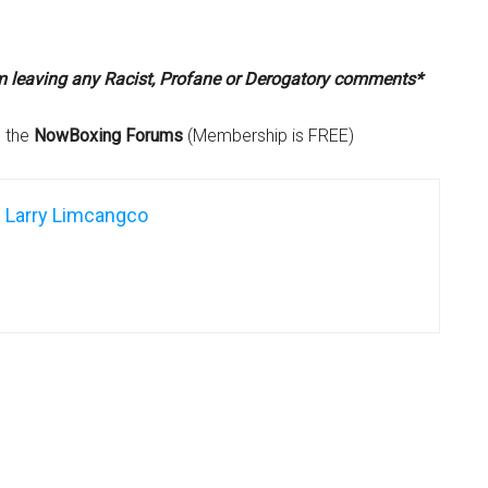
om leaving any Racist, Profane or Derogatory comments*
n the
NowBoxing Forums
(Membership is FREE)
Larry Limcangco