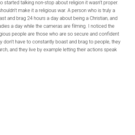
 started talking non-stop about religion it wasn’t proper.
shouldn’t make it a religious war. A person who is truly a
boast and brag 24 hours a day about being a Christian, and
udies a day while the cameras are filming. I noticed the
ligious people are those who are so secure and confident
they don’t have to constantly boast and brag to people, they
rch, and they live by example letting their actions speak