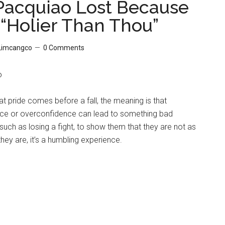
acquiao Lost Because
“Holier Than Thou”
 Limcangco
0 Comments
o
at pride comes before a fall, the meaning is that
e or overconfidence can lead to something bad
uch as losing a fight, to show them that they are not as
they are, it’s a humbling experience.