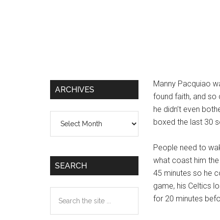
Manny Pacquiao was
ARCHIVES
found faith, and so
he didn’t even bothe
Archives
boxed the last 30 s
People need to wak
what coast him the 
SEARCH
45 minutes so he co
game, his Celtics lo
Search
for 20 minutes befor
the
site