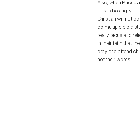
Also, when Pacquiao
...
This is boxing, you 
Christian will not 
do multiple bible st
really pious and re
in their faith that 
pray and attend chu
not their words.