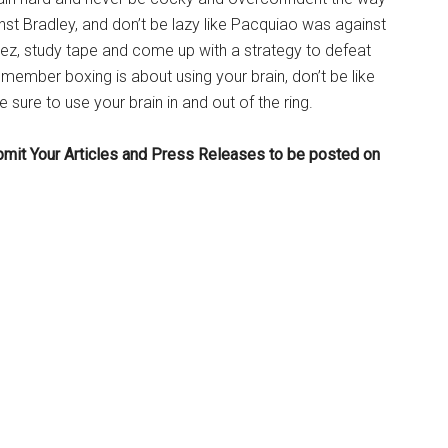
t Bradley, and don’t be lazy like Pacquiao was against
z, study tape and come up with a strategy to defeat
ember boxing is about using your brain, don’t be like
sure to use your brain in and out of the ring.
bmit Your Articles and Press Releases to be posted on