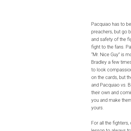
Pacquiao has to be 
preachers, but go 
and safety of the fi
fight to the fans. P
“Mr. Nice Guy” is m
Bradley a few times
to look compassiona
on the cards, but th
and Pacquiao vs. Br
their own and comin
you and make them 
yours.
For all the fighters
lesson to always t