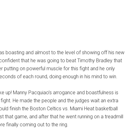
 boasting and almost to the level of showing off his new
 confident that he was going to beat Timothy Bradley that
r putting on powerful muscle for this fight and he only
econds of each round, doing enough in his mind to win.
e up! Manny Pacquiao’s arrogance and boastfulness is
fight. He made the people and the judges wait an extra
uld finish the Boston Celtics vs. Miami Heat basketball
st that game, and after that he went running on a treadmill
e finally coming out to the ring.