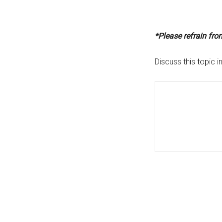
*Please refrain fr
Discuss this topic i