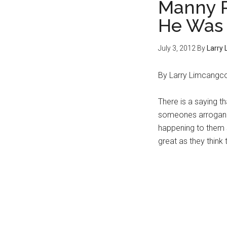
Manny P
He Was 
July 3, 2012
By
Larry
By Larry Limcangc
There is a saying th
someones arroganc
happening to them s
great as they think 