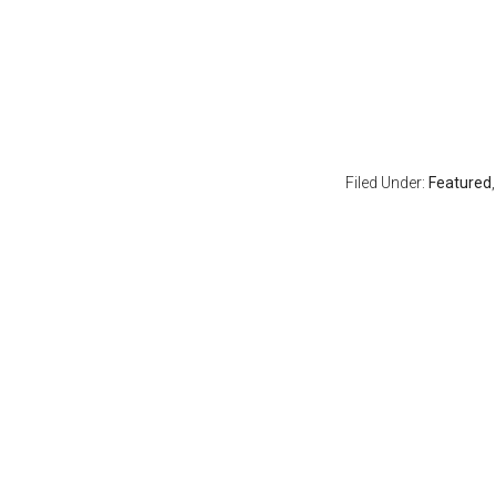
Filed Under:
Featured