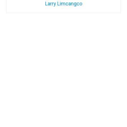
Larry Limcangco