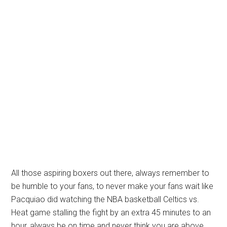
All those aspiring boxers out there, always remember to
be humble to your fans, to never make your fans wait like
Pacquiao did watching the NBA basketball Celtics vs.
Heat game stalling the fight by an extra 45 minutes to an
hour, always be on time and never think you are above