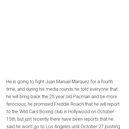
He is going to fight Juan Manuel Marquez for a fourth
time, and during his media rounds he told everyone that
he will bring back the 25 year old Pacman and be more
ferocious, he promised Freddie Roach that he will report
to the Wild Card Boxing club in Hollywood on October
15th, but just recently there have been reports that he
said he won’t go to Los Angeles until October 27 pushing