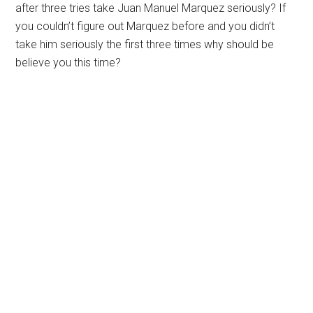
after three tries take Juan Manuel Marquez seriously? If
you couldn’t figure out Marquez before and you didn’t
take him seriously the first three times why should be
believe you this time?