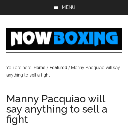
Skip
Skip
Skip
Skip
MENU
to
to
to
to
main
primary
secondary
footer
content
sidebar
sidebar
You are here:
Home
/
Featured
/
Manny Pacquiao will say
anything to sell a fight
Manny Pacquiao will
say anything to sell a
fight