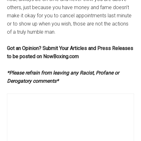
others, just because you have money and fame doesn’t
make it okay for you to cancel appointments last minute
or to show up when you wish, those are not the actions
of a truly humble man.
Got an Opinion? Submit Your Articles and Press Releases
to be posted on NowBoxing.com
*Please refrain from leaving any Racist, Profane or
Derogatory comments*