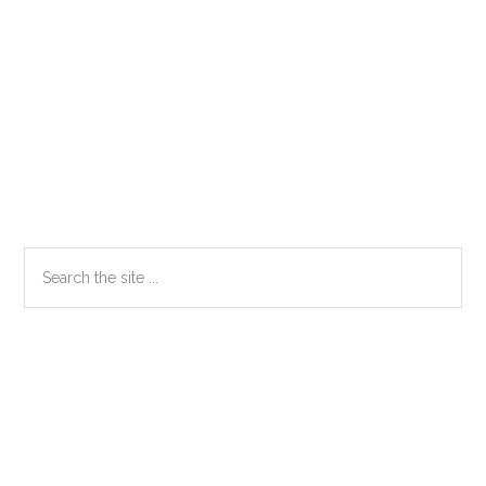
Primary
Search
the
Sidebar
site
...
Secondary
Sidebar