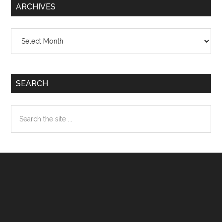
ARCHIVES
Archives
SEARCH
Search
the
site
...
Footer