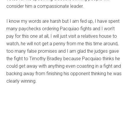
consider him a compassionate leader.
I know my words are harsh but I am fed up, I have spent
many paychecks ordering Pacquiao fights and I won’t
pay for this one at all, I will just visit a relatives house to
watch, he will not get a penny from me this time around,
too many false promises and I am glad the judges gave
the fight to Timothy Bradley because Pacquiao thinks he
could get away with anything even coasting in a fight and
backing away from finishing his opponent thinking he was
clearly winning.