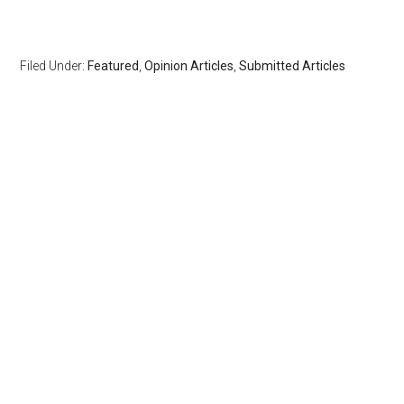
Filed Under:
Featured
,
Opinion Articles
,
Submitted Articles