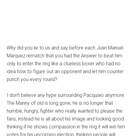
Why did you lie to us and say before each Juan Manuel
Marquez rematch that you had the Answer to beat him
only to enter the ring like a clueless boxer who had no
idea how to figure out an opponent and let him counter
punch you every round?
I don’t believe any hype surrounding Pacquiao anymore.
The Manny of old is long gone, he is no longer that
humble, hungry, fighter who really wanted to please the
fans, instead he is all about his image and looking good
thinking if he shows compassion in the ring it will win him
votes for his upcoming election, thinking people will