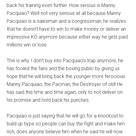
back his training even further. How serious is Manny
Pacquiao? Well not very serious at all because Manny
Pacquiao is a salesman and a congressman, he realizes
that he doesn’t have to win to make money or deliver an
impressive KO anymore because either way he gets paid
millions win or lose.
This is why I don’t buy into Pacquiao’s trap anymore, he
has fooled the fans and the boxing public by giving us
hope that he will bring back the younger more ferocious
Manny Pacquiao, the Pacman, the Destroyer of old! He
has said this time and time again, only to not deliver on
his promise and hold back his punches.
Pacquiao is just saying that he will go for a knockout to
build up hype so people can buy the fight and make him
rich, does anyone believe him when he said he will now