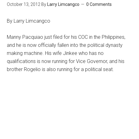
October 13, 2012
By
Larry Limcangco
0 Comments
By Larry Limcangco
Manny Pacquiao just filed for his COC in the Philippines,
and he is now officially fallen into the political dynasty
making machine. His wife Jinkee who has no
qualifications is now running for Vice Governor, and his
brother Rogelio is also running for a political seat.