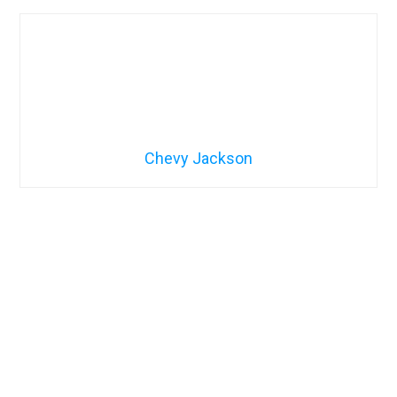
Chevy Jackson