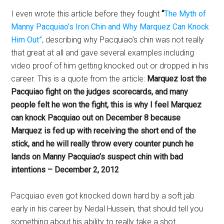
I even wrote this article before they fought
“
The Myth of
Manny Pacquiao’s Iron Chin and Why Marquez Can Knock
Him Out”
, describing why Pacquiao’s chin was not really
that great at all and gave several examples including
video proof of him getting knocked out or dropped in his
career. This is a quote from the article:
Marquez lost the
Pacquiao fight on the judges scorecards, and many
people felt he won the fight, this is why I feel Marquez
can knock Pacquiao out on December 8 because
Marquez is fed up with receiving the short end of the
stick, and he will really throw every counter punch he
lands on Manny Pacquiao’s suspect chin with bad
intentions – December 2, 2012
Pacquiao even got knocked down hard by a soft jab
early in his career by Nedal Hussein, that should tell you
something about his ability to really take a shot.