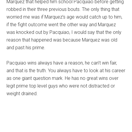
Marquez that helped him school Pacquiao before getting
robbed in their three previous bouts. The only thing that
worried me was if Marquez’s age would catch up to him,
if the fight outcome went the other way and Marquez
was knocked out by Pacquiao, I would say that the only
reason that happened was because Marquez was old
and past his prime.
Pacquiao wins always have a reason, he can’t win fair,
and that is the truth. You always have to look at his career
as one giant question mark. He has no great wins over
legit prime top level guys who were not distracted or
weight drained.