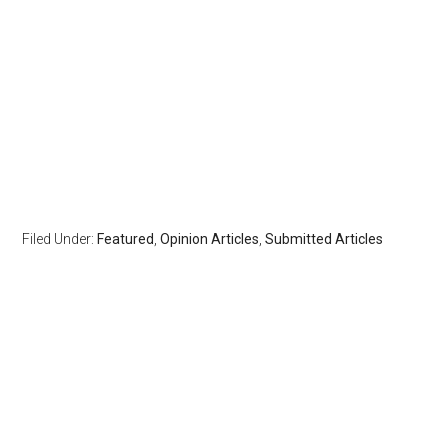
Filed Under:
Featured
,
Opinion Articles
,
Submitted Articles