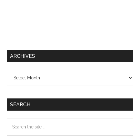
ARCHIVES
Archives
SEARCH
Search
the
site