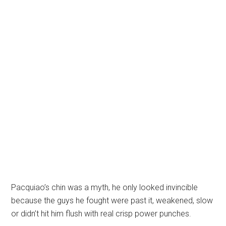
Pacquiao’s chin was a myth, he only looked invincible
because the guys he fought were past it, weakened, slow
or didn’t hit him flush with real crisp power punches.