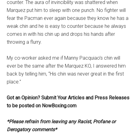
counter. The aura of invincibility was shattered when
Marquez put him to sleep with one punch. No fighter will
fear the Pacman ever again because they know he has a
weak chin and he is easy to counter because he always
comes in with his chin up and drops his hands after
throwing a flurry.
My co-worker asked me if Manny Pacquiao’s chin will
ever be the same after the Marquez KO, I answered him
back by telling him, “His chin was never great in the first
place.”
Got an Opinion? Submit Your Articles and Press Releases
to be posted on NowBoxing.com
*Please refrain from leaving any Racist, Profane or
Derogatory comments*