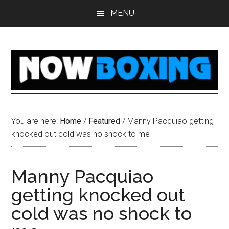
Skip
Skip
Skip
Skip
MENU
to
to
to
to
main
primary
secondary
footer
content
sidebar
sidebar
You are here:
Home
/
Featured
/
Manny Pacquiao getting
knocked out cold was no shock to me
Manny Pacquiao
getting knocked out
cold was no shock to