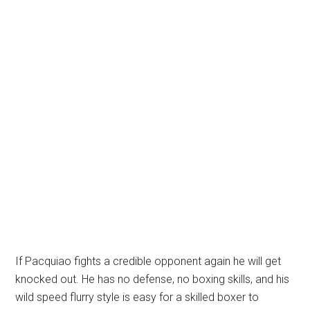
If Pacquiao fights a credible opponent again he will get
knocked out. He has no defense, no boxing skills, and his
wild speed flurry style is easy for a skilled boxer to