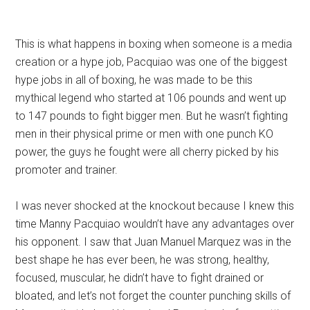
This is what happens in boxing when someone is a media
creation or a hype job, Pacquiao was one of the biggest
hype jobs in all of boxing, he was made to be this
mythical legend who started at 106 pounds and went up
to 147 pounds to fight bigger men. But he wasn’t fighting
men in their physical prime or men with one punch KO
power, the guys he fought were all cherry picked by his
promoter and trainer.
I was never shocked at the knockout because I knew this
time Manny Pacquiao wouldn’t have any advantages over
his opponent. I saw that Juan Manuel Marquez was in the
best shape he has ever been, he was strong, healthy,
focused, muscular, he didn’t have to fight drained or
bloated, and let’s not forget the counter punching skills of