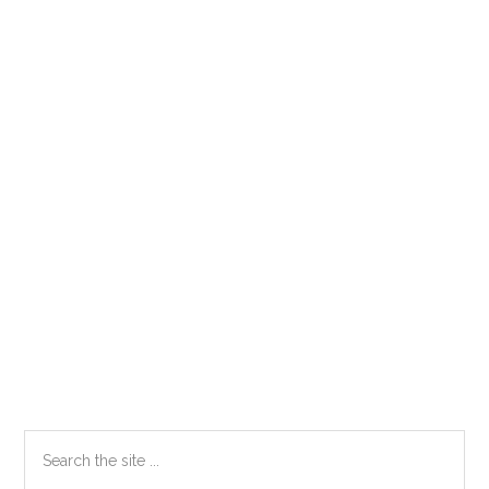
Primary
Search
the
Sidebar