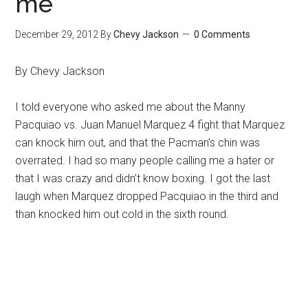
me
December 29, 2012
By
Chevy Jackson
0 Comments
By Chevy Jackson
I told everyone who asked me about the Manny
Pacquiao vs. Juan Manuel Marquez 4 fight that Marquez
can knock him out, and that the Pacman’s chin was
overrated. I had so many people calling me a hater or
that I was crazy and didn’t know boxing. I got the last
laugh when Marquez dropped Pacquiao in the third and
than knocked him out cold in the sixth round.