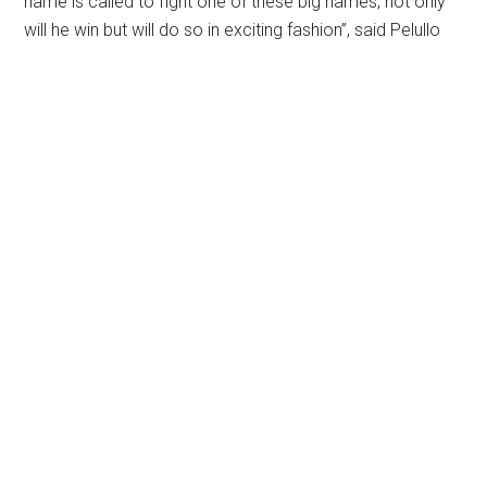
name is called to fight one of these big names, not only
will he win but will do so in exciting fashion”, said Pelullo