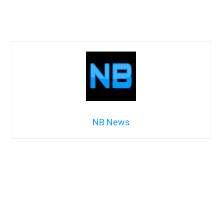
NB News