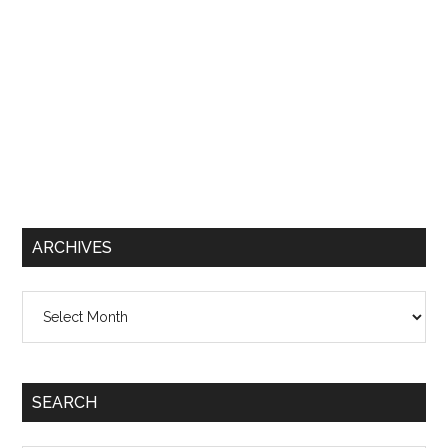
ARCHIVES
Archives
SEARCH