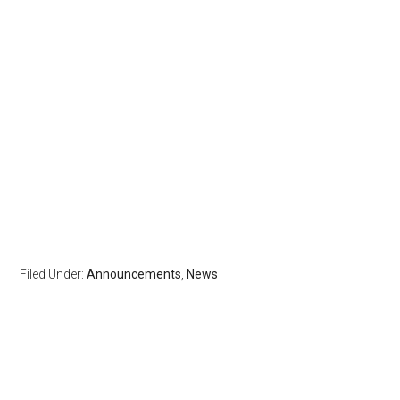
Filed Under:
Announcements
,
News