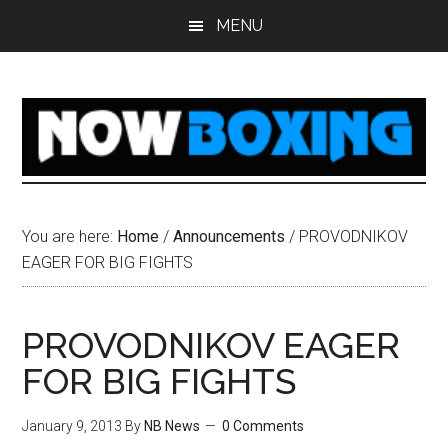
Skip
Skip
Skip
Skip
MENU
to
to
to
to
main
primary
secondary
footer
content
sidebar
sidebar
You are here:
Home
/
Announcements
/
PROVODNIKOV
EAGER FOR BIG FIGHTS
PROVODNIKOV EAGER
FOR BIG FIGHTS
January 9, 2013
By
NB News
0 Comments