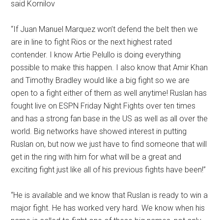
said Kornilov
“If Juan Manuel Marquez won’t defend the belt then we
are in line to fight Rios or the next highest rated
contender. I know Artie Pelullo is doing everything
possible to make this happen. I also know that Amir Khan
and Timothy Bradley would like a big fight so we are
open to a fight either of them as well anytime! Ruslan has
fought live on ESPN Friday Night Fights over ten times
and has a strong fan base in the US as well as all over the
world. Big networks have showed interest in putting
Ruslan on, but now we just have to find someone that will
get in the ring with him for what will be a great and
exciting fight just like all of his previous fights have been!”
“He is available and we know that Ruslan is ready to win a
major fight. He has worked very hard. We know when his