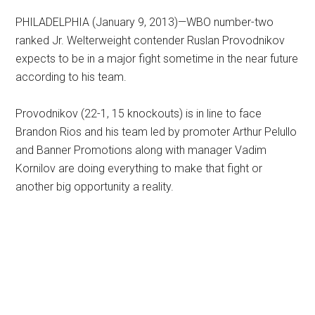
PHILADELPHIA (January 9, 2013)—WBO number-two
ranked Jr. Welterweight contender Ruslan Provodnikov
expects to be in a major fight sometime in the near future
according to his team.
Provodnikov (22-1, 15 knockouts) is in line to face
Brandon Rios and his team led by promoter Arthur Pelullo
and Banner Promotions along with manager Vadim
Kornilov are doing everything to make that fight or
another big opportunity a reality.