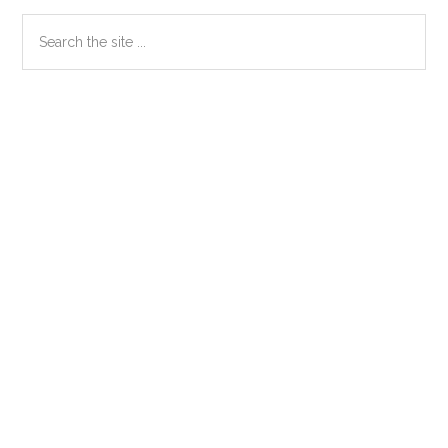
Primary
Search
the
Sidebar
site
...
Secondary
Sidebar