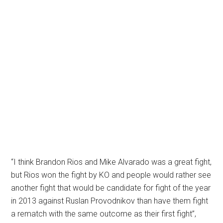
“I think Brandon Rios and Mike Alvarado was a great fight,
but Rios won the fight by KO and people would rather see
another fight that would be candidate for fight of the year
in 2013 against Ruslan Provodnikov than have them fight
a rematch with the same outcome as their first fight”,