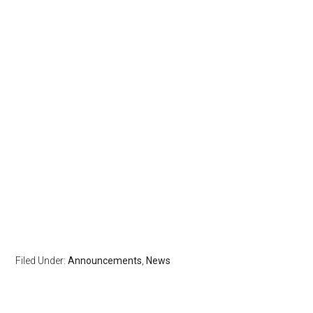
Filed Under:
Announcements
,
News