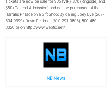
Tickets are now on sale for $85 (VIP); $70 (Ringside) and
$50 (General Admission) and can be purchased at the
Harrahs Philadelphia Gift Shop; By calling Joey Eye (267-
304-9399); David Feldman (610-291-0806); 800-480-
8020 or on http://www.webtix.net/
NB News