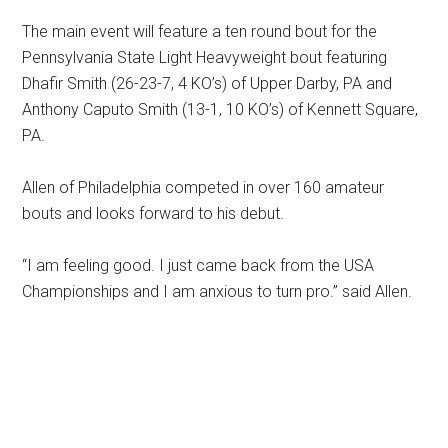
The main event will feature a ten round bout for the
Pennsylvania State Light Heavyweight bout featuring
Dhafir Smith (26-23-7, 4 KO’s) of Upper Darby, PA and
Anthony Caputo Smith (13-1, 10 KO’s) of Kennett Square,
PA.
Allen of Philadelphia competed in over 160 amateur
bouts and looks forward to his debut.
“I am feeling good. I just came back from the USA
Championships and I am anxious to turn pro.” said Allen.