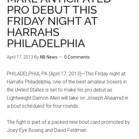
PRO DEBUT THIS
FRIDAY NIGHT AT
HARRAHS
PHILADELPHIA
April 17, 2013
By
NB News
0 Comments
PHILADELPHIA, PA (April 17, 2013)—This Friday night at
Harrahs Philadelphia, one of the best amateur boxers in
the United States is set to make his pro debut as
Lightweight Damon Allen will take on Joseph Ahaamid in
a bout scheduled for four rounds.
The fight is part of a packed nine bout card promoted by
Joey Eye Boxing and David Feldman.