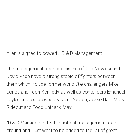
Allen is signed to powerful D & D Management.
The management team consisting of Doc Nowicki and
David Price have a strong stable of fighters between
them which include former world title challengers Mike
Jones and Teon Kennedy as well as contenders Emanuel
Taylor and top prospects Naim Nelson, Jesse Hart, Mark
Rideout and Todd Unthank-May.
“D & D Management is the hottest management team
around and I just want to be added to the list of great