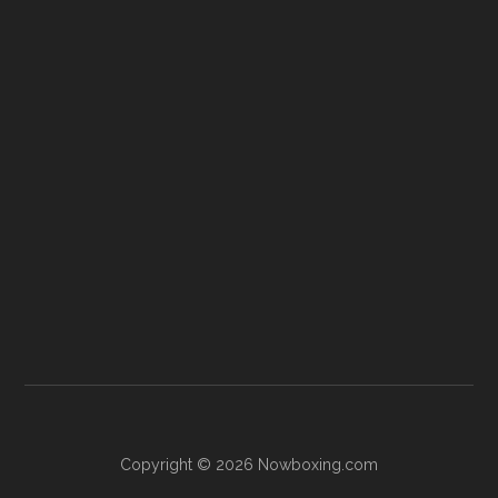
Copyright © 2026 Nowboxing.com