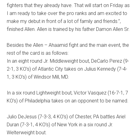
fighters that they already have. That will start on Friday as
I am ready to take over the pro ranks and am excited to
make my debut in front of a lot of family and friends.”,
finished Allen. Allen is trained by his father Damon Allen Sr.
Besides the Allen – Ahaamid fight and the main event, the
rest of the card is as follows:
In an eight round Jr. Middleweight bout, DeCarlo Perez (9-
2-1, 3 KO’s) of Atlantic City takes on Julius Kennedy (7-4-
1, 3 KO’s) of Windsor Mill, MD.
In a six round Lightweight bout, Victor Vasquez (16-7-1, 7
KO’s) of Philadelphia takes on an opponent to be named.
Julio DeJesus (7-3-3, 4 KO’s) of Chester, PA battles Ariel
Duran (7-3-1, 4 KO’s) of New York in a six round Jr.
Welterweight bout.