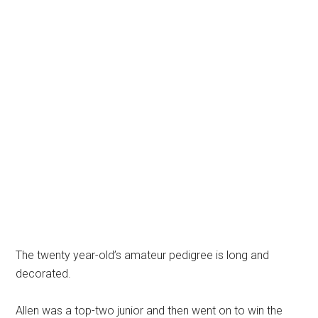
The twenty year-old’s amateur pedigree is long and
decorated.
Allen was a top-two junior and then went on to win the