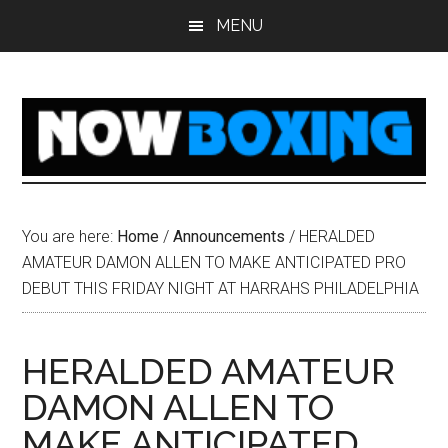
Skip
Skip
Skip
Skip
MENU
to
to
to
to
main
primary
secondary
footer
content
sidebar
sidebar
You are here:
Home
/
Announcements
/
HERALDED
AMATEUR DAMON ALLEN TO MAKE ANTICIPATED PRO
DEBUT THIS FRIDAY NIGHT AT HARRAHS PHILADELPHIA
HERALDED AMATEUR
DAMON ALLEN TO
MAKE ANTICIPATED