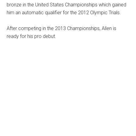
bronze in the United States Championships which gained
him an automatic qualifier for the 2012 Olympic Trials.
After competing in the 2013 Championships, Allen is
ready for his pro debut.