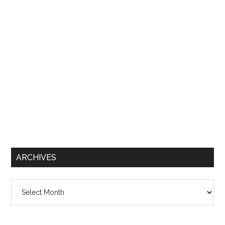
ARCHIVES
Archives