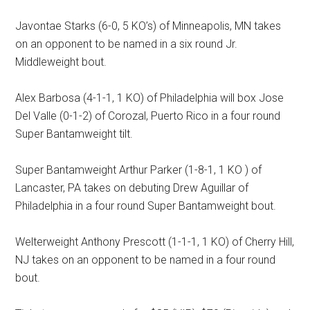
Javontae Starks (6-0, 5 KO’s) of Minneapolis, MN takes
on an opponent to be named in a six round Jr.
Middleweight bout.
Alex Barbosa (4-1-1, 1 KO) of Philadelphia will box Jose
Del Valle (0-1-2) of Corozal, Puerto Rico in a four round
Super Bantamweight tilt.
Super Bantamweight Arthur Parker (1-8-1, 1 KO ) of
Lancaster, PA takes on debuting Drew Aguillar of
Philadelphia in a four round Super Bantamweight bout.
Welterweight Anthony Prescott (1-1-1, 1 KO) of Cherry Hill,
NJ takes on an opponent to be named in a four round
bout.