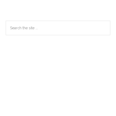
Primary
Search
the
Sidebar
site
...
Secondary
Sidebar