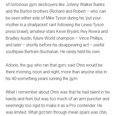
of notorious gym destroyers like Johnny Walker Banks
and the Burton brothers (Richard and Robert – who can
be seen either side of Mike Tyson during his ‘put your
mother in a straitjacket’ rant following the Lewis-Tyson
press brawl), amateur stars Kevin Bryant, Rey Rivera and
Bradley Austin, future World champion – Vince Phillips,
and later – shortly before his disappearing act – useful
southpaw Bertram Buchanan. He rarely held his own.
Adonis, the guy who ran that gym, said Chris would be
there morning, noon and night, more than anyone else in
his 40-something years running the gym.
What I remember about Chris was that he had talent in his
hands and feet, but was too much of an arm puncher and
seemingly too rigid to make it as a Pro contender. He
was limited. What got him through mean spars was chin,