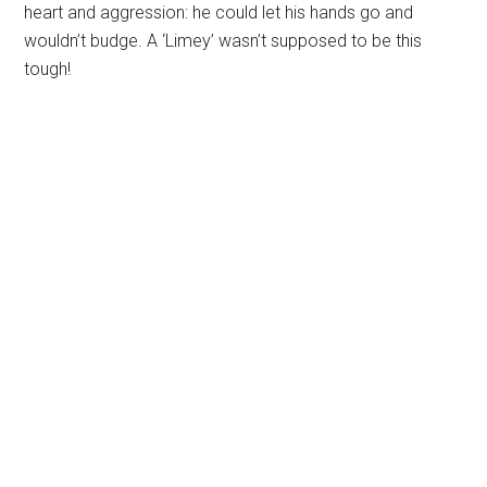
heart and aggression: he could let his hands go and
wouldn’t budge. A ‘Limey’ wasn’t supposed to be this
tough!