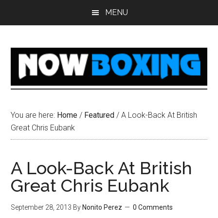
Skip
Skip
Skip
Skip
MENU
to
to
to
to
main
primary
secondary
footer
content
sidebar
sidebar
You are here:
Home
/
Featured
/
A Look-Back At British
Great Chris Eubank
A Look-Back At British
Great Chris Eubank
September 28, 2013
By
Nonito Perez
0 Comments