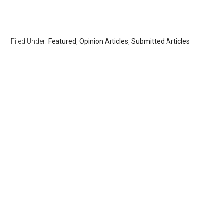
Filed Under:
Featured
,
Opinion Articles
,
Submitted Articles