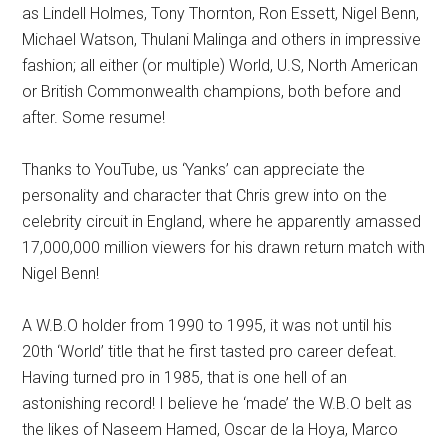
as Lindell Holmes, Tony Thornton, Ron Essett, Nigel Benn,
Michael Watson, Thulani Malinga and others in impressive
fashion; all either (or multiple) World, U.S, North American
or British Commonwealth champions, both before and
after. Some resume!
Thanks to YouTube, us ‘Yanks’ can appreciate the
personality and character that Chris grew into on the
celebrity circuit in England, where he apparently amassed
17,000,000 million viewers for his drawn return match with
Nigel Benn!
A W.B.O holder from 1990 to 1995, it was not until his
20th ‘World’ title that he first tasted pro career defeat.
Having turned pro in 1985, that is one hell of an
astonishing record! I believe he ‘made’ the W.B.O belt as
the likes of Naseem Hamed, Oscar de la Hoya, Marco