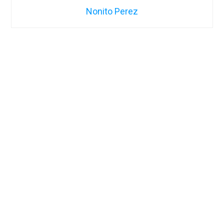
Nonito Perez