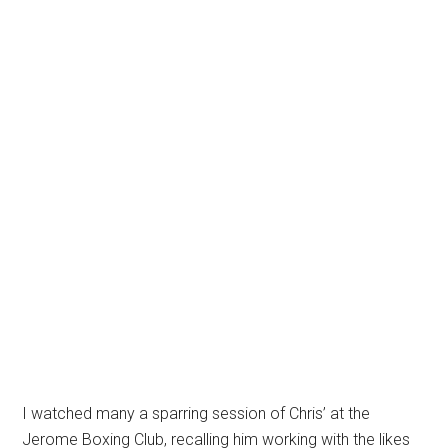
I watched many a sparring session of Chris’ at the
Jerome Boxing Club, recalling him working with the likes