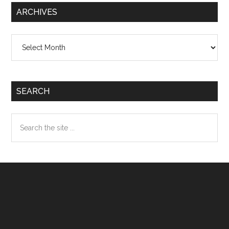
ARCHIVES
Archives
SEARCH
Search
the
site
...
Footer