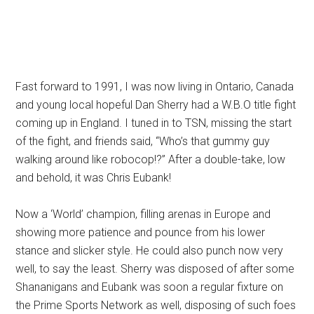
Fast forward to 1991, I was now living in Ontario, Canada
and young local hopeful Dan Sherry had a W.B.O title fight
coming up in England. I tuned in to TSN, missing the start
of the fight, and friends said, “Who’s that gummy guy
walking around like robocop!?” After a double-take, low
and behold, it was Chris Eubank!
Now a ‘World’ champion, filling arenas in Europe and
showing more patience and pounce from his lower
stance and slicker style. He could also punch now very
well, to say the least. Sherry was disposed of after some
Shananigans and Eubank was soon a regular fixture on
the Prime Sports Network as well, disposing of such foes