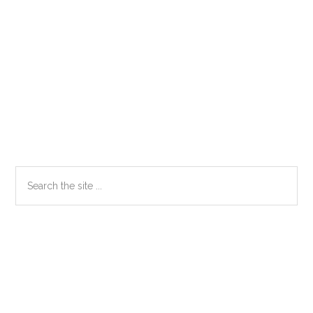
Primary
Search
the
Sidebar
site
...
Secondary
Sidebar