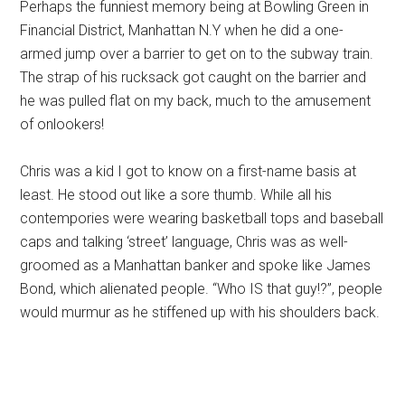
Perhaps the funniest memory being at Bowling Green in
Financial District, Manhattan N.Y when he did a one-
armed jump over a barrier to get on to the subway train.
The strap of his rucksack got caught on the barrier and
he was pulled flat on my back, much to the amusement
of onlookers!
Chris was a kid I got to know on a first-name basis at
least. He stood out like a sore thumb. While all his
contempories were wearing basketball tops and baseball
caps and talking ‘street’ language, Chris was as well-
groomed as a Manhattan banker and spoke like James
Bond, which alienated people. “Who IS that guy!?”, people
would murmur as he stiffened up with his shoulders back.