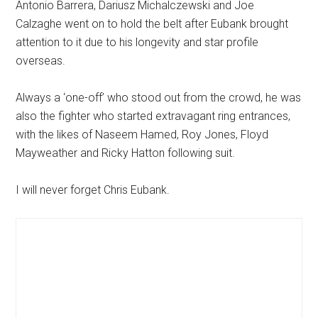
Antonio Barrera, Dariusz Michalczewski and Joe
Calzaghe went on to hold the belt after Eubank brought
attention to it due to his longevity and star profile
overseas.
Always a ‘one-off’ who stood out from the crowd, he was
also the fighter who started extravagant ring entrances,
with the likes of Naseem Hamed, Roy Jones, Floyd
Mayweather and Ricky Hatton following suit.
I will never forget Chris Eubank.