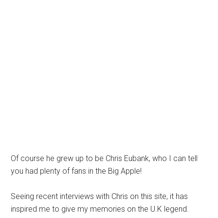
Of course he grew up to be Chris Eubank, who I can tell
you had plenty of fans in the Big Apple!
Seeing recent interviews with Chris on this site, it has
inspired me to give my memories on the U.K legend.