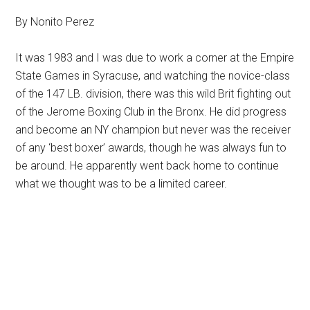
By Nonito Perez
It was 1983 and I was due to work a corner at the Empire
State Games in Syracuse, and watching the novice-class
of the 147 LB.
division, there was this wild Brit fighting out
of the Jerome Boxing Club in the Bronx. He did progress
and become an NY champion but never was the receiver
of any ‘best boxer’ awards, though he was always fun to
be around. He apparently went back home to continue
what we thought was to be a limited career.