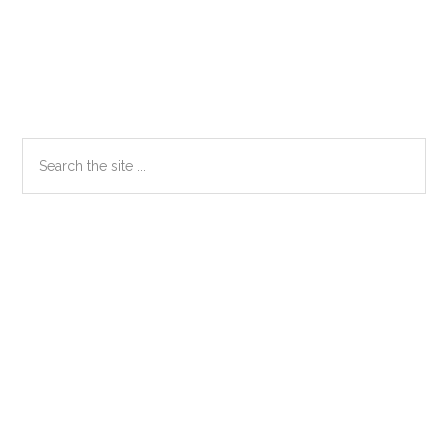
Primary
Search
the
Sidebar
site
...
Secondary
Sidebar