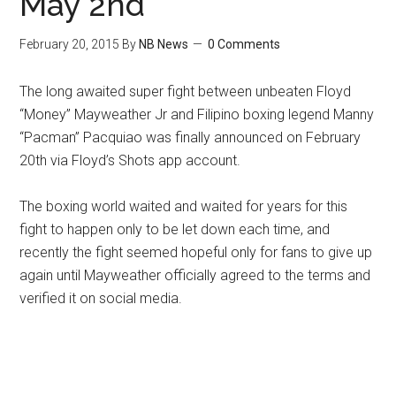
May 2nd
February 20, 2015
By
NB News
0 Comments
The long awaited super fight between unbeaten Floyd
“Money” Mayweather Jr and Filipino boxing legend Manny
“Pacman” Pacquiao was finally announced on February
20th via Floyd’s Shots app account.
The boxing world waited and waited for years for this
fight to happen only to be let down each time, and
recently the fight seemed hopeful only for fans to give up
again until Mayweather officially agreed to the terms and
verified it on social media.