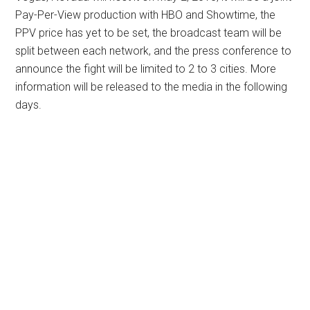
Pay-Per-View production with HBO and Showtime, the
PPV price has yet to be set, the broadcast team will be
split between each network, and the press conference to
announce the fight will be limited to 2 to 3 cities. More
information will be released to the media in the following
days.