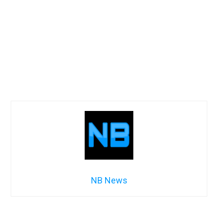
NB News