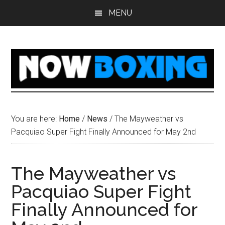
Skip
Skip
Skip
Skip
MENU
to
to
to
to
main
primary
secondary
footer
content
sidebar
sidebar
You are here:
Home
/
News
/
The Mayweather vs
Pacquiao Super Fight Finally Announced for May 2nd
The Mayweather vs
Pacquiao Super Fight
Finally Announced for