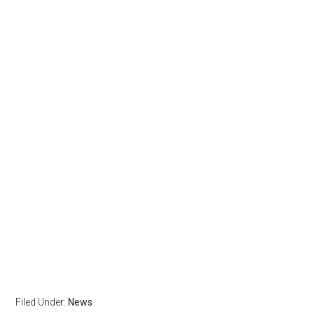
Filed Under:
News