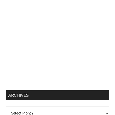
ARCHIVES
Archives