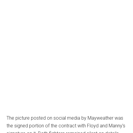
The picture posted on social media by Mayweather was
the signed portion of the contract with Floyd and Manny’s