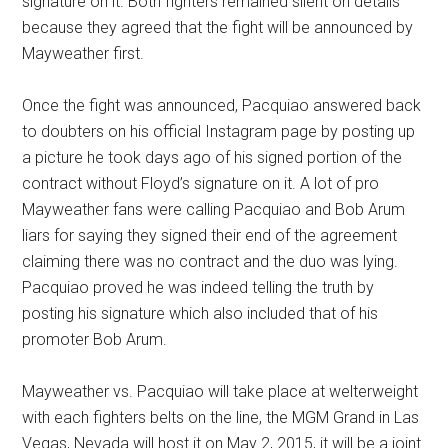
signature on it. Both fighters remained silent on details
because they agreed that the fight will be announced by
Mayweather first.
Once the fight was announced, Pacquiao answered back
to doubters on his official Instagram page by posting up
a picture he took days ago of his signed portion of the
contract without Floyd’s signature on it. A lot of pro
Mayweather fans were calling Pacquiao and Bob Arum
liars for saying they signed their end of the agreement
claiming there was no contract and the duo was lying.
Pacquiao proved he was indeed telling the truth by
posting his signature which also included that of his
promoter Bob Arum.
Mayweather vs. Pacquiao will take place at welterweight
with each fighters belts on the line, the MGM Grand in Las
Vegas, Nevada will host it on May 2, 2015, it will be a joint