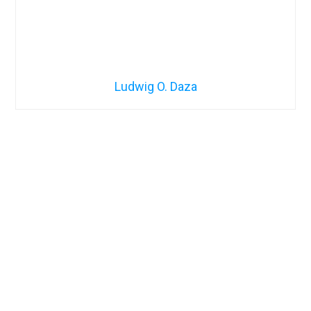
Ludwig O. Daza