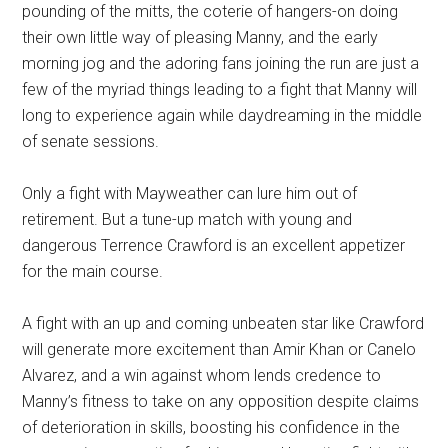
pounding of the mitts, the coterie of hangers-on doing
their own little way of pleasing Manny, and the early
morning jog and the adoring fans joining the run are just a
few of the myriad things leading to a fight that Manny will
long to experience again while daydreaming in the middle
of senate sessions.
Only a fight with Mayweather can lure him out of
retirement. But a tune-up match with young and
dangerous Terrence Crawford is an excellent appetizer
for the main course.
A fight with an up and coming unbeaten star like Crawford
will generate more excitement than Amir Khan or Canelo
Alvarez, and a win against whom lends credence to
Manny’s fitness to take on any opposition despite claims
of deterioration in skills, boosting his confidence in the