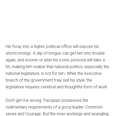
His foray into a higher political office will expose his
shortcomings. A slip of tongue can get him into trouble
again, and sooner or later his iconic persona will take a
hit, making him realize that national politics, especially the
national legislature, is not for him. While the executive
branch of the government may suit his style, the
legislature requires cerebral and thoughtful form of work.
Don’t get me wrong. Pacquiao possesses the
rudimentary requirements of a good leader: Common
sense and Courage. But the inner workings and wrangling