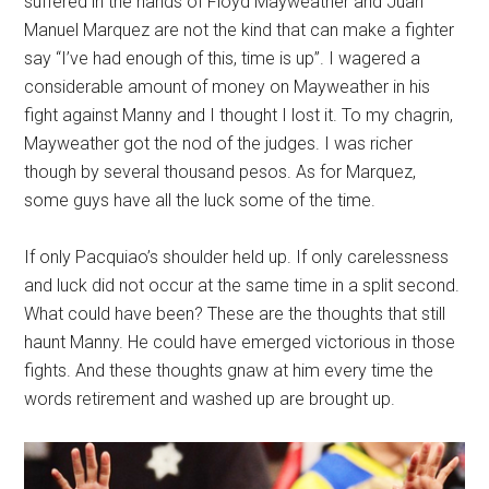
suffered in the hands of Floyd Mayweather and Juan
Manuel Marquez are not the kind that can make a fighter
say “I’ve had enough of this, time is up”. I wagered a
considerable amount of money on Mayweather in his
fight against Manny and I thought I lost it. To my chagrin,
Mayweather got the nod of the judges. I was richer
though by several thousand pesos. As for Marquez,
some guys have all the luck some of the time.
If only Pacquiao’s shoulder held up. If only carelessness
and luck did not occur at the same time in a split second.
What could have been? These are the thoughts that still
haunt Manny. He could have emerged victorious in those
fights. And these thoughts gnaw at him every time the
words retirement and washed up are brought up.