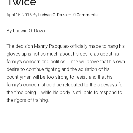
Twice
April 15, 2016
By
Ludwig O. Daza
0 Comments
By Ludwig O. Daza
The decision Manny Pacquiao officially made to hang his
gloves up is not so much about his desire as about his
family’s concern and politics. Time will prove that his own
desire to continue fighting and the adulation of his
countrymen will be too strong to resist, and that his
family’s concern should be relegated to the sideways for
the time being – while his body is still able to respond to
the rigors of training.