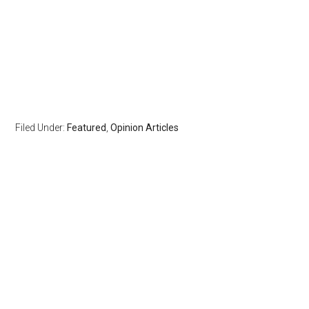
Filed Under:
Featured
,
Opinion Articles