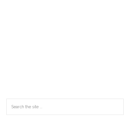
Primary
Search
the
Sidebar
site
...