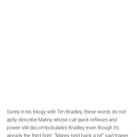
Surely in his trilogy with Tim Bradley, these words do not
aptly describe Manny whose cat-quick reflexes and
power still discombobulates Bradley even though it’s
already the third fight. “Manny held back a bit” said trainer