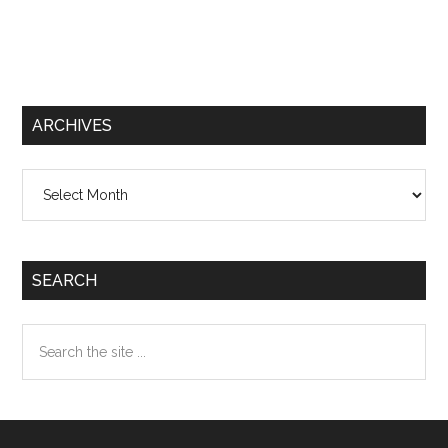
ARCHIVES
Archives
SEARCH
Search
the
site
...