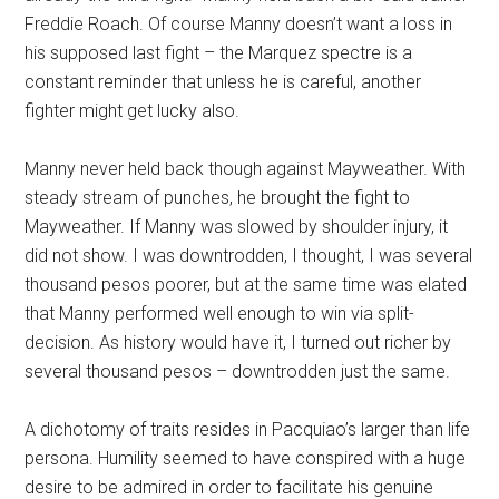
Freddie Roach. Of course Manny doesn’t want a loss in
his supposed last fight – the Marquez spectre is a
constant reminder that unless he is careful, another
fighter might get lucky also.
Manny never held back though against Mayweather. With
steady stream of punches, he brought the fight to
Mayweather. If Manny was slowed by shoulder injury, it
did not show. I was downtrodden, I thought, I was several
thousand pesos poorer, but at the same time was elated
that Manny performed well enough to win via split-
decision. As history would have it, I turned out richer by
several thousand pesos – downtrodden just the same.
A dichotomy of traits resides in Pacquiao’s larger than life
persona. Humility seemed to have conspired with a huge
desire to be admired in order to facilitate his genuine