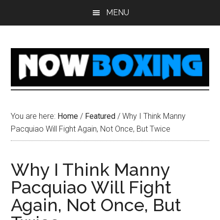
Skip
Skip
Skip
Skip
MENU
to
to
to
to
main
primary
secondary
footer
content
sidebar
sidebar
You are here:
Home
/
Featured
/
Why I Think Manny
Pacquiao Will Fight Again, Not Once, But Twice
Why I Think Manny
Pacquiao Will Fight
Again, Not Once, But