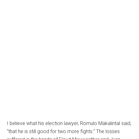
I believe what his election lawyer, Romulo Makalintal said,
“that he is still good for two more fights.” The losses