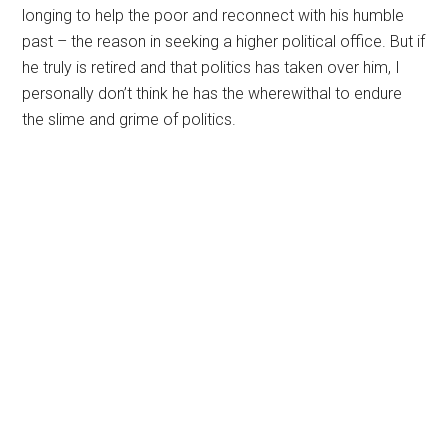
longing to help the poor and reconnect with his humble
past – the reason in seeking a higher political office. But if
he truly is retired and that politics has taken over him, I
personally don’t think he has the wherewithal to endure
the slime and grime of politics.