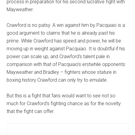
process in preparation for his second lucrative fight with
Mayweather.
Crawford is no patsy. A win against him by Pacquiao is a
good argument to claims that he is already past his
prime. While Crawford has speed and power, he will be
moving up in weight against Pacquiao. It is doubtful if his
power can scale up, and Crawford’s talent pale in
comparison with that of Pacquiao’s erstwhile opponents:
Mayweather and Bradley – fighters whose stature in
boxing history Crawford can only try to emulate.
But this is a fight that fans would want to see not so
much for Crawford’s fighting chance as for the novelty
that the fight can offer.