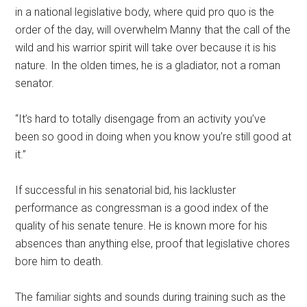
in a national legislative body, where quid pro quo is the
order of the day, will overwhelm Manny that the call of the
wild and his warrior spirit will take over because it is his
nature. In the olden times, he is a gladiator, not a roman
senator.
“It’s hard to totally disengage from an activity you’ve
been so good in doing when you know you’re still good at
it.”
If successful in his senatorial bid, his lackluster
performance as congressman is a good index of the
quality of his senate tenure. He is known more for his
absences than anything else, proof that legislative chores
bore him to death.
The familiar sights and sounds during training such as the