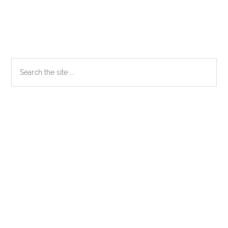
Primary
Search
the
Sidebar
site
...
Secondary
Sidebar