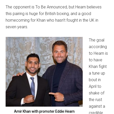
The opponent is To Be Announced, but Hearn believes
this pairing is huge for British boxing, and a good
homecoming for Khan who hasn’t fought in the UK in
seven years.
The goal
according
to Hearn is
to have
Khan fight
a tune up
bout in
April to
shake of
the rust
against a
Amir Khan with promoter Eddie Hearn
credible