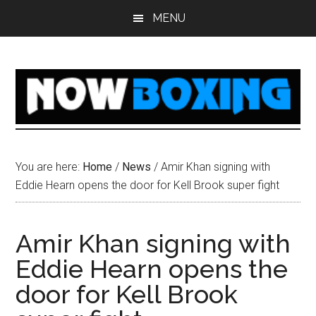
Skip
Skip
Skip
Skip
MENU
to
to
to
to
main
primary
secondary
footer
content
sidebar
sidebar
You are here:
Home
/
News
/
Amir Khan signing with
Eddie Hearn opens the door for Kell Brook super fight
Amir Khan signing with
Eddie Hearn opens the
door for Kell Brook