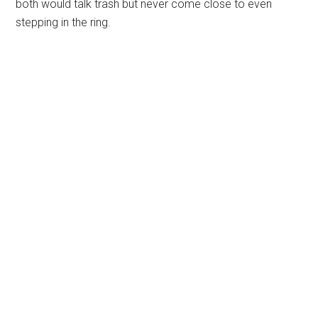
both would talk trash but never come close to even
stepping in the ring.