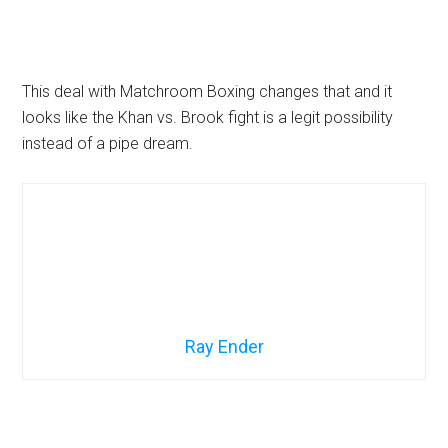
This deal with Matchroom Boxing changes that and it
looks like the Khan vs. Brook fight is a legit possibility
instead of a pipe dream.
Ray Ender