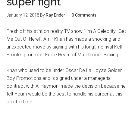
super fight
January 12, 2018
By
Ray Ender
0 Comments
Fresh off his stint on reality TV show “I’m A Celebrity…Get
Me Out Of Here!”, Amir Khan has made a shocking and
unexpected move by signing with his longtime rival Kell
Brook’s promoter Eddie Hearn of Matchroom Boxing.
Khan who used to be under Oscar De La Hoya’s Golden
Boy Promotions and is signed under a managerial
contract with Al Haymon, made the decision because he
felt Hearn would be the best to handle his career at this
point in time.