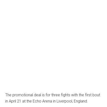
The promotional deal is for three fights with the first bout
in April 21 at the Echo Arena in Liverpool, England.