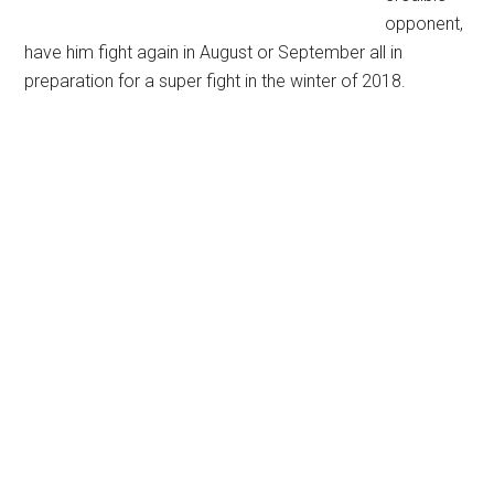
opponent,
have him fight again in August or September all in
preparation for a super fight in the winter of 2018.