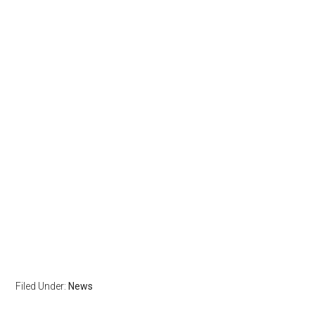
Filed Under:
News