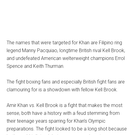
The names that were targeted for Khan are Filipino ring
legend Manny Pacquiao, longtime British rival Kell Brook,
and undefeated American welterweight champions Errol
Spence and Keith Thurman.
The fight boxing fans and especially British fight fans are
clamouring for is a showdown with fellow Kell Brook.
Amir Khan vs. Kell Brook is a fight that makes the most
sense, both have a history with a feud stemming from
their teenage years sparring for Khan’s Olympic
preparations. The fight looked to be a long shot because