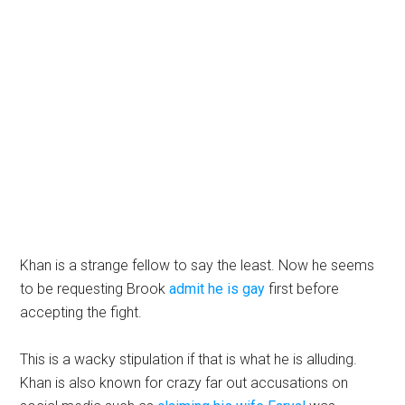
Khan is a strange fellow to say the least. Now he seems
to be requesting Brook
admit he is gay
first before
accepting the fight.
This is a wacky stipulation if that is what he is alluding.
Khan is also known for crazy far out accusations on