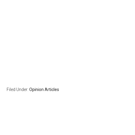
Filed Under:
Opinion Articles