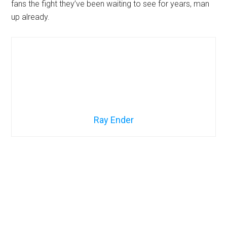
fans the fight they’ve been waiting to see for years, man
up already.
Ray Ender