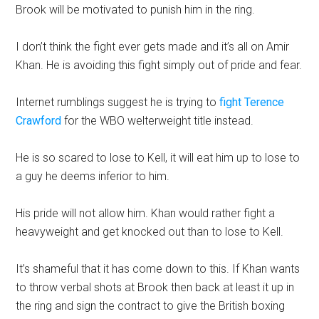
Brook will be motivated to punish him in the ring.
I don’t think the fight ever gets made and it’s all on Amir
Khan. He is avoiding this fight simply out of pride and fear.
Internet rumblings suggest he is trying to
fight Terence
Crawford
for the WBO welterweight title instead.
He is so scared to lose to Kell, it will eat him up to lose to
a guy he deems inferior to him.
His pride will not allow him. Khan would rather fight a
heavyweight and get knocked out than to lose to Kell.
It’s shameful that it has come down to this. If Khan wants
to throw verbal shots at Brook then back at least it up in
the ring and sign the contract to give the British boxing