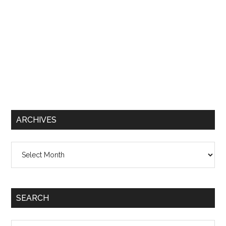
ARCHIVES
Archives
SEARCH
Search