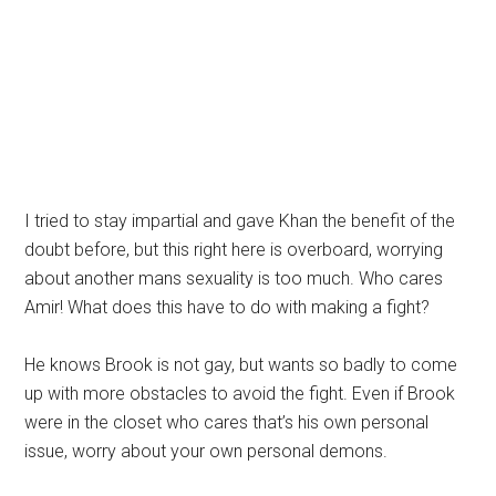
I tried to stay impartial and gave Khan the benefit of the
doubt before, but this right here is overboard, worrying
about another mans sexuality is too much. Who cares
Amir! What does this have to do with making a fight?
He knows Brook is not gay, but wants so badly to come
up with more obstacles to avoid the fight. Even if Brook
were in the closet who cares that’s his own personal
issue, worry about your own personal demons.