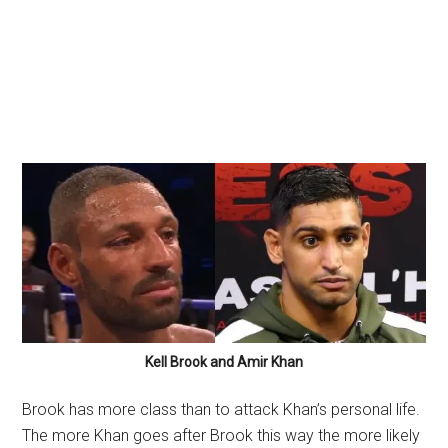
Kell Brook and Amir Khan
Brook has more class than to attack Khan’s personal life.
The more Khan goes after Brook this way the more likely