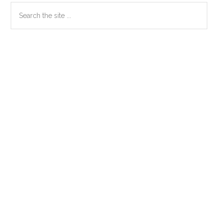
Primary
Search
the
Sidebar
site
...
Secondary
Sidebar