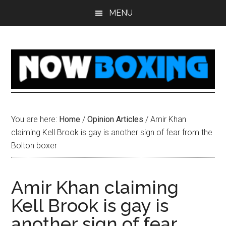
Skip
Skip
Skip
Skip
MENU
to
to
to
to
main
primary
secondary
footer
content
sidebar
sidebar
You are here:
Home
/
Opinion Articles
/
Amir Khan
claiming Kell Brook is gay is another sign of fear from the
Bolton boxer
Amir Khan claiming
Kell Brook is gay is
another sign of fear