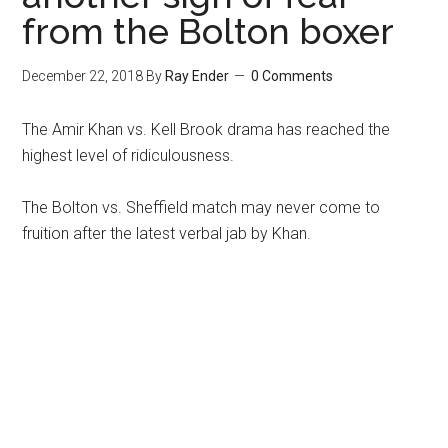
from the Bolton boxer
December 22, 2018
By
Ray Ender
0 Comments
The Amir Khan vs. Kell Brook drama has reached the
highest level of ridiculousness.
The Bolton vs. Sheffield match may never come to
fruition after the latest verbal jab by Khan.