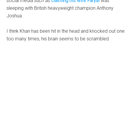
social media such as
claiming his wife Faryal
was
sleeping with British heavyweight champion Anthony
Joshua.
I think Khan has been hit in the head and knocked out one
too many times, his brain seems to be scrambled.