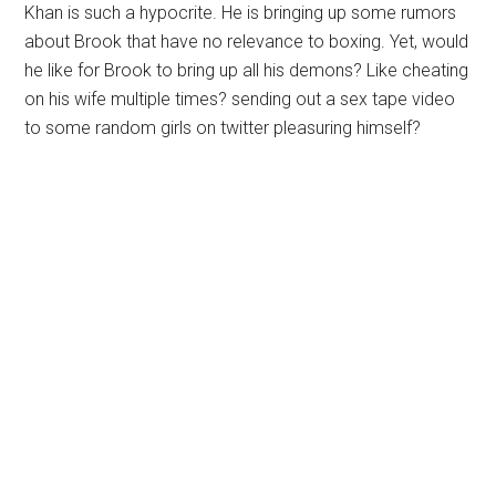
Khan is such a hypocrite. He is bringing up some rumors
about Brook that have no relevance to boxing. Yet, would
he like for Brook to bring up all his demons? Like cheating
on his wife multiple times? sending out a sex tape video
to some random girls on twitter pleasuring himself?