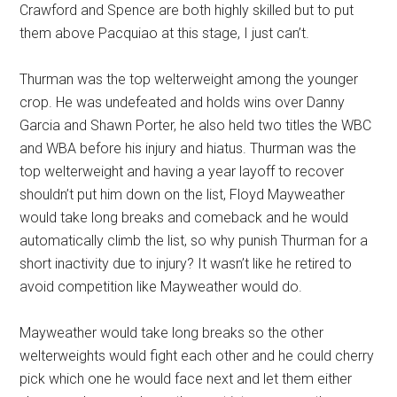
Crawford and Spence are both highly skilled but to put
them above Pacquiao at this stage, I just can’t.
Thurman was the top welterweight among the younger
crop. He was undefeated and holds wins over Danny
Garcia and Shawn Porter, he also held two titles the WBC
and WBA before his injury and hiatus. Thurman was the
top welterweight and having a year layoff to recover
shouldn’t put him down on the list, Floyd Mayweather
would take long breaks and comeback and he would
automatically climb the list, so why punish Thurman for a
short inactivity due to injury? It wasn’t like he retired to
avoid competition like Mayweather would do.
Mayweather would take long breaks so the other
welterweights would fight each other and he could cherry
pick which one he would face next and let them either