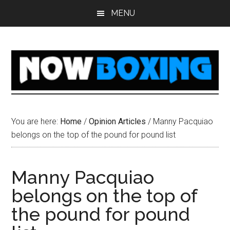
Skip
Skip
Skip
Skip
MENU
to
to
to
to
main
primary
secondary
footer
content
sidebar
sidebar
You are here:
Home
/
Opinion Articles
/
Manny Pacquiao
belongs on the top of the pound for pound list
Manny Pacquiao
belongs on the top of
the pound for pound