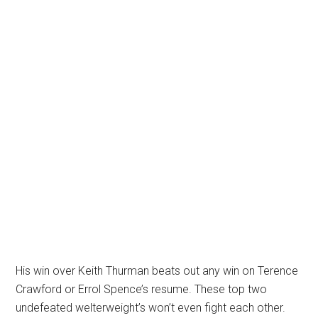
His win over Keith Thurman beats out any win on Terence
Crawford or Errol Spence’s resume. These top two
undefeated welterweight’s won’t even fight each other.