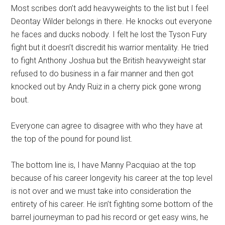
Most scribes don’t add heavyweights to the list but I feel
Deontay Wilder belongs in there. He knocks out everyone
he faces and ducks nobody. I felt he lost the Tyson Fury
fight but it doesn’t discredit his warrior mentality. He tried
to fight Anthony Joshua but the British heavyweight star
refused to do business in a fair manner and then got
knocked out by Andy Ruiz in a cherry pick gone wrong
bout.
Everyone can agree to disagree with who they have at
the top of the pound for pound list.
The bottom line is, I have Manny Pacquiao at the top
because of his career longevity his career at the top level
is not over and we must take into consideration the
entirety of his career. He isn’t fighting some bottom of the
barrel journeyman to pad his record or get easy wins, he