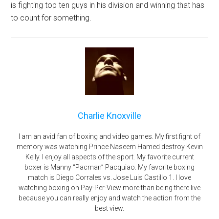
is fighting top ten guys in his division and winning that has
to count for something.
Charlie Knoxville
I am an avid fan of boxing and video games. My first fight of
memory was watching Prince Naseem Hamed destroy Kevin
Kelly. I enjoy all aspects of the sport. My favorite current
boxer is Manny “Pacman” Pacquiao. My favorite boxing
match is Diego Corrales vs. Jose Luis Castillo 1. I love
watching boxing on Pay-Per-View more than being there live
because you can really enjoy and watch the action from the
best view.