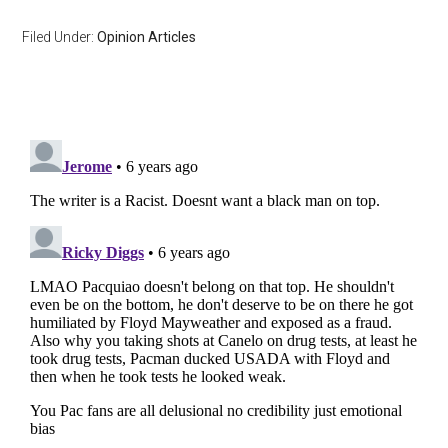
Filed Under:
Opinion Articles