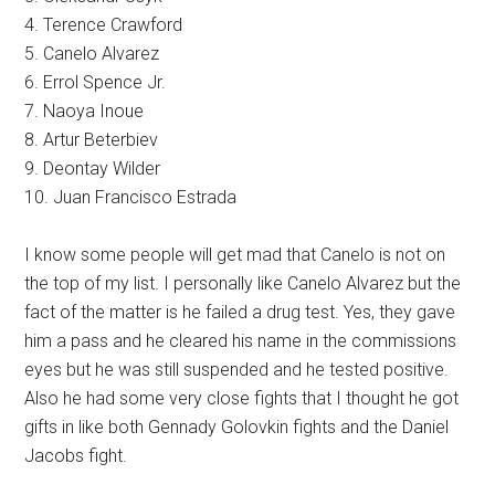
4. Terence Crawford
5. Canelo Alvarez
6. Errol Spence Jr.
7. Naoya Inoue
8. Artur Beterbiev
9. Deontay Wilder
10. Juan Francisco Estrada
I know some people will get mad that Canelo is not on
the top of my list. I personally like Canelo Alvarez but the
fact of the matter is he failed a drug test. Yes, they gave
him a pass and he cleared his name in the commissions
eyes but he was still suspended and he tested positive.
Also he had some very close fights that I thought he got
gifts in like both Gennady Golovkin fights and the Daniel
Jacobs fight.