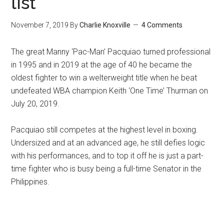
list
November 7, 2019
By
Charlie Knoxville
4 Comments
The great Manny ‘Pac-Man’ Pacquiao turned professional
in 1995 and in 2019 at the age of 40 he became the
oldest fighter to win a welterweight title when he beat
undefeated WBA champion Keith ‘One Time’ Thurman on
July 20, 2019.
Pacquiao still competes at the highest level in boxing.
Undersized and at an advanced age, he still defies logic
with his performances, and to top it off he is just a part-
time fighter who is busy being a full-time Senator in the
Philippines.