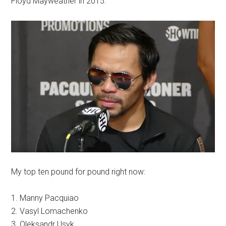
Floyd Mayweather in 2015.
My top ten pound for pound right now:
1. Manny Pacquiao
2. Vasyl Lomachenko
3. Oleksandr Usyk