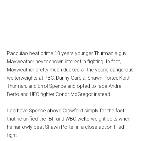
Pacquiao beat prime 10 years younger Thurman a guy
Mayweather never shown interest in fighting. In fact,
Mayweather pretty much ducked all the young dangerous
welterweights at PBC, Danny Garcia, Shawn Porter, Keith
Thurman, and Errol Spence and opted to face Andre
Berto and UFC fighter Conor McGregor instead.
I do have Spence above Crawford simply for the fact
that he unified the IBF and WBC welterweight belts when
he narrowly beat Shawn Porter in a close action filled
fight.