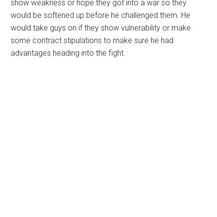
show weakness or hope they got into a war so they
would be softened up before he challenged them. He
would take guys on if they show vulnerability or make
some contract stipulations to make sure he had
advantages heading into the fight.