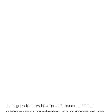
It just goes to show how great Pacquiao is if he is