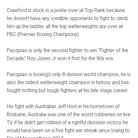
Crawford is stuck in a pickle over at Top Rank because
he doesn’t have any credible opponents to fight to climb
him up the ladder, all the top welterweights are over at
PBC (Premier Boxing Champions).
Pacquiao is only the second fighter to win “Fighter of the
Decade,” Roy Jones Jr won it first for the 90s era.
Pacquiao is boxing’s only 8-division world champion, he is
also the oldest welterweight champion in history and has
fought nothing but tough fighters at his late stage career.
His fight with Australian Jeff Horn in his hometown of
Brisbane, Australia was one of the worst robberies on live
TV, if he didn’t get robbed of a rightful decision victory he
would have been on a five fight win streak since losing to