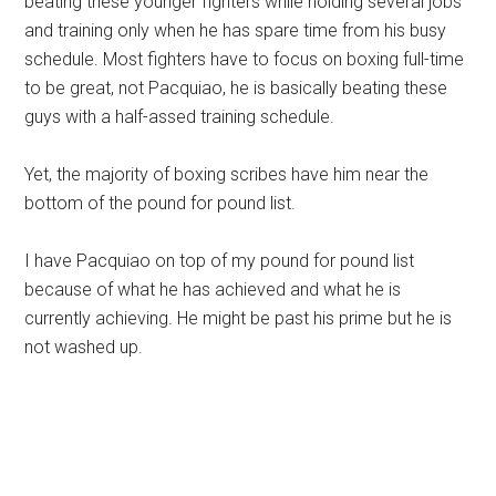
beating these younger fighters while holding several jobs
and training only when he has spare time from his busy
schedule. Most fighters have to focus on boxing full-time
to be great, not Pacquiao, he is basically beating these
guys with a half-assed training schedule.
Yet, the majority of boxing scribes have him near the
bottom of the pound for pound list.
I have Pacquiao on top of my pound for pound list
because of what he has achieved and what he is
currently achieving. He might be past his prime but he is
not washed up.