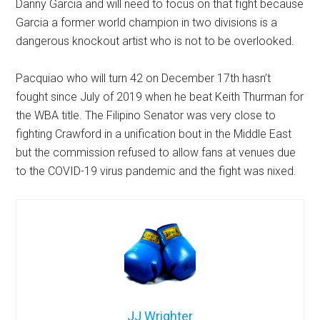
Danny Garcia and will need to focus on that fight because
Garcia a former world champion in two divisions is a
dangerous knockout artist who is not to be overlooked.
Pacquiao who will turn 42 on December 17th hasn’t
fought since July of 2019 when he beat Keith Thurman for
the WBA title. The Filipino Senator was very close to
fighting Crawford in a unification bout in the Middle East
but the commission refused to allow fans at venues due
to the COVID-19 virus pandemic and the fight was nixed.
JJ Wrighter