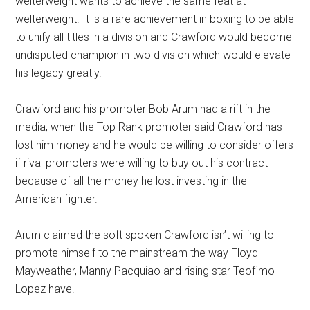
welterweight wants to achieve the same feat at
welterweight. It is a rare achievement in boxing to be able
to unify all titles in a division and Crawford would become
undisputed champion in two division which would elevate
his legacy greatly.
Crawford and his promoter Bob Arum had a rift in the
media, when the Top Rank promoter said Crawford has
lost him money and he would be willing to consider offers
if rival promoters were willing to buy out his contract
because of all the money he lost investing in the
American fighter.
Arum claimed the soft spoken Crawford isn’t willing to
promote himself to the mainstream the way Floyd
Mayweather, Manny Pacquiao and rising star Teofimo
Lopez have.