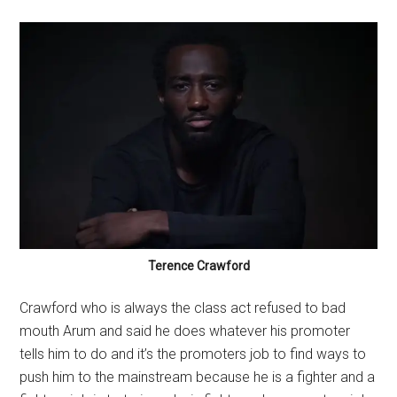
Terence Crawford
Crawford who is always the class act refused to bad
mouth Arum and said he does whatever his promoter
tells him to do and it’s the promoters job to find ways to
push him to the mainstream because he is a fighter and a