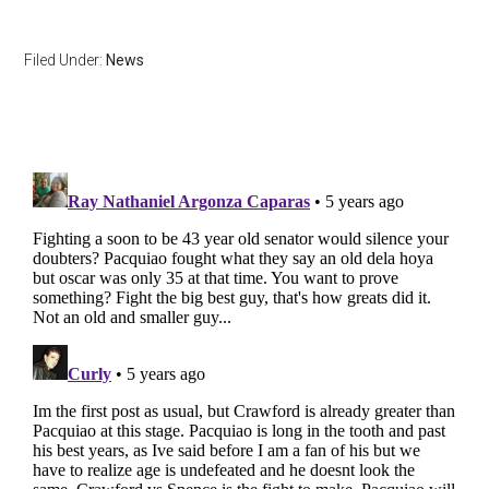
Filed Under:
News