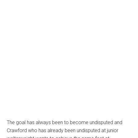
The goal has always been to become undisputed and
Crawford who has already been undisputed at junior