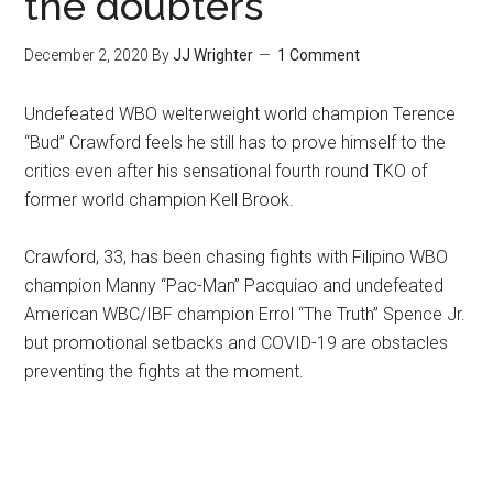
the doubters
December 2, 2020
By
JJ Wrighter
1 Comment
Undefeated WBO welterweight world champion Terence
“Bud” Crawford feels he still has to prove himself to the
critics even after his sensational fourth round TKO of
former world champion Kell Brook.
Crawford, 33, has been chasing fights with Filipino WBO
champion Manny “Pac-Man” Pacquiao and undefeated
American WBC/IBF champion Errol “The Truth” Spence Jr.
but promotional setbacks and COVID-19 are obstacles
preventing the fights at the moment.