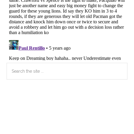
Primary
Search
the
Sidebar
site
...
Secondary
Sidebar