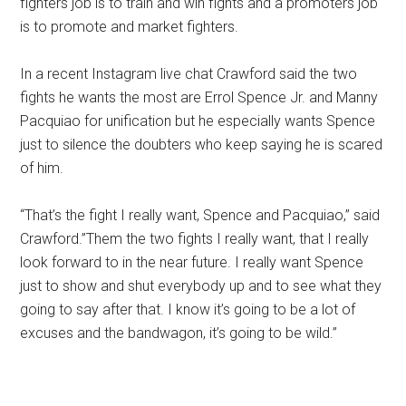
fighters job is to train and win fights and a promoters job
is to promote and market fighters.
In a recent Instagram live chat Crawford said the two
fights he wants the most are Errol Spence Jr. and Manny
Pacquiao for unification but he especially wants Spence
just to silence the doubters who keep saying he is scared
of him.
“That’s the fight I really want, Spence and Pacquiao,” said
Crawford.”Them the two fights I really want, that I really
look forward to in the near future. I really want Spence
just to show and shut everybody up and to see what they
going to say after that. I know it’s going to be a lot of
excuses and the bandwagon, it’s going to be wild.”