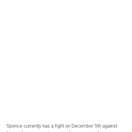
Spence currently has a fight on December 5th against