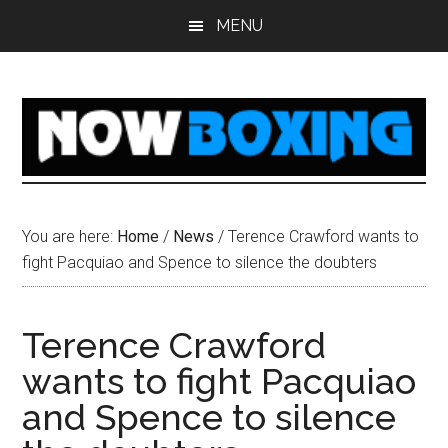
Skip
Skip
Skip
Skip
MENU
to
to
to
to
main
primary
secondary
footer
content
sidebar
sidebar
You are here:
Home
/
News
/
Terence Crawford wants to
fight Pacquiao and Spence to silence the doubters
Terence Crawford
wants to fight Pacquiao
and Spence to silence