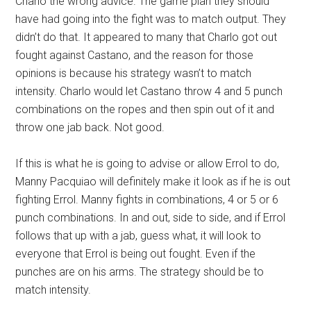
Charlo the wrong advice. The game plan they should
have had going into the fight was to match output. They
didn’t do that. It appeared to many that Charlo got out
fought against Castano, and the reason for those
opinions is because his strategy wasn’t to match
intensity. Charlo would let Castano throw 4 and 5 punch
combinations on the ropes and then spin out of it and
throw one jab back. Not good.
If this is what he is going to advise or allow Errol to do,
Manny Pacquiao will definitely make it look as if he is out
fighting Errol. Manny fights in combinations, 4 or 5 or 6
punch combinations. In and out, side to side, and if Errol
follows that up with a jab, guess what, it will look to
everyone that Errol is being out fought. Even if the
punches are on his arms. The strategy should be to
match intensity.