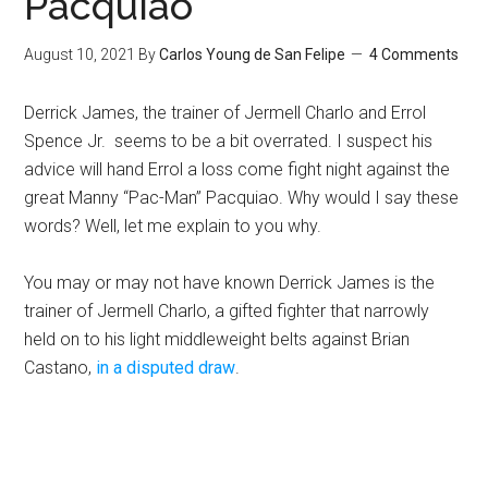
Pacquiao
August 10, 2021
By
Carlos Young de San Felipe
4 Comments
Derrick James, the trainer of Jermell Charlo and Errol
Spence Jr. seems to be a bit overrated. I suspect his
advice will hand Errol a loss come fight night against the
great Manny “Pac-Man” Pacquiao. Why would I say these
words? Well, let me explain to you why.
You may or may not have known Derrick James is the
trainer of Jermell Charlo, a gifted fighter that narrowly
held on to his light middleweight belts against Brian
Castano,
in a disputed draw
.