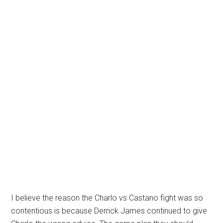
I believe the reason the Charlo vs Castano fight was so
contentious is because Derrick James continued to give