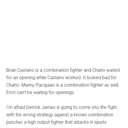
Brian Castano is a combination fighter and Charlo waited
for an opening while Castano worked. It looked bad for
Charlo. Manny Pacquiao is a combination fighter as well,
Errol can’t be waiting for openings.
I’m afraid Derrick James is going to come into the fight
with the wrong strategy against a known combination
puncher, a high output fighter that attacks in spurts.