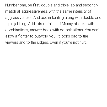
Number one, be first, double and triple jab and secondly
match all aggressiveness with the same intensity of
aggressiveness. And add in fainting along with double and
triple jabbing. Add lots of faints. If Manny attacks with
combinations, answer back with combinations. You can’t
allow a fighter to outwork you. It looks bad to the
viewers and to the judges. Even if you’re not hurt.