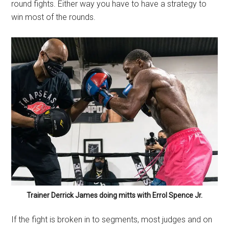
round fights. Either way you have to have a strategy to
win most of the rounds.
Trainer Derrick James doing mitts with Errol Spence Jr.
If the fight is broken in to segments, most judges and on