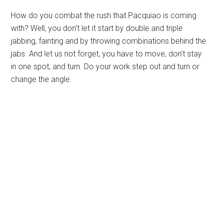
How do you combat the rush that Pacquiao is coming
with? Well, you don’t let it start by double and triple
jabbing, fainting and by throwing combinations behind the
jabs. And let us not forget, you have to move, don’t stay
in one spot, and turn. Do your work step out and turn or
change the angle.