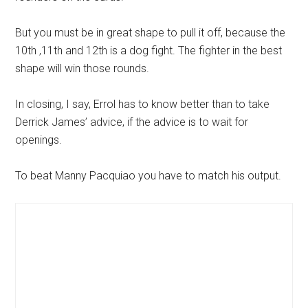
But you must be in great shape to pull it off, because the
10th ,11th and 12th is a dog fight. The fighter in the best
shape will win those rounds.
In closing, I say, Errol has to know better than to take
Derrick James’ advice, if the advice is to wait for
openings.
To beat Manny Pacquiao you have to match his output.