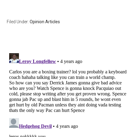
Filed Under:
Opinion Articles