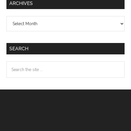
ARCHIVES
Archives
SEARCH
Search
the
site
...
Footer