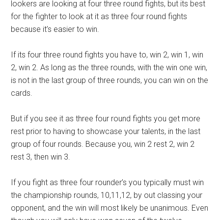
lookers are looking at four three round fights, but its best
for the fighter to look at it as three four round fights
because it’s easier to win.
If its four three round fights you have to, win 2, win 1, win
2, win 2. As long as the three rounds, with the win one win,
is not in the last group of three rounds, you can win on the
cards.
But if you see it as three four round fights you get more
rest prior to having to showcase your talents, in the last
group of four rounds. Because you, win 2 rest 2, win 2
rest 3, then win 3.
If you fight as three four rounder’s you typically must win
the championship rounds, 10,11,12, by out classing your
opponent, and the win will most likely be unanimous. Even