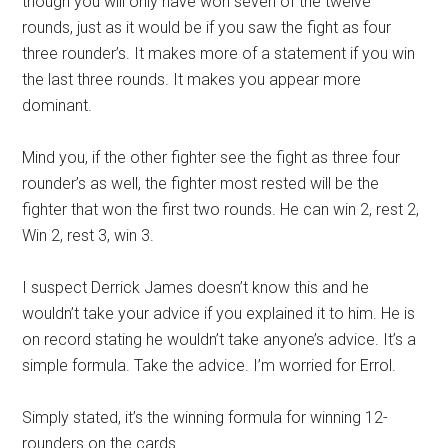
though you will only have won seven of the twelve
rounds, just as it would be if you saw the fight as four
three rounder’s. It makes more of a statement if you win
the last three rounds. It makes you appear more
dominant.
Mind you, if the other fighter see the fight as three four
rounder’s as well, the fighter most rested will be the
fighter that won the first two rounds. He can win 2, rest 2,
Win 2, rest 3, win 3.
I suspect Derrick James doesn’t know this and he
wouldn’t take your advice if you explained it to him. He is
on record stating he wouldn’t take anyone’s advice. It’s a
simple formula. Take the advice. I’m worried for Errol.
Simply stated, it’s the winning formula for winning 12-
rounders on the cards.