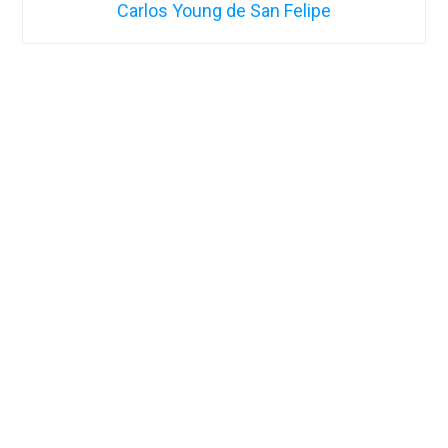
Carlos Young de San Felipe