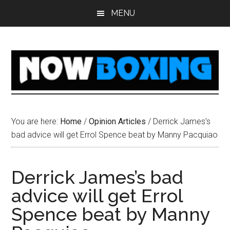
Skip
Skip
Skip
Skip
MENU
to
to
to
to
main
primary
secondary
footer
content
sidebar
sidebar
You are here:
Home
/
Opinion Articles
/
Derrick James’s
bad advice will get Errol Spence beat by Manny Pacquiao
Derrick James’s bad
advice will get Errol
Spence beat by Manny