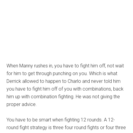
When Manny rushes in, you have to fight him off, not wait
for him to get through punching on you. Which is what
Derrick allowed to happen to Charlo and never told him
you have to fight him off of you with combinations, back
him up with combination fighting. He was not giving the
proper advice.
You have to be smart when fighting 12 rounds. A 12-
round fight strategy is three four round fights or four three