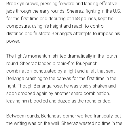
Brooklyn crowd, pressing forward and landing effective
jabs through the early rounds. Sheeraz, fighting in the U.S.
for the first time and debuting at 168 pounds, kept his
composure, using his height and reach to control
distance and frustrate Berlanga’s attempts to impose his
power.
The fight’s momentum shifted dramatically in the fourth
round. Sheeraz landed a rapid-fire four-punch
combination, punctuated by a right and a left that sent
Berlanga crashing to the canvas for the first time in the
fight. Though Berlanga rose, he was visibly shaken and
soon dropped again by another sharp combination,
leaving him bloodied and dazed as the round ended.
Between rounds, Berlanga’s corner worked frantically, but
the writing was on the wall. Sheeraz wasted no time in the