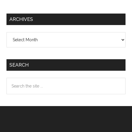
ARCHIVES
Archives
SEARCH
Search
the
site
...
Footer