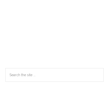
Primary
Search
the
Sidebar
site
...
Secondary
Sidebar