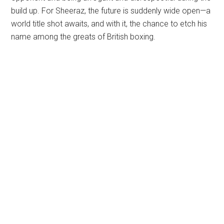
build up. For Sheeraz, the future is suddenly wide open—a
world title shot awaits, and with it, the chance to etch his
name among the greats of British boxing.