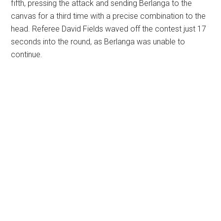
fifth, pressing the attack and sending Berlanga to the
canvas for a third time with a precise combination to the
head. Referee David Fields waved off the contest just 17
seconds into the round, as Berlanga was unable to
continue.