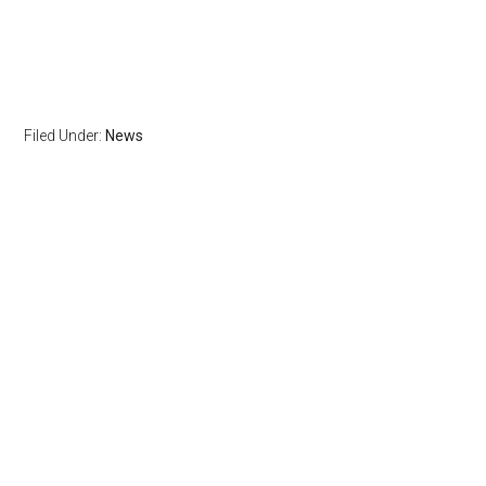
Filed Under:
News