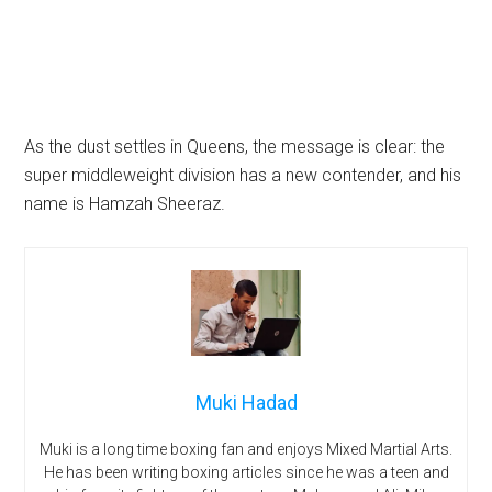
As the dust settles in Queens, the message is clear: the
super middleweight division has a new contender, and his
name is Hamzah Sheeraz.
Muki Hadad
Muki is a long time boxing fan and enjoys Mixed Martial Arts.
He has been writing boxing articles since he was a teen and