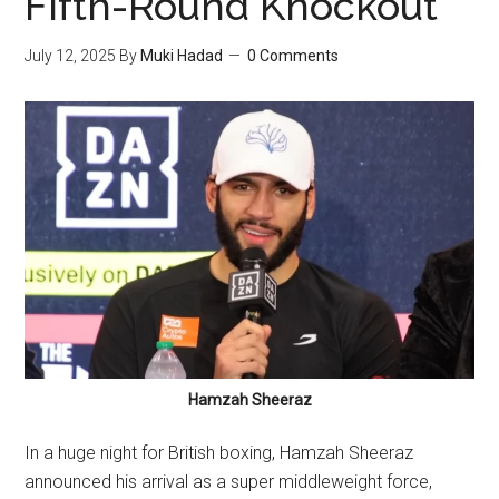
Fifth-Round Knockout
July 12, 2025
By
Muki Hadad
0 Comments
Hamzah Sheeraz
In a huge night for British boxing, Hamzah Sheeraz
announced his arrival as a super middleweight force,