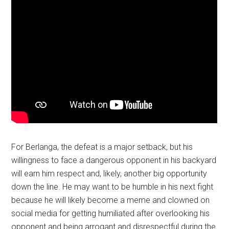
For Berlanga, the defeat is a major setback, but his
willingness to face a dangerous opponent in his backyard
will earn him respect and, likely, another big opportunity
down the line. He may want to be humble in his next fight
because he will likely become a meme and clowned on
social media for getting humiliated after overlooking his
opponent and being arrogant and disrespectful during the