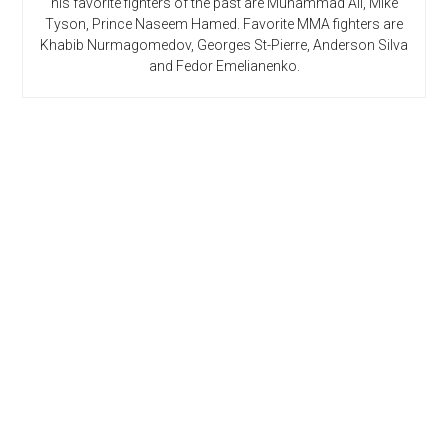
his favorite fighters of the past are Muhammad Ali, Mike
Tyson, Prince Naseem Hamed. Favorite MMA fighters are
Khabib Nurmagomedov, Georges St-Pierre, Anderson Silva
and Fedor Emelianenko.