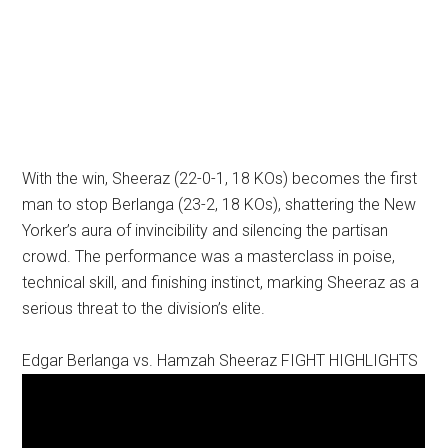
With the win, Sheeraz (22-0-1, 18 KOs) becomes the first
man to stop Berlanga (23-2, 18 KOs), shattering the New
Yorker’s aura of invincibility and silencing the partisan
crowd. The performance was a masterclass in poise,
technical skill, and finishing instinct, marking Sheeraz as a
serious threat to the division’s elite.
Edgar Berlanga vs. Hamzah Sheeraz FIGHT HIGHLIGHTS