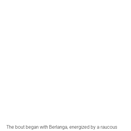
The bout began with Berlanga, energized by a raucous