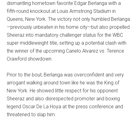
dismantling hometown favorite Edgar Berlanga with a
fifth-round knockout at Louis Armstrong Stadium in
Queens, New York. The victory not only humbled Berlanga
—previously unbeaten in his home city—but also propelled
Sheeraz into mandatory challenger status for the WBC
super middleweight title, setting up a potential clash with
the winner of the upcoming Canelo Alvarez vs. Terence
Crawford showdown.
Prior to the bout, Berlanga was overconfident and very
arrogant walking around town like he was the King of
New York. He showed little respect for his opponent
Sheeraz and also disrespected promoter and boxing
legend Oscar De La Hoya at the press conference and
threatened to slap him.