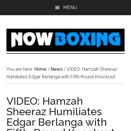
Skip
Skip
Skip
Skip
MENU
to
to
to
to
main
primary
secondary
footer
content
sidebar
sidebar
You are here:
Home
/
News
/
VIDEO: Hamzah Sheeraz
Humiliates Edgar Berlanga with Fifth-Round Knockout
VIDEO: Hamzah
Sheeraz Humiliates
Edgar Berlanga with