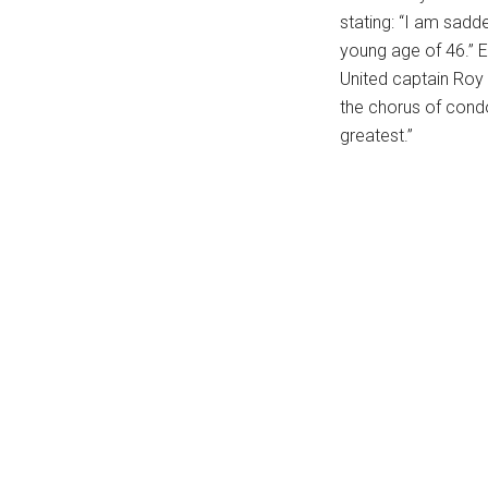
stating: “I am sadd
young age of 46.” 
United captain Roy
the chorus of condo
greatest.”