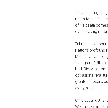
In a surprising tur
return to the ring,
of his death comes
event, having repor
Tributes have poure
Hatton’s profound 
Mancunian and long
Instagram: “RIP to 
be 1 Ricky Hatton.”
occasional rival-tur
greatest boxers, but
everything.”
Chris Eubank Jr. sh
We salute you.” Pro