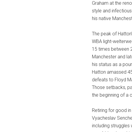
Graham at the reno
style and infectious
his native Manches
The peak of Hatton
WBA light-welterwei
15 times between 2
Manchester and late
his status as a pou
Hatton amassed 45 w
defeats to Floyd M
Those setbacks, pa
the beginning of a c
Retiring for good i
Vyacheslav Senchen
including struggles