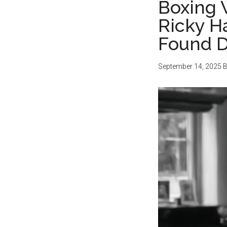
Boxing 
Ricky H
Found D
September 14, 2025
B