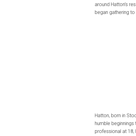
around Hatton’s res
...
began gathering to l
Hatton, born in Sto
humble beginnings t
professional at 18,