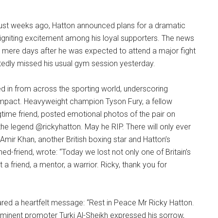
n just weeks ago, Hatton announced plans for a dramatic
 reigniting excitement among his loyal supporters. The news
 mere days after he was expected to attend a major fight
tedly missed his usual gym session yesterday.
d in from across the sporting world, underscoring
impact. Heavyweight champion Tyson Fury, a fellow
time friend, posted emotional photos of the pair on
the legend @rickyhatton. May he RIP. There will only ever
 Amir Khan, another British boxing star and Hatton’s
ned-friend, wrote: “Today we lost not only one of Britain’s
 a friend, a mentor, a warrior. Ricky, thank you for
ared a heartfelt message: “Rest in Peace Mr Ricky Hatton.
minent promoter Turki Al-Sheikh expressed his sorrow,