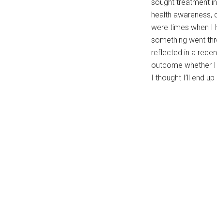
sought treatment i
health awareness, c
were times when I h
something went thr
reflected in a rece
outcome whether I w
I thought I’ll end 