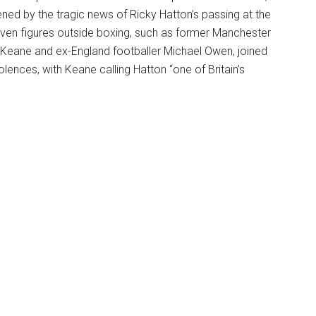
ened by the tragic news of Ricky Hatton’s passing at the
Even figures outside boxing, such as former Manchester
 Keane and ex-England footballer Michael Owen, joined
lences, with Keane calling Hatton “one of Britain’s