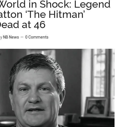
World in Shock: Legend
atton ‘The Hitman’
ead at 46
y
NB News
0 Comments