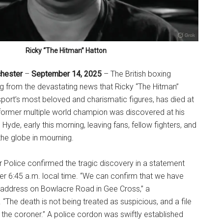
Ricky “The Hitman” Hatton
chester
–
September 14, 2025
– The British boxing
g from the devastating news that Ricky “The Hitman”
sport’s most beloved and charismatic figures, has died at
 former multiple world champion was discovered at his
yde, early this morning, leaving fans, fellow fighters, and
he globe in mourning.
 Police confirmed the tragic discovery in a statement
ter 6:45 a.m. local time. “We can confirm that we have
 address on Bowlacre Road in Gee Cross,” a
“The death is not being treated as suspicious, and a file
r the coroner.” A police cordon was swiftly established