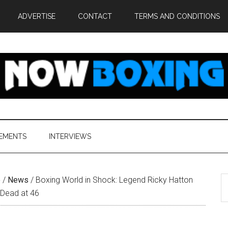
ADVERTISE
CONTACT
TERMS AND CONDITIONS
EMENTS
INTERVIEWS
S
e
/
News
/
Boxing World in Shock: Legend Ricky Hatton
th
 Dead at 46
si
...