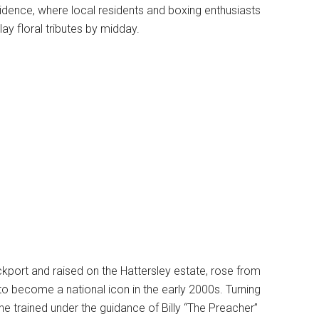
idence, where local residents and boxing enthusiasts
ay floral tributes by midday.
ckport and raised on the Hattersley estate, rose from
o become a national icon in the early 2000s. Turning
 he trained under the guidance of Billy “The Preacher”