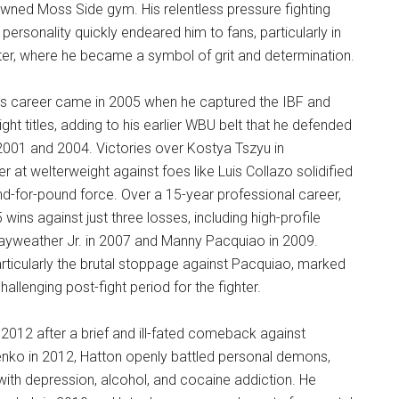
wned Moss Side gym. His relentless pressure fighting
 personality quickly endeared him to fans, particularly in
ter, where he became a symbol of grit and determination.
’s career came in 2005 when he captured the IBF and
ght titles, adding to his earlier WBU belt that he defended
001 and 2004. Victories over Kostya Tszyu in
r at welterweight against foes like Luis Collazo solidified
nd-for-pound force. Over a 15-year professional career,
ins against just three losses, including high-profile
ayweather Jr. in 2007 and Manny Pacquiao in 2009.
rticularly the brutal stoppage against Pacquiao, marked
hallenging post-fight period for the fighter.
n 2012 after a brief and ill-fated comeback against
ko in 2012, Hatton openly battled personal demons,
 with depression, alcohol, and cocaine addiction. He