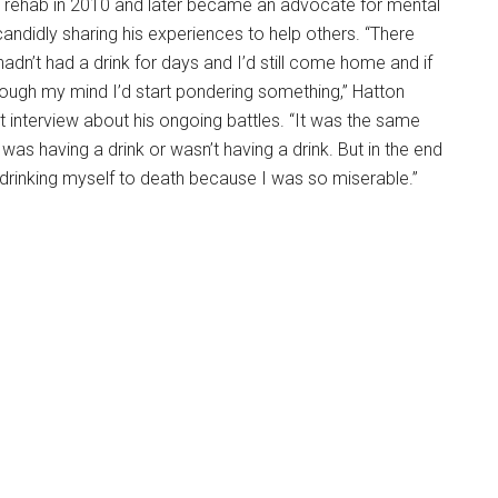
n rehab in 2010 and later became an advocate for mental
andidly sharing his experiences to help others. “There
adn’t had a drink for days and I’d still come home and if
ough my mind I’d start pondering something,” Hatton
nt interview about his ongoing battles. “It was the same
as having a drink or wasn’t having a drink. But in the end
up drinking myself to death because I was so miserable.”