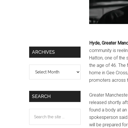
Hyde, Greater Man
community is reelin
ARCHIVES
Hatton, one of the 
the age of 46. The
Archives
home in Gee Cross, H
promoters across t
Greater Manchester
SEARCH
released shortly af
found a body at an
Search
spokesperson said. 
the
will be prepared fo
site