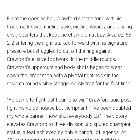
From the opening bell, Crawford set the tone with his
trademark switch-hitting style, circling Alvarez and landing
crisp counters that kept the champion at bay. Alvarez, 63-
2-2 entering the night, stalked forward with his signature
pressure but struggled to cut off the ring against
Crawford’s elusive footwork. In the middle rounds,
Crawford’s uppercuts and body shots began to wear
down the larger man, with a pivotal right hook in the
seventh round visibly staggering Alvarez for the first time.
“He came to fight, but I came to win,” Crawford said post-
fight, his voice hoarse but triumphant. “I’ve been doubted
my whole career—now, shut everybody up.” The victory
elevates Crawford to three-division undisputed champion
status, a feat achieved by only a handful of legends. At