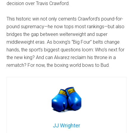
decision over Travis Crawford.
This historic win not only cements Crawford’s pound-for-
pound supremacy—he now tops most rankings—but also
bridges the gap between welterweight and super
middleweight eras. As boxing’s “Big Four” belts change
hands, the sport’s biggest questions loom: Who’s next for
the new king? And can Alvarez reclaim his throne in a
rematch? For now, the boxing world bows to Bud.
JJ Wrighter