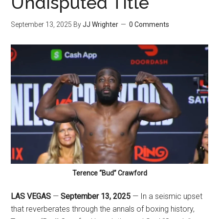
Undisputed Title
September 13, 2025
By
JJ Wrighter
0 Comments
Terence “Bud” Crawford
LAS VEGAS
—
September 13, 2025
— In a seismic upset
that reverberates through the annals of boxing history,