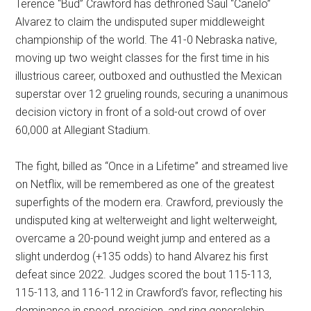
Terence “Bud” Crawford has dethroned Saul “Canelo”
Alvarez to claim the undisputed super middleweight
championship of the world. The 41-0 Nebraska native,
moving up two weight classes for the first time in his
illustrious career, outboxed and outhustled the Mexican
superstar over 12 grueling rounds, securing a unanimous
decision victory in front of a sold-out crowd of over
60,000 at Allegiant Stadium.
The fight, billed as “Once in a Lifetime” and streamed live
on Netflix, will be remembered as one of the greatest
superfights of the modern era. Crawford, previously the
undisputed king at welterweight and light welterweight,
overcame a 20-pound weight jump and entered as a
slight underdog (+135 odds) to hand Alvarez his first
defeat since 2022. Judges scored the bout 115-113,
115-113, and 116-112 in Crawford’s favor, reflecting his
dominance in speed, precision, and ring generalship.