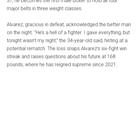
37, he becomes the first male boxer to hold all four
major belts in three weight classes.
Alvarez, gracious in defeat, acknowledged the better man
on the night. “He’s a hell of a fighter. I gave everything, but
tonight wasn’t my night,” the 34-year-old said, hinting at a
potential rematch. The loss snaps Alvarez’s six-fight win
streak and raises questions about his future at 168
pounds, where he has reigned supreme since 2021.