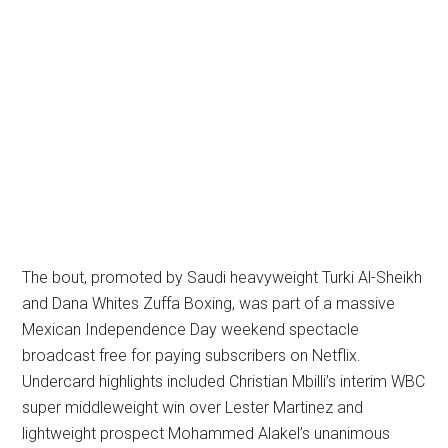
The bout, promoted by Saudi heavyweight Turki Al-Sheikh
and Dana Whites Zuffa Boxing, was part of a massive
Mexican Independence Day weekend spectacle
broadcast free for paying subscribers on Netflix.
Undercard highlights included Christian Mbilli’s interim WBC
super middleweight win over Lester Martinez and
lightweight prospect Mohammed Alakel’s unanimous