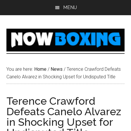
Skip
Skip
Skip
Skip
MENU
to
to
to
to
main
primary
secondary
footer
content
sidebar
sidebar
You are here:
Home
/
News
/
Terence Crawford Defeats
Canelo Alvarez in Shocking Upset for Undisputed Title
Terence Crawford
Defeats Canelo Alvarez
in Shocking Upset for