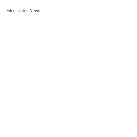
Filed Under:
News