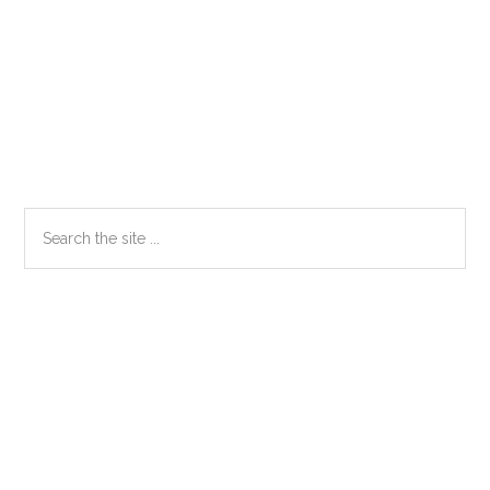
Primary
Search
the
Sidebar
site
...
Secondary
Sidebar