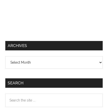
ARCHIVES
Archives
SEARCH
Search
the