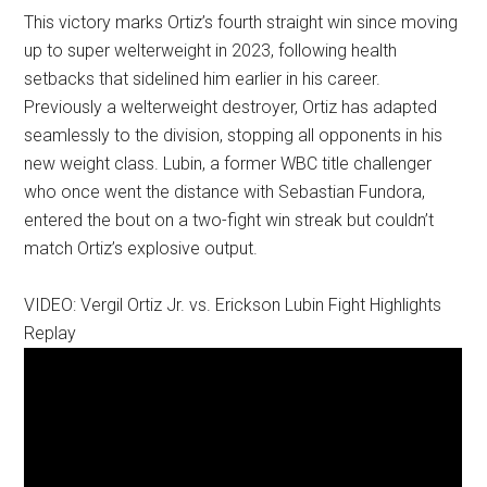
This victory marks Ortiz’s fourth straight win since moving
up to super welterweight in 2023, following health
setbacks that sidelined him earlier in his career.
Previously a welterweight destroyer, Ortiz has adapted
seamlessly to the division, stopping all opponents in his
new weight class. Lubin, a former WBC title challenger
who once went the distance with Sebastian Fundora,
entered the bout on a two-fight win streak but couldn’t
match Ortiz’s explosive output.
VIDEO: Vergil Ortiz Jr. vs. Erickson Lubin Fight Highlights
Replay