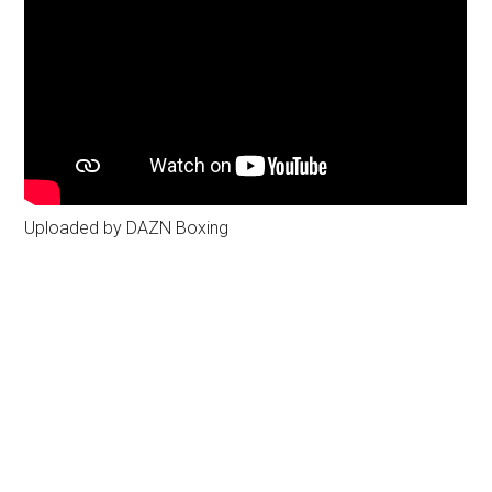
Uploaded by DAZN Boxing