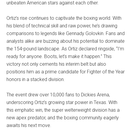
unbeaten American stars against each other.
Ortiz’s rise continues to captivate the boxing world. With
his blend of technical skill and raw power, he’s drawing
comparisons to legends like Gennady Golovkin. Fans and
analysts alike are buzzing about his potential to dominate
the 154-pound landscape. As Ortiz declared ringside, “I’m
ready for anyone. Boots, let’s make it happen.” This
victory not only cements his interim belt but also
positions him as a prime candidate for Fighter of the Year
honors in a stacked division.
The event drew over 10,000 fans to Dickies Arena,
underscoring Ortiz’s growing star power in Texas. With
this emphatic win, the super welterweight division has a
new apex predator, and the boxing community eagerly
awaits his next move.