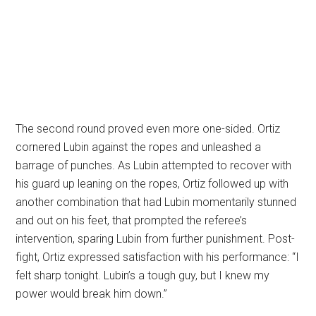
The second round proved even more one-sided. Ortiz
cornered Lubin against the ropes and unleashed a
barrage of punches. As Lubin attempted to recover with
his guard up leaning on the ropes, Ortiz followed up with
another combination that had Lubin momentarily stunned
and out on his feet, that prompted the referee’s
intervention, sparing Lubin from further punishment. Post-
fight, Ortiz expressed satisfaction with his performance: “I
felt sharp tonight. Lubin’s a tough guy, but I knew my
power would break him down.”