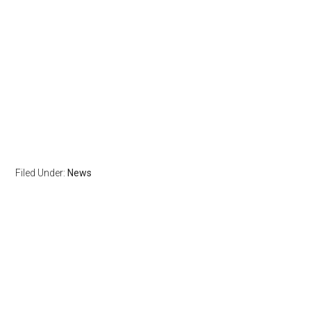
Filed Under:
News