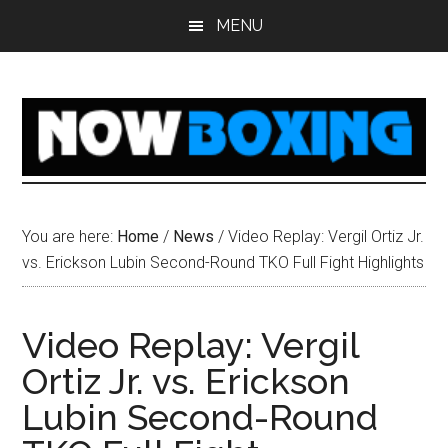
Skip
Skip
Skip
Skip
MENU
to
to
to
to
main
primary
secondary
footer
content
sidebar
sidebar
You are here:
Home
/
News
/
Video Replay: Vergil Ortiz Jr.
vs. Erickson Lubin Second-Round TKO Full Fight Highlights
Video Replay: Vergil
Ortiz Jr. vs. Erickson
Lubin Second-Round