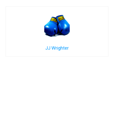
JJ Wrighter