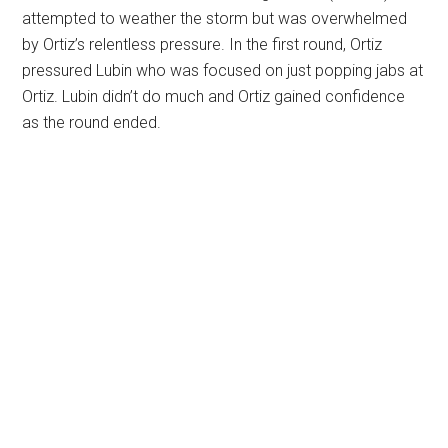
attempted to weather the storm but was overwhelmed
by Ortiz’s relentless pressure. In the first round, Ortiz
pressured Lubin who was focused on just popping jabs at
Ortiz. Lubin didn’t do much and Ortiz gained confidence
as the round ended.