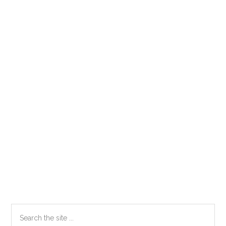
Primary
Search
the