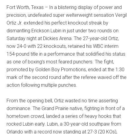
Fort Worth, Texas – In a blistering display of power and
precision, undefeated super welterweight sensation Vergil
Ortiz Jr. extended his perfect knockout streak by
dismantling Erickson Lubin in just under two rounds on
Saturday night at Dickies Arena. The 27-year-old Ortiz,
now 24-0 with 22 knockouts, retained his WBC interim
154-pound title in a performance that solidified his status
as one of boxing’s most feared punchers. The fight,
promoted by Golden Boy Promotions, ended at the 1:30
mark of the second round after the referee waved off the
action following multiple punches.
From the opening bell, Ortiz wasted no time asserting
dominance. The Grand Prairie native, fighting in front of a
hometown crowd, landed a series of heavy hooks that
rocked Lubin early. Lubin, a 30-year-old southpaw from
Orlando with a record now standing at 27-3 (20 KOs),