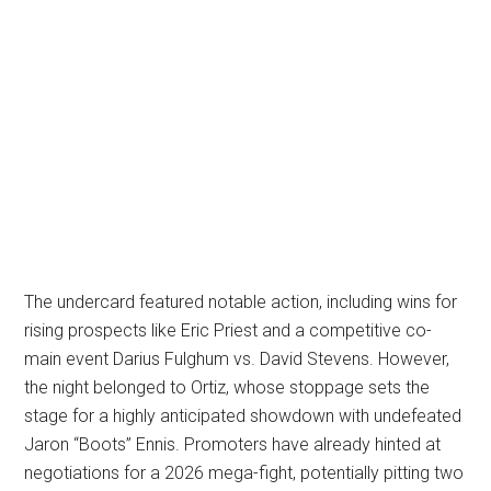
The undercard featured notable action, including wins for
rising prospects like Eric Priest and a competitive co-
main event Darius Fulghum vs. David Stevens. However,
the night belonged to Ortiz, whose stoppage sets the
stage for a highly anticipated showdown with undefeated
Jaron “Boots” Ennis. Promoters have already hinted at
negotiations for a 2026 mega-fight, potentially pitting two