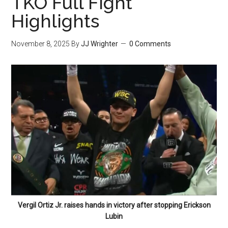
TKO Full Fight
Highlights
November 8, 2025
By
JJ Wrighter
0 Comments
Vergil Ortiz Jr. raises hands in victory after stopping Erickson
Lubin