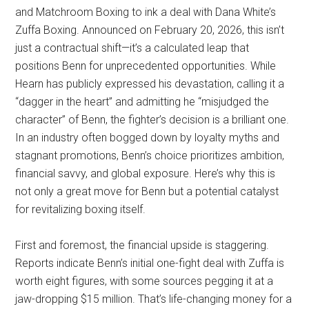
and Matchroom Boxing to ink a deal with Dana White’s
Zuffa Boxing. Announced on February 20, 2026, this isn’t
just a contractual shift—it’s a calculated leap that
positions Benn for unprecedented opportunities. While
Hearn has publicly expressed his devastation, calling it a
“dagger in the heart” and admitting he “misjudged the
character” of Benn, the fighter’s decision is a brilliant one.
In an industry often bogged down by loyalty myths and
stagnant promotions, Benn’s choice prioritizes ambition,
financial savvy, and global exposure. Here’s why this is
not only a great move for Benn but a potential catalyst
for revitalizing boxing itself.
First and foremost, the financial upside is staggering.
Reports indicate Benn’s initial one-fight deal with Zuffa is
worth eight figures, with some sources pegging it at a
jaw-dropping $15 million. That’s life-changing money for a