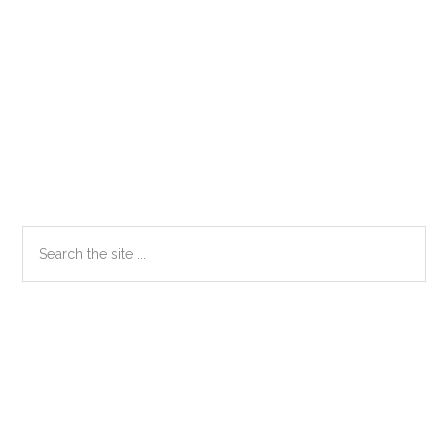
Primary
Search
the
Sidebar
site
...
Secondary
Sidebar