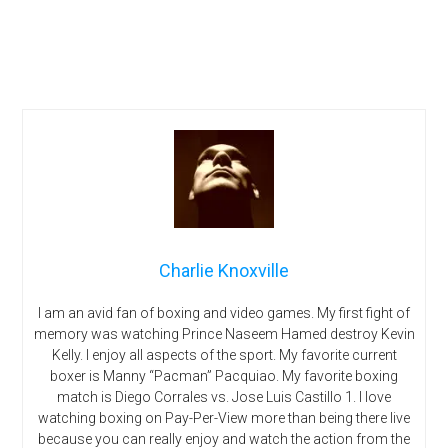
Charlie Knoxville
I am an avid fan of boxing and video games. My first fight of
memory was watching Prince Naseem Hamed destroy Kevin
Kelly. I enjoy all aspects of the sport. My favorite current
boxer is Manny “Pacman” Pacquiao. My favorite boxing
match is Diego Corrales vs. Jose Luis Castillo 1. I love
watching boxing on Pay-Per-View more than being there live
because you can really enjoy and watch the action from the