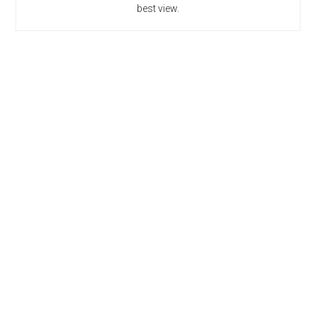
best view.