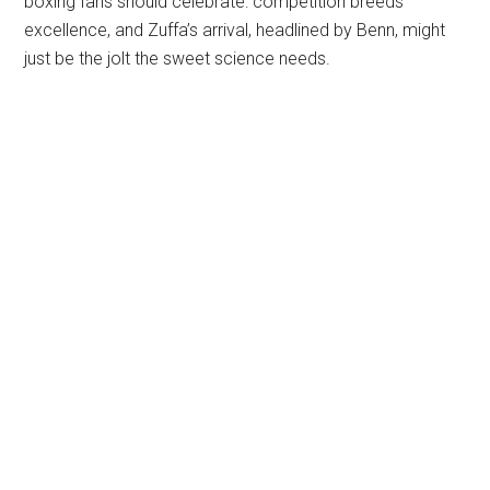
boxing fans should celebrate: competition breeds
excellence, and Zuffa’s arrival, headlined by Benn, might
just be the jolt the sweet science needs.