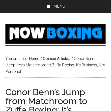
Skip
Skip
Skip
Skip
MENU
to
to
to
to
main
primary
secondary
footer
content
sidebar
sidebar
You are here:
Home
/
Opinion Articles
/
Conor Benn’s
Jump from Matchroom to Zuffa Boxing: It’s Business, Not
Personal
Conor Benn’s Jump
from Matchroom to
Zuffa Boxing: It’s