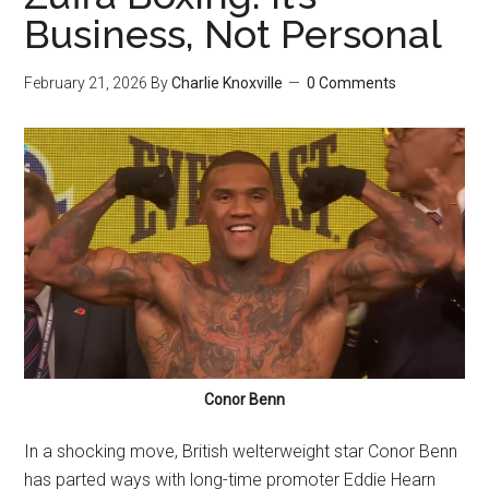
Business, Not Personal
February 21, 2026
By
Charlie Knoxville
0 Comments
Conor Benn
In a shocking move, British welterweight star Conor Benn
has parted ways with long-time promoter Eddie Hearn