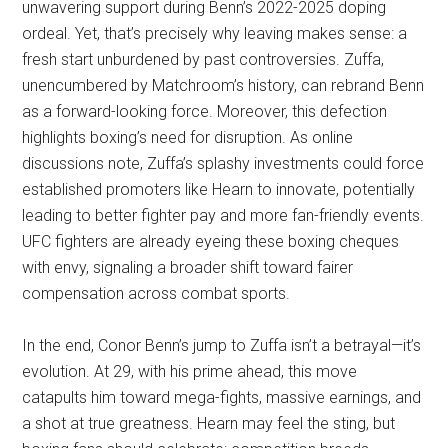
unwavering support during Benn’s 2022-2025 doping
ordeal. Yet, that’s precisely why leaving makes sense: a
fresh start unburdened by past controversies. Zuffa,
unencumbered by Matchroom’s history, can rebrand Benn
as a forward-looking force. Moreover, this defection
highlights boxing’s need for disruption. As online
discussions note, Zuffa’s splashy investments could force
established promoters like Hearn to innovate, potentially
leading to better fighter pay and more fan-friendly events.
UFC fighters are already eyeing these boxing cheques
with envy, signaling a broader shift toward fairer
compensation across combat sports.
In the end, Conor Benn’s jump to Zuffa isn’t a betrayal—it’s
evolution. At 29, with his prime ahead, this move
catapults him toward mega-fights, massive earnings, and
a shot at true greatness. Hearn may feel the sting, but