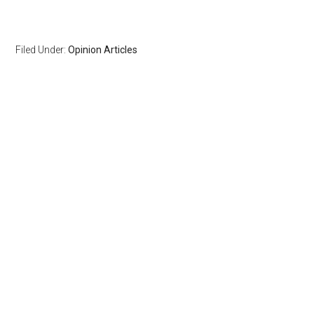
Filed Under:
Opinion Articles