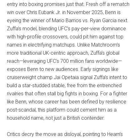
entry into boxing promises just that. Fresh off a rematch
win over Chris Eubank Jr. in November 2025, Benn is
eyeing the winner of Mario Barrios vs. Ryan Garcia next.
Zuffa’s model, blending UFC’s pay-per-view dominance
with high-profile crossovers, could pit him against top
names in electrifying matchups. Unlike Matchroom’s
more traditional UK-centric approach, Zuffa’s global
reach—leveraging UFC’s 700 million fans worldwide—
exposes Benn to new audiences. Early signings like
cruiserweight champ Jai Opetaia signal Zuffa’s intent to
build a star-studded stable, free from the entrenched
rivalries that often stall big fights in boxing. For a fighter
like Benn, whose career has been defined by resilience
post-scandal, this platform could cement him as a
household name, not just a British contender.
Critics decry the move as disloyal, pointing to Hearn’s