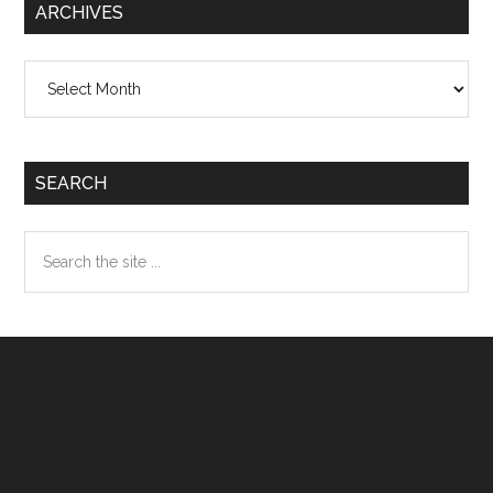
ARCHIVES
Archives
SEARCH
Search
the
site
...
Footer