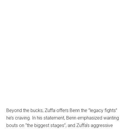
Beyond the bucks, Zuffa offers Benn the “legacy fights”
he’s craving. In his statement, Benn emphasized wanting
bouts on “the biggest stages”, and Zuffa’s aggressive