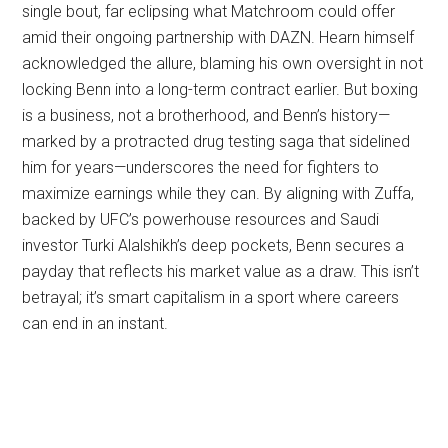
single bout, far eclipsing what Matchroom could offer
amid their ongoing partnership with DAZN. Hearn himself
acknowledged the allure, blaming his own oversight in not
locking Benn into a long-term contract earlier. But boxing
is a business, not a brotherhood, and Benn’s history—
marked by a protracted drug testing saga that sidelined
him for years—underscores the need for fighters to
maximize earnings while they can. By aligning with Zuffa,
backed by UFC’s powerhouse resources and Saudi
investor Turki Alalshikh’s deep pockets, Benn secures a
payday that reflects his market value as a draw. This isn’t
betrayal; it’s smart capitalism in a sport where careers
can end in an instant.