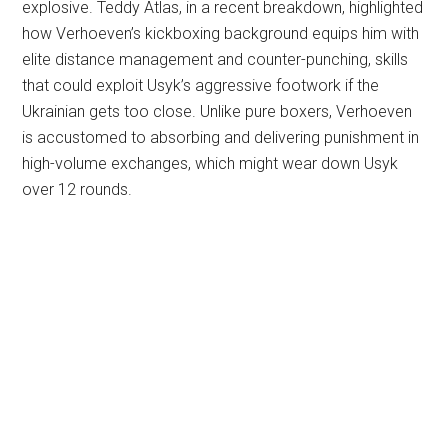
explosive. Teddy Atlas, in a recent breakdown, highlighted
how Verhoeven’s kickboxing background equips him with
elite distance management and counter-punching, skills
that could exploit Usyk’s aggressive footwork if the
Ukrainian gets too close. Unlike pure boxers, Verhoeven
is accustomed to absorbing and delivering punishment in
high-volume exchanges, which might wear down Usyk
over 12 rounds.