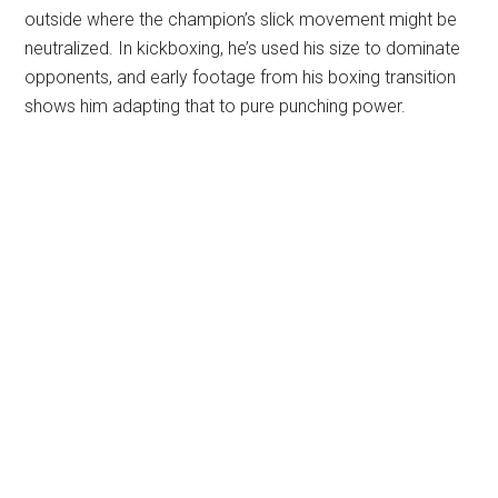
outside where the champion’s slick movement might be
neutralized. In kickboxing, he’s used his size to dominate
opponents, and early footage from his boxing transition
shows him adapting that to pure punching power.