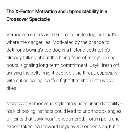
The X-Factor: Motivation and Unpredictability in a
Crossover Spectacle
Verhoeven enters as the ultimate underdog, but that’s
where the danger lies. Motivated by the chance to
dethrone boxing’s top dog in a historic setting, he’s
already talking about this being “one of many” boxing
bouts, signaling long-term commitment. Usyk, fresh off
unifying the belts, might overlook the threat, especially
with critics calling it a “fun fight” that shouldn’t involve
titles.
Moreover, Verhoeven’s style introduces unpredictability—
his kickboxing instincts could lead to unorthodox angles
or feints that Usyk hasn’t encountered. Forum polls and
expert takes lean toward Usyk by KO or decision, but a