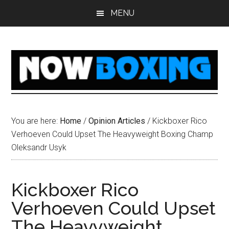
Skip
Skip
Skip
Skip
MENU
to
to
to
to
main
primary
secondary
footer
content
sidebar
sidebar
You are here:
Home
/
Opinion Articles
/
Kickboxer Rico
Verhoeven Could Upset The Heavyweight Boxing Champ
Oleksandr Usyk
Kickboxer Rico
Verhoeven Could Upset
The Heavyweight