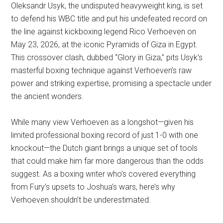
Oleksandr Usyk, the undisputed heavyweight king, is set
to defend his WBC title and put his undefeated record on
the line against kickboxing legend Rico Verhoeven on
May 23, 2026, at the iconic Pyramids of Giza in Egypt.
This crossover clash, dubbed “Glory in Giza,” pits Usyk’s
masterful boxing technique against Verhoeven’s raw
power and striking expertise, promising a spectacle under
the ancient wonders.
While many view Verhoeven as a longshot—given his
limited professional boxing record of just 1-0 with one
knockout—the Dutch giant brings a unique set of tools
that could make him far more dangerous than the odds
suggest. As a boxing writer who’s covered everything
from Fury’s upsets to Joshua’s wars, here’s why
Verhoeven shouldn’t be underestimated.