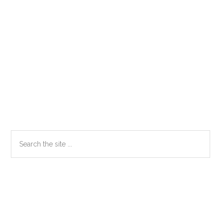
Primary
Search
the
Sidebar
site
...
Secondary
Sidebar