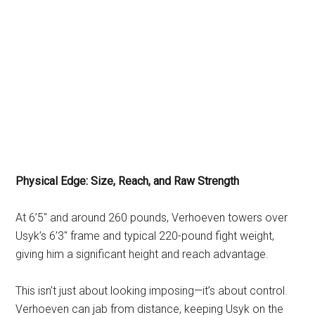
Physical Edge: Size, Reach, and Raw Strength
At 6’5″ and around 260 pounds, Verhoeven towers over
Usyk’s 6’3″ frame and typical 220-pound fight weight,
giving him a significant height and reach advantage.
This isn’t just about looking imposing—it’s about control.
Verhoeven can jab from distance, keeping Usyk on the