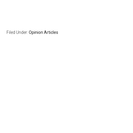
Filed Under:
Opinion Articles