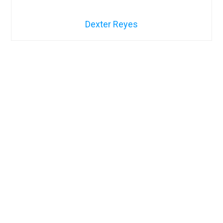
Dexter Reyes