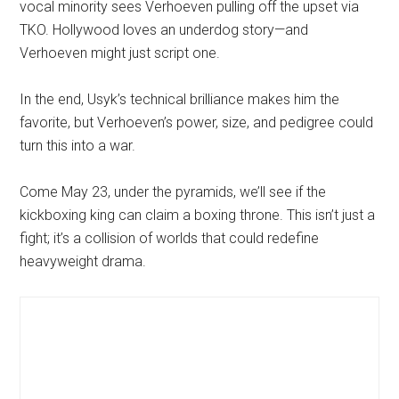
vocal minority sees Verhoeven pulling off the upset via
TKO. Hollywood loves an underdog story—and
Verhoeven might just script one.
In the end, Usyk’s technical brilliance makes him the
favorite, but Verhoeven’s power, size, and pedigree could
turn this into a war.
Come May 23, under the pyramids, we’ll see if the
kickboxing king can claim a boxing throne. This isn’t just a
fight; it’s a collision of worlds that could redefine
heavyweight drama.