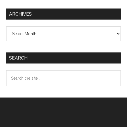
ARCHIVES
Archives
SEARCH
Search
the
site
...
Footer