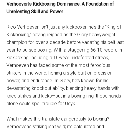
Verhoeven’s Kickboxing Dominance: A Foundation of
Unrelenting Skill and Power
Rico Verhoeven isn’t just any kickboxer; he’s the “King of
Kickboxing,” having reigned as the Glory heavyweight
champion for over a decade before vacating his belt last
year to pursue boxing. With a staggering 66-10 record in
kickboxing, including a 10-year undefeated streak,
Verhoeven has faced some of the most ferocious
strikers in the world, honing a style built on precision,
power, and endurance. In Glory, he’s known for his
devastating knockout ability, blending heavy hands with
knee strikes and kicks—but in a boxing ring, those hands
alone could spell trouble for Usyk.
What makes this translate dangerously to boxing?
Verhoeven’s striking isn’t wild; it’s calculated and