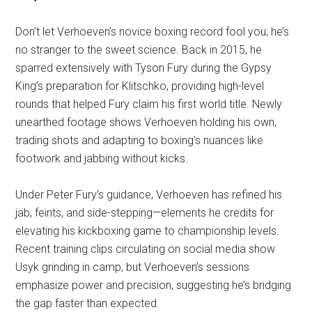
Don’t let Verhoeven’s novice boxing record fool you; he’s
no stranger to the sweet science. Back in 2015, he
sparred extensively with Tyson Fury during the Gypsy
King’s preparation for Klitschko, providing high-level
rounds that helped Fury claim his first world title. Newly
unearthed footage shows Verhoeven holding his own,
trading shots and adapting to boxing’s nuances like
footwork and jabbing without kicks.
Under Peter Fury’s guidance, Verhoeven has refined his
jab, feints, and side-stepping—elements he credits for
elevating his kickboxing game to championship levels.
Recent training clips circulating on social media show
Usyk grinding in camp, but Verhoeven’s sessions
emphasize power and precision, suggesting he’s bridging
the gap faster than expected.