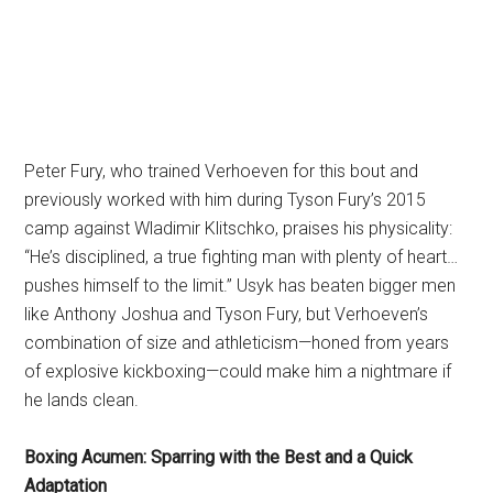
Peter Fury, who trained Verhoeven for this bout and
previously worked with him during Tyson Fury’s 2015
camp against Wladimir Klitschko, praises his physicality:
“He’s disciplined, a true fighting man with plenty of heart…
pushes himself to the limit.” Usyk has beaten bigger men
like Anthony Joshua and Tyson Fury, but Verhoeven’s
combination of size and athleticism—honed from years
of explosive kickboxing—could make him a nightmare if
he lands clean.
Boxing Acumen: Sparring with the Best and a Quick
Adaptation