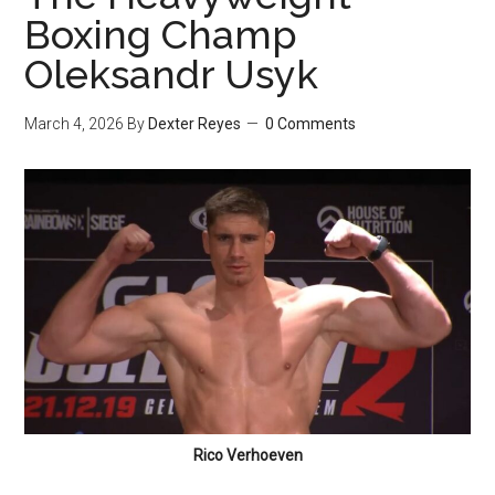
Boxing Champ
Oleksandr Usyk
March 4, 2026
By
Dexter Reyes
0 Comments
Rico Verhoeven