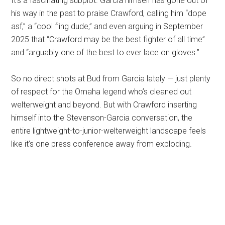
It’s a fascinating subplot. Garcia himself has gone out of
his way in the past to praise Crawford, calling him “dope
asf,” a “cool f’ing dude,” and even arguing in September
2025 that “Crawford may be the best fighter of all time”
and “arguably one of the best to ever lace on gloves.”
So no direct shots at Bud from Garcia lately — just plenty
of respect for the Omaha legend who’s cleaned out
welterweight and beyond. But with Crawford inserting
himself into the Stevenson-Garcia conversation, the
entire lightweight-to-junior-welterweight landscape feels
like it’s one press conference away from exploding.