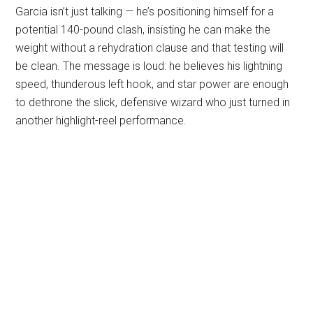
Garcia isn’t just talking — he’s positioning himself for a
potential 140-pound clash, insisting he can make the
weight without a rehydration clause and that testing will
be clean. The message is loud: he believes his lightning
speed, thunderous left hook, and star power are enough
to dethrone the slick, defensive wizard who just turned in
another highlight-reel performance.