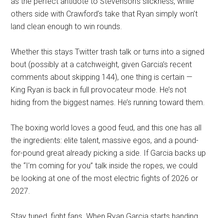
as the perfect antidote to Stevenson’s slickness, while
others side with Crawford’s take that Ryan simply won’t
land clean enough to win rounds.
Whether this stays Twitter trash talk or turns into a signed
bout (possibly at a catchweight, given Garcia’s recent
comments about skipping 144), one thing is certain —
King Ryan is back in full provocateur mode. He’s not
hiding from the biggest names. He’s running toward them.
The boxing world loves a good feud, and this one has all
the ingredients: elite talent, massive egos, and a pound-
for-pound great already picking a side. If Garcia backs up
the “I’m coming for you” talk inside the ropes, we could
be looking at one of the most electric fights of 2026 or
2027.
Stay tuned, fight fans. When Ryan Garcia starts handing