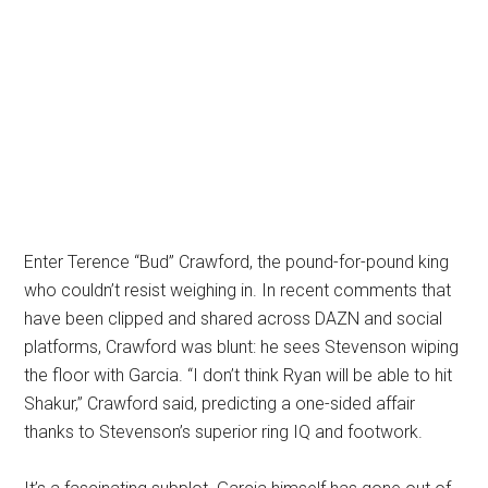
Enter Terence “Bud” Crawford, the pound-for-pound king
who couldn’t resist weighing in. In recent comments that
have been clipped and shared across DAZN and social
platforms, Crawford was blunt: he sees Stevenson wiping
the floor with Garcia. “I don’t think Ryan will be able to hit
Shakur,” Crawford said, predicting a one-sided affair
thanks to Stevenson’s superior ring IQ and footwork.