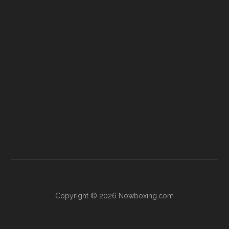
Copyright © 2026 Nowboxing.com