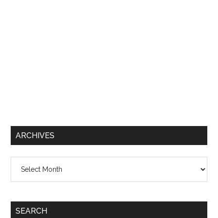
ARCHIVES
Archives
SEARCH