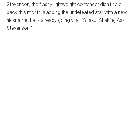
Stevenson, the flashy lightweight contender didn’t hold
back this month, slapping the undefeated star with a new
nickname that’s already going viral: “Shakur Shaking Ass
Stevenson.”