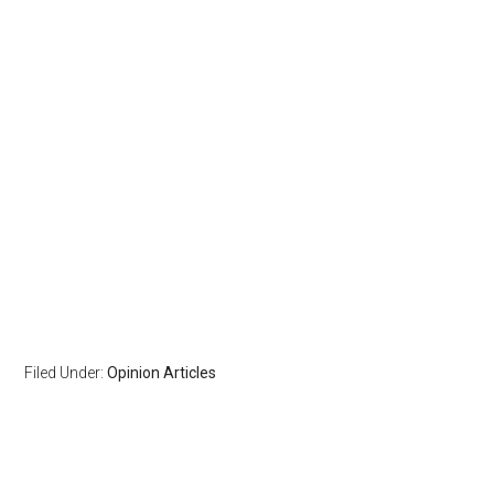
Filed Under:
Opinion Articles