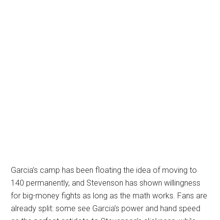
Garcia’s camp has been floating the idea of moving to
140 permanently, and Stevenson has shown willingness
for big-money fights as long as the math works. Fans are
already split: some see Garcia’s power and hand speed