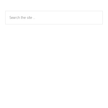
Primary
Search
the
Sidebar
site
...
Secondary
Sidebar