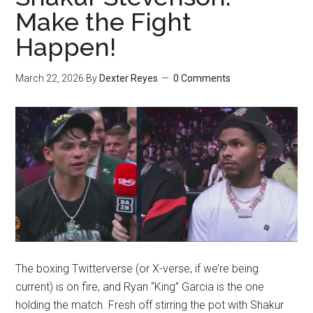
Make the Fight
Happen!
March 22, 2026
By
Dexter Reyes
0 Comments
The boxing Twitterverse (or X-verse, if we’re being
current) is on fire, and Ryan “King” Garcia is the one
holding the match. Fresh off stirring the pot with Shakur