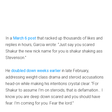
In a
March 6 post
that racked up thousands of likes and
replies in hours, Garcia wrote: “Just say you scared
Shakur the new nick name for you is shakur shaking ass
Stevenson.”
He
doubled down weeks earlier
in late February,
addressing weight-class drama and steroid accusations
head-on while making his intentions crystal clear: “For
Shakur to assume I’m on steroids, that is defamation… I
know you are deep down scared and you should have
fear. I’m coming for you. Fear the lord.”