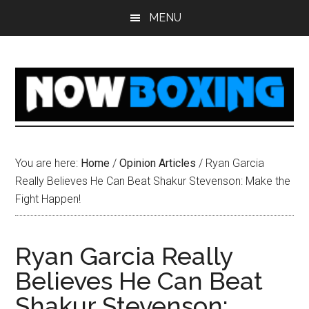
Skip
Skip
Skip
Skip
MENU
to
to
to
to
main
primary
secondary
footer
content
sidebar
sidebar
You are here:
Home
/
Opinion Articles
/
Ryan Garcia
Really Believes He Can Beat Shakur Stevenson: Make the
Fight Happen!
Ryan Garcia Really
Believes He Can Beat
Shakur Stevenson: