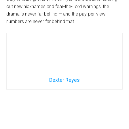
out new nicknames and fear-the-Lord warnings, the
drama is never far behind — and the pay-per-view
numbers are never far behind that.
Dexter Reyes