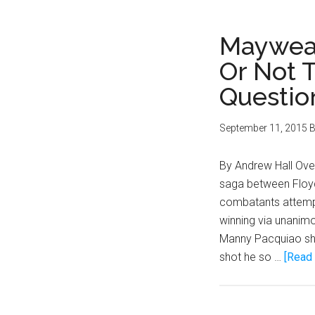
Mayweat
Or Not T
Questio
September 11, 2015
B
By Andrew Hall Over
saga between Floy
combatants attempte
winning via unanimou
Manny Pacquiao sho
shot he so …
[Read 