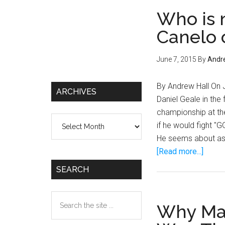
Who is 
Canelo 
June 7, 2015
By
Andre
By Andrew Hall On 
ARCHIVES
Daniel Geale in the
championship at the
Archives
if he would fight 
He seems about as i
about
[Read more...]
Who
SEARCH
is
next
Search
for
Why Man
the
Migue
site