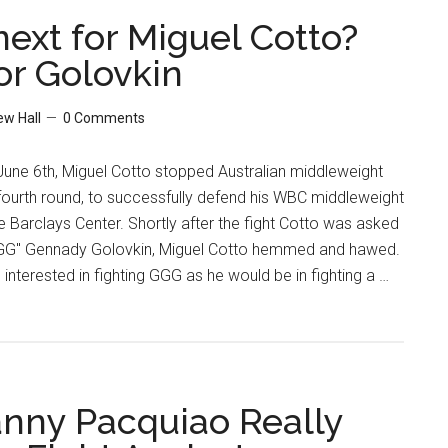
Or
next for Miguel Cotto?
Not
or Golovkin
To
PED,
w Hall
0 Comments
That
Is
June 6th, Miguel Cotto stopped Australian middleweight
The
 fourth round, to successfully defend his WBC middleweight
Question
 Barclays Center. Shortly after the fight Cotto was asked
"GGG" Gennady Golovkin, Miguel Cotto hemmed and hawed.
nterested in fighting GGG as he would be in fighting a …
ny Pacquiao Really
l