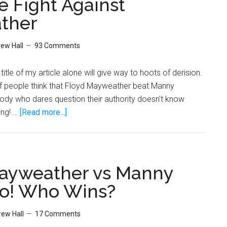
 Fight Against
?
ther
o
kin
ew Hall
93 Comments
itle of my article alone will give way to hoots of derision.
of people think that Floyd Mayweather beat Manny
dy who dares question their authority doesn't know
about
ing! …
[Read more...]
Why
Manny
Pacquiao
Really
ayweather vs Manny
Won
o! Who Wins?
The
Fight
ew Hall
17 Comments
Against