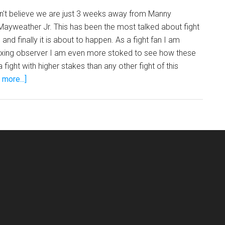
Mayweather
an't believe we are just 3 weeks away from Manny
ayweather Jr. This has been the most talked about fight
 and finally it is about to happen. As a fight fan I am
xing observer I am even more stoked to see how these
a fight with higher stakes than any other fight of this
about
more...]
Floyd
Mayweather
vs
Manny
Pacquiao!
Who
Wins?