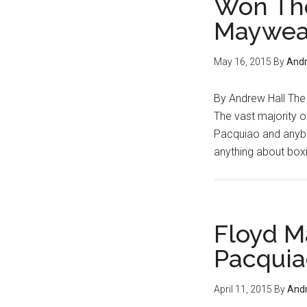
Won The
Cotto
...
Maywea
Canel
or
Golov
May 16, 2015
By
Andr
By Andrew Hall The t
The vast majority 
Pacquiao and anybo
anything about box
Floyd M
Pacquia
April 11, 2015
By
Andr