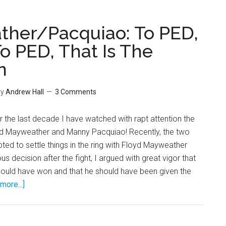
her/Pacquiao: To PED,
o PED, That Is The
n
y
Andrew Hall
3 Comments
 the last decade I have watched with rapt attention the
d Mayweather and Manny Pacquiao! Recently, the two
d to settle things in the ring with Floyd Mayweather
s decision after the fight, I argued with great vigor that
uld have won and that he should have been given the
about
more...]
Mayweather/Pacquiao:
To
PED,