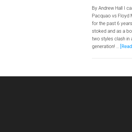
By Andrew Hall I c
Pacquao vs Floyd M
for the past 6 years
stoked and as a bo
two styles clash in 
generation! …
[Read 
Footer