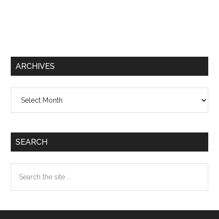
ARCHIVES
Archives
SEARCH
Search
the
site
...