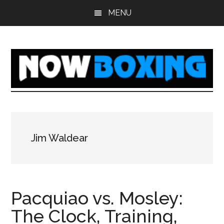
Skip
Skip
Skip
Skip
MENU
to
to
to
to
main
primary
secondary
footer
content
sidebar
sidebar
Jim Waldear
Pacquiao vs. Mosley:
The Clock, Training,