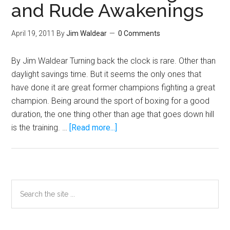
and Rude Awakenings
April 19, 2011
By
Jim Waldear
0 Comments
By Jim Waldear Turning back the clock is rare. Other than
daylight savings time. But it seems the only ones that
have done it are great former champions fighting a great
champion. Being around the sport of boxing for a good
duration, the one thing other than age that goes down hill
about
is the training. …
[Read more...]
Pacquiao
vs.
Mosley:
The
Primary
Search
Clock,
the
Sidebar
Training,
site
and
...