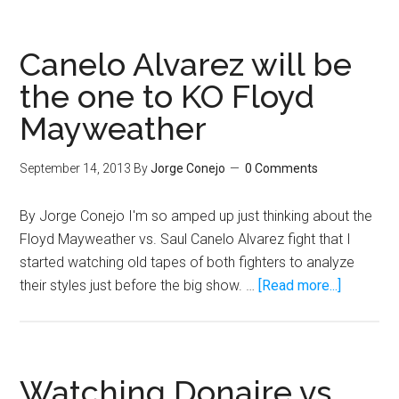
Pacquiao
should
say
Canelo Alvarez will be
no
the one to KO Floyd
to
Mayweather
rematch
with
dirty
September 14, 2013
By
Jorge Conejo
0 Comments
fighter
Jeff
By Jorge Conejo I'm so amped up just thinking about the
Horn
Floyd Mayweather vs. Saul Canelo Alvarez fight that I
and
started watching old tapes of both fighters to analyze
just
about
their styles just before the big show. …
[Read more...]
retire
Canelo
Alvarez
will
be
Watching Donaire vs.