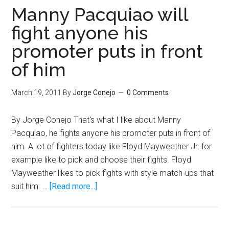
Fights,
Manny Pacquiao will
It’s
fight anyone his
Must
promoter puts in front
See
TV
of him
March 19, 2011
By
Jorge Conejo
0 Comments
By Jorge Conejo That's what I like about Manny
Pacquiao, he fights anyone his promoter puts in front of
him. A lot of fighters today like Floyd Mayweather Jr. for
example like to pick and choose their fights. Floyd
Mayweather likes to pick fights with style match-ups that
about
suit him. …
[Read more...]
Manny
Pacquiao
will