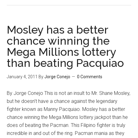
Canelo
has
the
boyish
Mosley has a better
charm
chance winning the
of
Mega Millions lottery
Pacquiao
and
than beating Pacquiao
the
looks
January 4, 2011
By
Jorge Conejo
0 Comments
of
De
By Jorge Conejo This is not an insult to Mr. Shane Mosley,
La
but he doesn't have a chance against the legendary
Hoya
fighter known as Manny Pacquiao. Mosley has a better
but…
chance winning the Mega Millions lottery jackpot than he
does of beating the Pacman. This Filipino fighter is truly
incredible in and out of the ring. Pacman mania as they