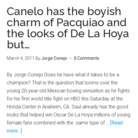
fight
Canelo has the boyish
anyone
charm of Pacquiao and
his
the looks of De La Hoya
promoter
puts
but…
in
front
March 4, 2011
By
Jorge Conejo
0 Comments
of
him
By Jorge Conejo Does he have what it takes to be a
champion? That is the question that looms over the
young 20-year-old Mexican boxing sensation as he fights
for his first world title fight on HBO this Saturday at the
Honda Center in Anaheim, CA. Saul already has the good
looks that helped win Oscar De La Hoya millions of young
female fans combined with the same type of …
[Read
about
more...]