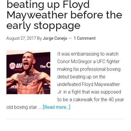
beating up Floyd
Oscar
Mayweather before the
Rivas
puts
early stoppage
himsel
in
August 27, 2017
By
Jorge Conejo
1 Comment
the
mix
It was embarrassing to watch
with
Conor McGregor a UFC fighter
Joshua
making his professional boxing
Fury,
debut beating up on the
and
undefeated Floyd Mayweather
Wilder
Jr. in a fight that was supposed
to be a cakewalk for the 40 year
about
old boxing star. …
[Read more...]
Conor
McGregor
was