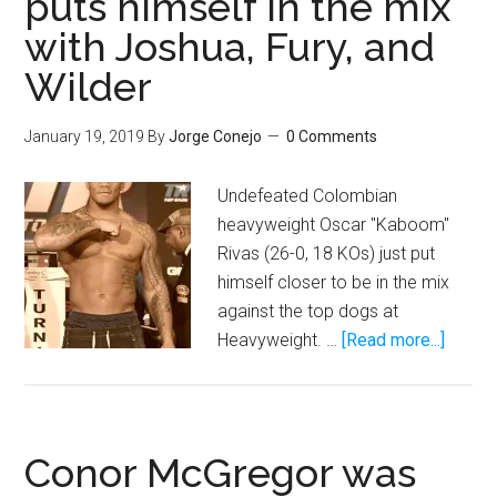
puts himself in the mix
one
with Joshua, Fury, and
to
Wilder
defeat
Manny
January 19, 2019
By
Jorge Conejo
0 Comments
Pacquiao
Undefeated Colombian
heavyweight Oscar "Kaboom"
Rivas (26-0, 18 KOs) just put
himself closer to be in the mix
against the top dogs at
about
Heavyweight. …
[Read more...]
With
KO
of
Bryant
Conor McGregor was
Jennin