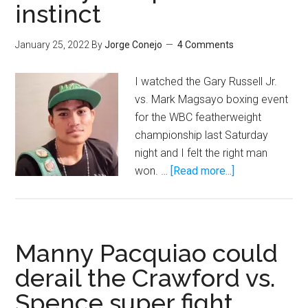
instinct
January 25, 2022
By
Jorge Conejo
4 Comments
I watched the Gary Russell Jr.
vs. Mark Magsayo boxing event
for the WBC featherweight
championship last Saturday
night and I felt the right man
about
won. …
[Read more...]
Mark
Magsayo
lacks
Manny
Manny Pacquiao could
Pacquiao’s
derail the Crawford vs.
killer
Spence super fight
instinct