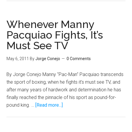
Ortiz
Could
Beat
Whenever Manny
Mayweather
Pacquiao Fights, It’s
Before
Must See TV
Pacquiao!
May 6, 2011
By
Jorge Conejo
0 Comments
By Jorge Conejo Manny "Pac-Man" Pacquiao transcends
the sport of boxing, when he fights it's must see TV, and
after many years of hardwork and determination he has
finally reached the pinnacle of his sport as pound-for-
about
pound king. …
[Read more...]
Whenever
Manny
Pacquiao