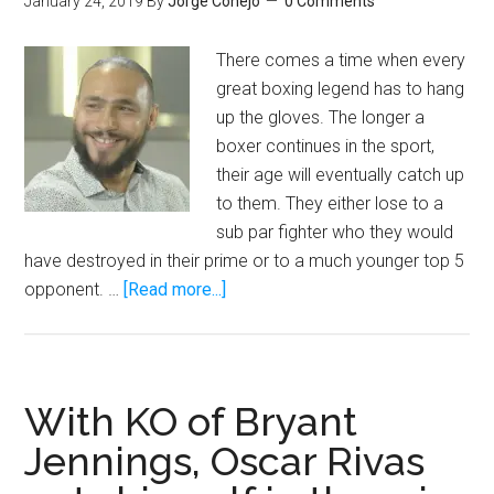
January 24, 2019
By
Jorge Conejo
0 Comments
There comes a time when every
great boxing legend has to hang
up the gloves. The longer a
boxer continues in the sport,
their age will eventually catch up
to them. They either lose to a
sub par fighter who they would
have destroyed in their prime or to a much younger top 5
about
opponent. …
[Read more...]
I
want
Keith
Thurman
With KO of Bryant
to
Jennings, Oscar Rivas
be
the