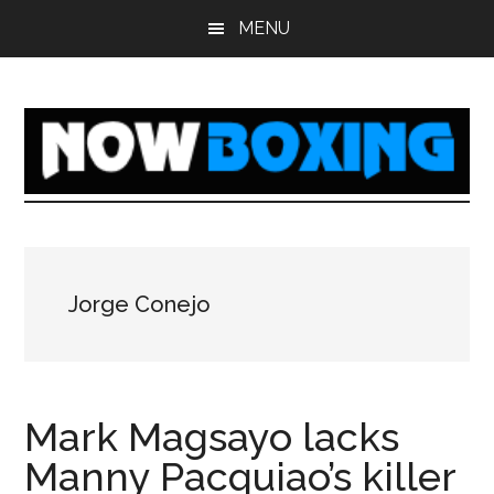
Skip
Skip
Skip
Skip
MENU
to
to
to
to
main
primary
secondary
footer
content
sidebar
sidebar
Jorge Conejo
Mark Magsayo lacks
Manny Pacquiao’s killer