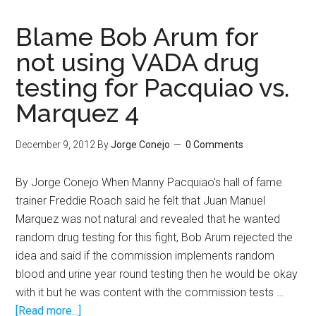
vs.
Rigondeaux
Blame Bob Arum for
made
not using VADA drug
me
testing for Pacquiao vs.
appreciate
Floyd
Marquez 4
Mayweather
Jr.
December 9, 2012
By
Jorge Conejo
0 Comments
By Jorge Conejo When Manny Pacquiao's hall of fame
trainer Freddie Roach said he felt that Juan Manuel
Marquez was not natural and revealed that he wanted
random drug testing for this fight, Bob Arum rejected the
idea and said if the commission implements random
blood and urine year round testing then he would be okay
with it but he was content with the commission tests …
about
[Read more...]