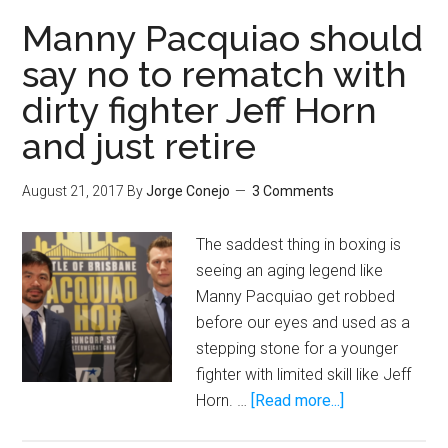
beating
Manny Pacquiao should
up
say no to rematch with
Floyd
dirty fighter Jeff Horn
Mayweather
before
and just retire
the
early
August 21, 2017
By
Jorge Conejo
3 Comments
stoppage
The saddest thing in boxing is
seeing an aging legend like
Manny Pacquiao get robbed
before our eyes and used as a
stepping stone for a younger
fighter with limited skill like Jeff
about
Horn. …
[Read more...]
Manny