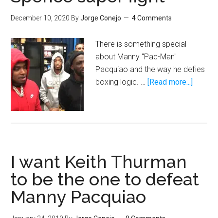
December 10, 2020
By
Jorge Conejo
4 Comments
There is something special
about Manny "Pac-Man"
Pacquiao and the way he defies
about
boxing logic. …
[Read more...]
Manny
Pacqui
could
derail
the
I want Keith Thurman
Crawfo
vs.
to be the one to defeat
Spenc
Manny Pacquiao
super
fight