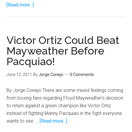
about
[Read more...]
Pacquiao
should
fire
Ariza
Victor Ortiz Could Beat
and
Mayweather Before
hire
Pacquiao!
Victor
Conte
June 12, 2011
By
Jorge Conejo
0 Comments
By Jorge Conejo There are some mixed feelings coming
from boxing fans regarding Floyd Mayweather's decision
to return against a green champion like Victor Ortiz
instead of fighting Manny Pacquiao in the fight everyone
about
wants to see. …
[Read more...]
Victor