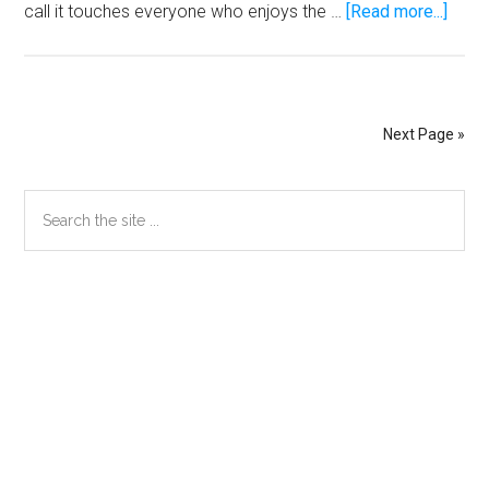
abou
call it touches everyone who enjoys the …
[Read more...]
Mosl
has
a
bette
Next Page »
chan
winni
Primary
Search
the
the
Meg
Sidebar
site
Milli
...
lotter
Secondary
than
Sidebar
beati
Pacq