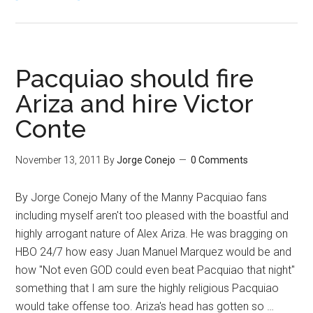
Blame
Bob
Arum
for
Pacquiao should fire
not
Ariza and hire Victor
using
Conte
VADA
drug
testing
November 13, 2011
By
Jorge Conejo
0 Comments
for
Pacquiao
By Jorge Conejo Many of the Manny Pacquiao fans
vs.
including myself aren't too pleased with the boastful and
Marquez
highly arrogant nature of Alex Ariza. He was bragging on
4
HBO 24/7 how easy Juan Manuel Marquez would be and
how "Not even GOD could even beat Pacquiao that night"
something that I am sure the highly religious Pacquiao
would take offense too. Ariza's head has gotten so …