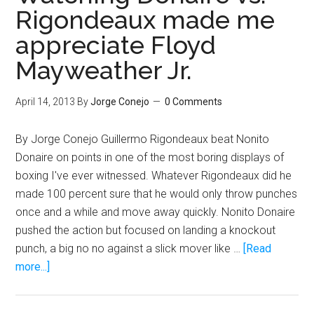
the
Rigondeaux made me
one
appreciate Floyd
to
KO
Mayweather Jr.
Floyd
Mayweat
April 14, 2013
By
Jorge Conejo
0 Comments
By Jorge Conejo Guillermo Rigondeaux beat Nonito
Donaire on points in one of the most boring displays of
boxing I've ever witnessed. Whatever Rigondeaux did he
made 100 percent sure that he would only throw punches
once and a while and move away quickly. Nonito Donaire
pushed the action but focused on landing a knockout
punch, a big no no against a slick mover like …
[Read
about
more...]
Watching
Donaire