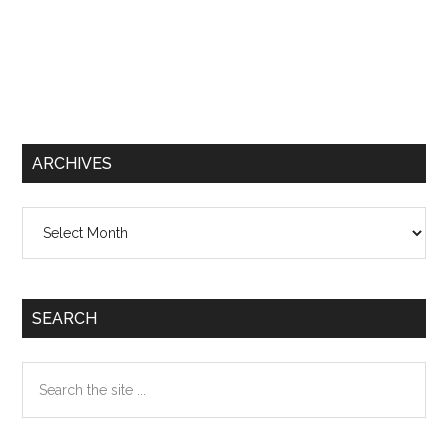
ARCHIVES
Archives
SEARCH
Search
the
site