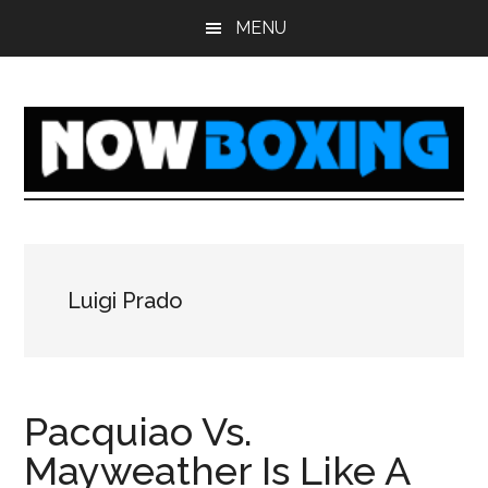
Skip
Skip
Skip
Skip
MENU
to
to
to
to
main
primary
secondary
footer
content
sidebar
sidebar
Luigi Prado
Pacquiao Vs.
Mayweather Is Like A