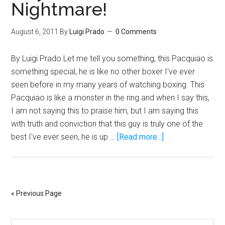
Nightmare!
Lion
Vs.
A
August 6, 2011
By
Luigi Prado
0 Comments
Hyena
By Luigi Prado Let me tell you something, this Pacquiao is
something special, he is like no other boxer I've ever
seen before in my many years of watching boxing. This
Pacquiao is like a monster in the ring and when I say this,
I am not saying this to praise him, but I am saying this
with truth and conviction that this guy is truly one of the
about
best I've ever seen, he is up …
[Read more...]
Manny
Pacquiao
Is
Mayweather’s
« Previous Page
Worst
Nightmare!
Search