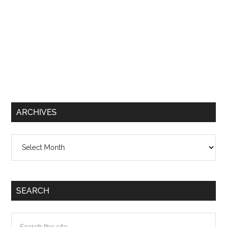
ARCHIVES
Archives
SEARCH
Search