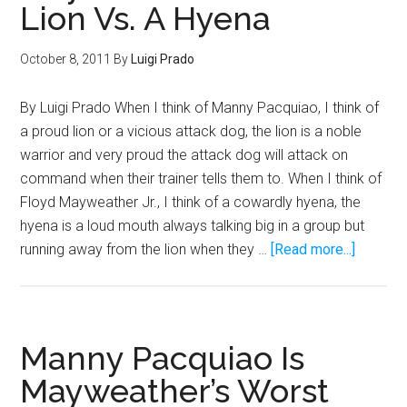
Lion Vs. A Hyena
October 8, 2011
By
Luigi Prado
By Luigi Prado When I think of Manny Pacquiao, I think of
a proud lion or a vicious attack dog, the lion is a noble
warrior and very proud the attack dog will attack on
command when their trainer tells them to. When I think of
Floyd Mayweather Jr., I think of a cowardly hyena, the
hyena is a loud mouth always talking big in a group but
about
running away from the lion when they …
[Read more...]
Pacquia
Vs.
Maywea
Is
Manny Pacquiao Is
Like
Mayweather’s Worst
A