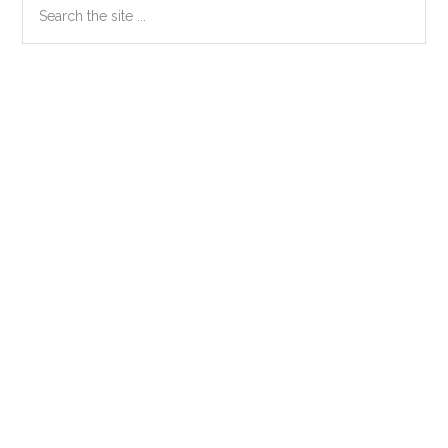
Primary
the
Sidebar
site
...
Secondary
Sidebar