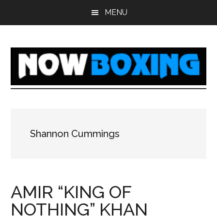
Skip
Skip
Skip
Skip
MENU
to
to
to
to
main
primary
secondary
footer
content
sidebar
sidebar
Shannon Cummings
AMIR “KING OF
NOTHING” KHAN