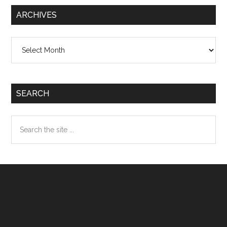
ARCHIVES
Archives
SEARCH
Search
the
site
...
Footer