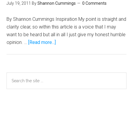
July 19, 2011
By
Shannon Cummings
0 Comments
By Shannon Cummings Inspiration My point is straight and
clarity clear, so within this article is a voice that I may
want to be heard but all in all I just give my honest humble
about
opinion. …
[Read more...]
Cummings:
My
Humble
Opinion
Primary
Search
on
the
Sidebar
Mayweather-
site
Pacquiao
...
Secondary
Sidebar