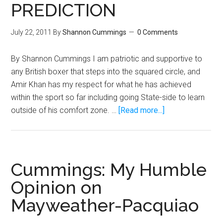
PREDICTION
July 22, 2011
By
Shannon Cummings
0 Comments
By Shannon Cummings I am patriotic and supportive to
any British boxer that steps into the squared circle, and
Amir Khan has my respect for what he has achieved
within the sport so far including going State-side to learn
about
outside of his comfort zone. …
[Read more...]
AMIR
“KING
OF
NOTHING”
Cummings: My Humble
KHAN
Opinion on
PREDICTION
Mayweather-Pacquiao