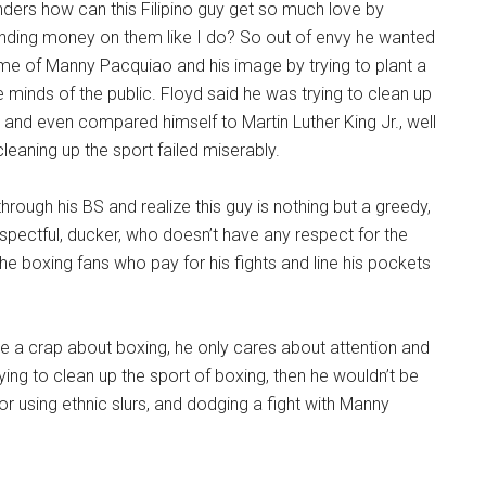
ders how can this Filipino guy get so much love by
nding money on them like I do? So out of envy he wanted
me of Manny Pacquiao and his image by trying to plant a
e minds of the public. Floyd said he was trying to clean up
, and even compared himself to Martin Luther King Jr., well
leaning up the sport failed miserably.
hrough his BS and realize this guy is nothing but a greedy,
respectful, ducker, who doesn’t have any respect for the
the boxing fans who pay for his fights and line his pockets
ve a crap about boxing, he only cares about attention and
ying to clean up the sport of boxing, then he wouldn’t be
 using ethnic slurs, and dodging a fight with Manny