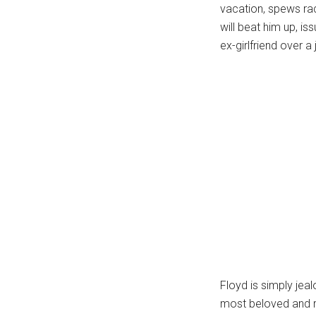
vacation, spews rac
will beat him up, is
ex-girlfriend over 
Floyd is simply je
most beloved and r