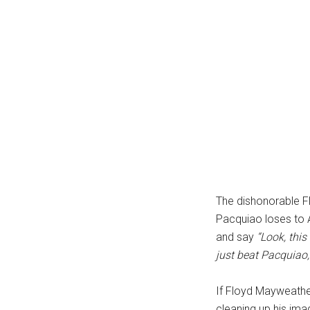
The dishonorable F
Pacquiao loses to
and say
“Look, thi
just beat Pacquiao
If Floyd Mayweather
cleaning up his imag