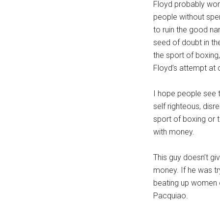
Floyd probably won
people without spe
to ruin the good na
seed of doubt in th
the sport of boxing
Floyd’s attempt at c
I hope people see t
self righteous, dis
sport of boxing or 
with money.
This guy doesn’t gi
money. If he was tr
beating up women or
Pacquiao.