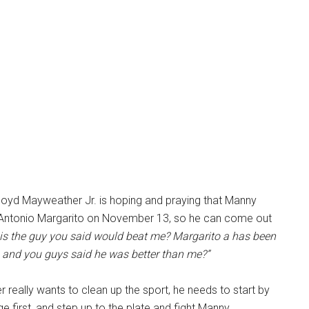
loyd Mayweather Jr. is hoping and praying that Manny
 Antonio Margarito on November 13, so he can come out
s is the guy you said would beat me? Margarito a has been
, and you guys said he was better than me?”
 really wants to clean up the sport, he needs to start by
e first, and step up to the plate and fight Manny