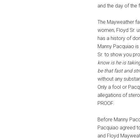
and the day of the f
...
The Mayweather fami
women, Floyd Sr. us
has a history of do
Manny Pacquiao is 
Sr. to show you pro
know is he is takin
be that fast and st
without any substan
Only a fool or Pac
allegations of ste
PROOF.
Before Manny Pacqu
Pacquiao agreed to
and Floyd Mayweathe