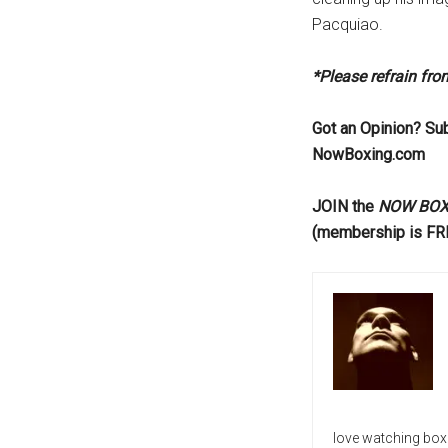
Pacquiao.
*Please refrain fr
Got an Opinion? Su
NowBoxing.com
JOIN the
NOW BOXIN
(membership is FR
love watching box