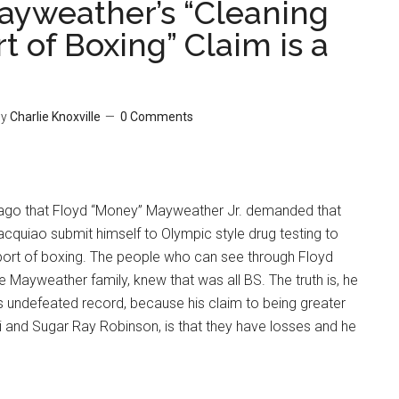
ayweather’s “Cleaning
t of Boxing” Claim is a
y
Charlie Knoxville
0 Comments
 ago that Floyd “Money” Mayweather Jr. demanded that
quiao submit himself to Olympic style drug testing to
sport of boxing. The people who can see through Floyd
Mayweather family, knew that was all BS. The truth is, he
is undefeated record, because his claim to being greater
and Sugar Ray Robinson, is that they have losses and he