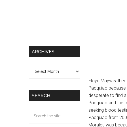
ARCHIVES
Archives
Floyd Mayweather 
Pacquiao because 
desperate to find 
SEARCH
Pacquiao and the o
seeking blood testi
Search
Pacquiao from 2005 s
the
Morales was becaus
site