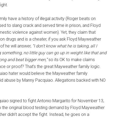
ight.
ly have a history of illegal activity (Roger beats on
ed to slang crack and served time in prison, and Floyd
mestic violence against women). Yet, they claim that
on drugs and is a cheater, if you ask Floyd Mayweather
of he will answer,
“I don’t know what he is taking, all I
g something, no little guy can go up in weight like that and
rong and beat bigger men,”
so its OK to make claims
ce or proof? That’s the great Mayweather family logic.
quiao hater would believe the Mayweather family
roid abuse by Manny Pacquiao. Allegations backed with NO
iao signed to fight Antonio Margarito for November 13,
 the original blood testing demand by Floyd Mayweather
r didn’t accept the fight. Instead, he goes on a