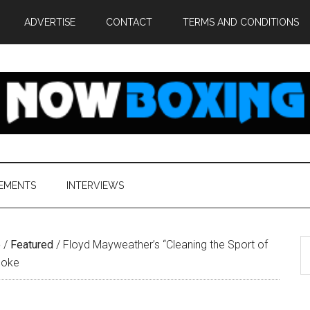
ADVERTISE
CONTACT
TERMS AND CONDITIONS
EMENTS
INTERVIEWS
S
e
/
Featured
/
Floyd Mayweather’s “Cleaning the Sport of
th
Joke
si
...