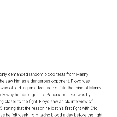
only demanded random blood tests from Manny
he saw him as a dangerous opponent. Floyd was
a way of getting an advantage or into the mind of Manny
nly way he could get into Pacquiao’s head was by
ng closer to the fight. Floyd saw an old interview of
tating that the reason he lost his first fight with Erik
e he felt weak from taking blood a day before the fight