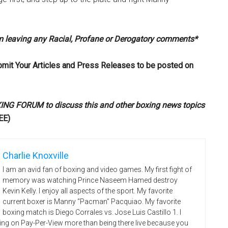
om leaving any Racial, Profane or Derogatory comments*
bmit Your Articles and Press Releases to be posted on
G FORUM to discuss this and other boxing news topics
EE)
Charlie Knoxville
I am an avid fan of boxing and video games. My first fight of
memory was watching Prince Naseem Hamed destroy
Kevin Kelly. I enjoy all aspects of the sport. My favorite
current boxer is Manny “Pacman” Pacquiao. My favorite
boxing match is Diego Corrales vs. Jose Luis Castillo 1. I
ing on Pay-Per-View more than being there live because you