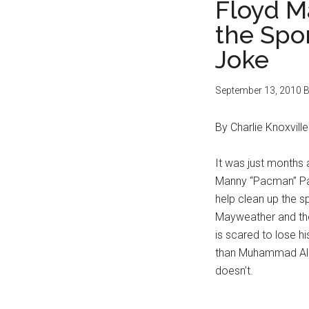
Floyd M
the Spor
Joke
September 13, 2010
B
By Charlie Knoxville
It was just months
Manny “Pacman” Pac
help clean up the 
Mayweather and the 
is scared to lose h
than Muhammad Ali 
doesn’t.