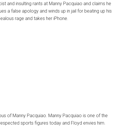
ist and insulting rants at Manny Pacquiao and claims he
sues a false apology and winds up in jail for beating up his
a jealous rage and takes her iPhone.
alous of Manny Pacquiao. Manny Pacquiao is one of the
espected sports figures today and Floyd envies him.