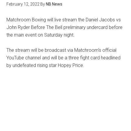
February 12, 2022
By
NB News
Matchroom Boxing will live stream the Daniel Jacobs vs
John Ryder Before The Bell preliminary undercard before
the main event on Saturday night.
The stream will be broadcast via Matchroom’s official
YouTube channel and will be a three fight card headlined
by undefeated rising star Hopey Price.