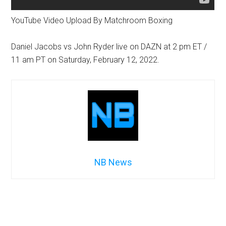
YouTube Video Upload By Matchroom Boxing
Daniel Jacobs vs John Ryder live on DAZN at 2 pm ET /
11 am PT on Saturday, February 12, 2022.
NB News