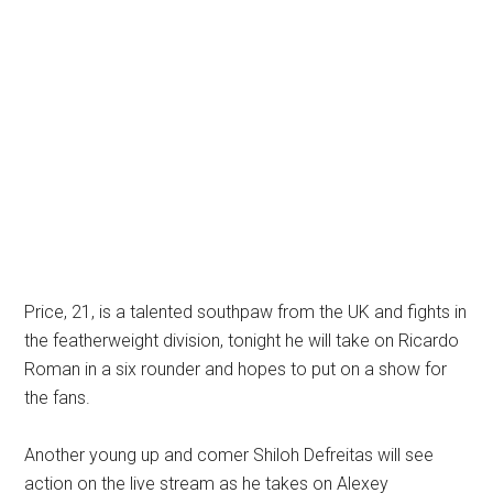
Price, 21, is a talented southpaw from the UK and fights in
the featherweight division, tonight he will take on Ricardo
Roman in a six rounder and hopes to put on a show for
the fans.
Another young up and comer Shiloh Defreitas will see
action on the live stream as he takes on Alexey