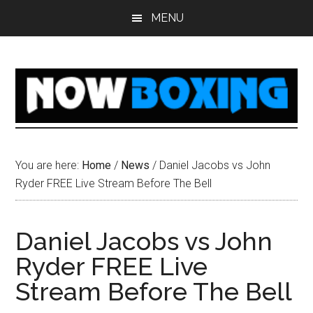
Skip
Skip
Skip
Skip
MENU
to
to
to
to
main
primary
secondary
footer
content
sidebar
sidebar
You are here:
Home
/
News
/
Daniel Jacobs vs John
Ryder FREE Live Stream Before The Bell
Daniel Jacobs vs John
Ryder FREE Live
Stream Before The Bell