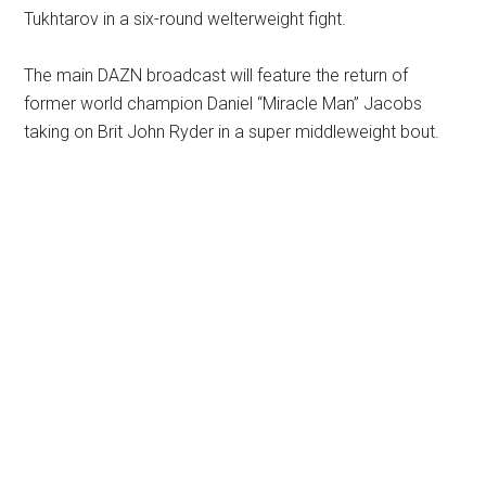
Tukhtarov in a six-round welterweight fight.
The main DAZN broadcast will feature the return of
former world champion Daniel “Miracle Man” Jacobs
taking on Brit John Ryder in a super middleweight bout.