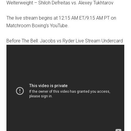
Welterweight – Shiloh Defreitas vs. Alexey Tukhtarov
The live stream begins at 12:15 AM ET/9:15 AM PT on
Matchroom Boxing’s YouTube.
Before The Bell: Jacobs vs Ryder Live Stream Undercard