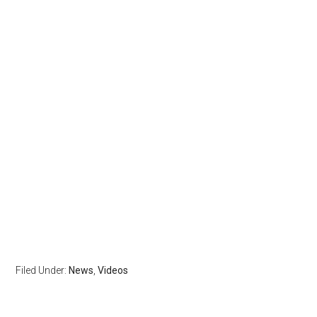
Filed Under:
News
,
Videos