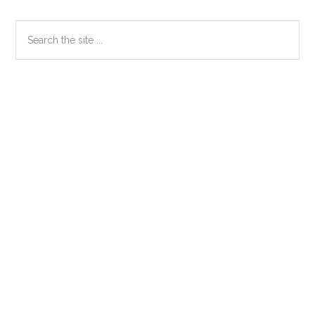
Primary
Search
the
Sidebar
site
...
Secondary
Sidebar