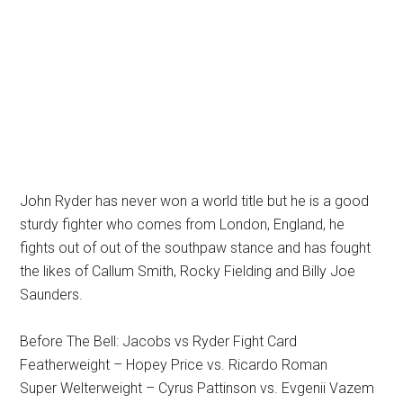
John Ryder has never won a world title but he is a good
sturdy fighter who comes from London, England, he
fights out of out of the southpaw stance and has fought
the likes of Callum Smith, Rocky Fielding and Billy Joe
Saunders.
Before The Bell: Jacobs vs Ryder Fight Card
Featherweight – Hopey Price vs. Ricardo Roman
Super Welterweight – Cyrus Pattinson vs. Evgenii Vazem