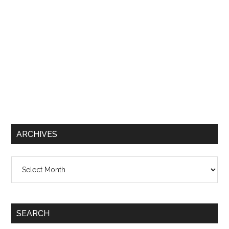
ARCHIVES
Archives
SEARCH