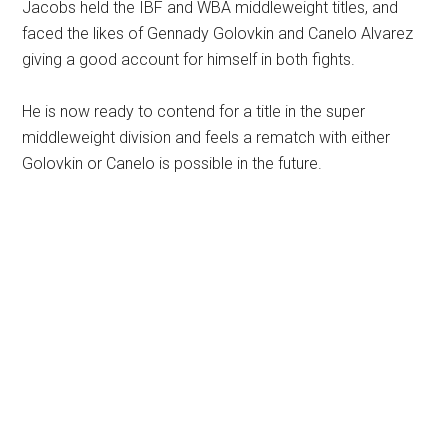
Jacobs held the IBF and WBA middleweight titles, and
faced the likes of Gennady Golovkin and Canelo Alvarez
giving a good account for himself in both fights.
He is now ready to contend for a title in the super
middleweight division and feels a rematch with either
Golovkin or Canelo is possible in the future.