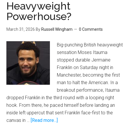
Heavyweight
Powerhouse?
March 31, 2026
By
Russell Wingham
0 Comments
Big-punching British heavyweight
sensation Moses Itauma
stopped durable Jermaine
Franklin on Saturday night in
Manchester, becoming the first
man to halt the American. In a
breakout performance, Itauma
dropped Franklin in the third round with a looping right
hook. From there, he paced himself before landing an
inside left uppercut that sent Franklin face-first to the
about
canvas in …
[Read more...]
Moses