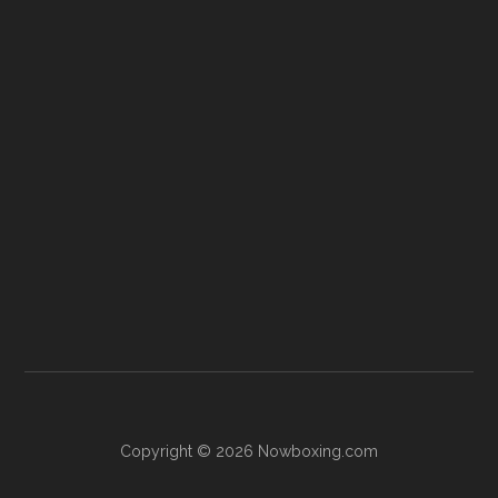
Copyright © 2026 Nowboxing.com