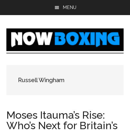
Skip
Skip
Skip
Skip
MENU
to
to
to
to
main
primary
secondary
footer
content
sidebar
sidebar
Russell Wingham
Moses Itauma’s Rise:
Who’s Next for Britain’s