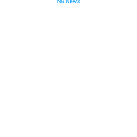
NB News