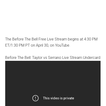
The Before The Bell Free Live Stream begins at 4:30 PM
ET/1:30 PM PT on April 30, on YouTube.
Before The Bell: Taylor vs Serrano Live Stream Undercard