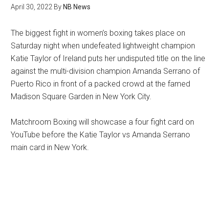
April 30, 2022
By
NB News
The biggest fight in women’s boxing takes place on
Saturday night when undefeated lightweight champion
Katie Taylor of Ireland puts her undisputed title on the line
against the multi-division champion Amanda Serrano of
Puerto Rico in front of a packed crowd at the famed
Madison Square Garden in New York City.
Matchroom Boxing will showcase a four fight card on
YouTube before the Katie Taylor vs Amanda Serrano
main card in New York.