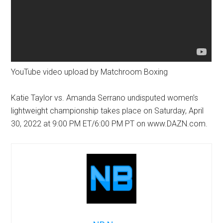
YouTube video upload by Matchroom Boxing
Katie Taylor vs. Amanda Serrano undisputed women’s
lightweight championship takes place on Saturday, April
30, 2022 at 9:00 PM ET/6:00 PM PT on www.DAZN.com.