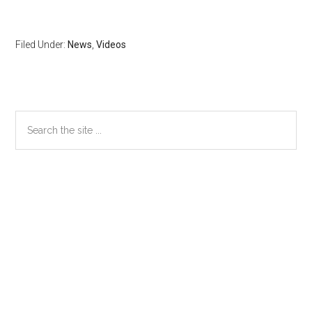
Filed Under:
News
,
Videos
Primary
Search
the
Sidebar
site
...
Secondary
Sidebar