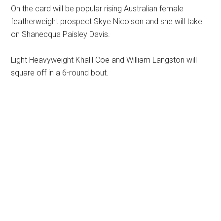
On the card will be popular rising Australian female
featherweight prospect Skye Nicolson and she will take
on Shanecqua Paisley Davis.
Light Heavyweight Khalil Coe and William Langston will
square off in a 6-round bout.