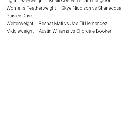
Light Heavyweight – Khalil Coe vs William Langston
Women’s Featherweight – Skye Nicolson vs Shanecqua
Paisley Davis
Welterweight – Reshat Mati vs Joe Eli Hernandez
Middleweight – Austin Williams vs Chordale Booker