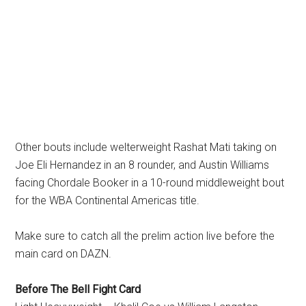
Other bouts include welterweight Rashat Mati taking on
Joe Eli Hernandez in an 8 rounder, and Austin Williams
facing Chordale Booker in a 10-round middleweight bout
for the WBA Continental Americas title.
Make sure to catch all the prelim action live before the
main card on DAZN.
Before The Bell Fight Card