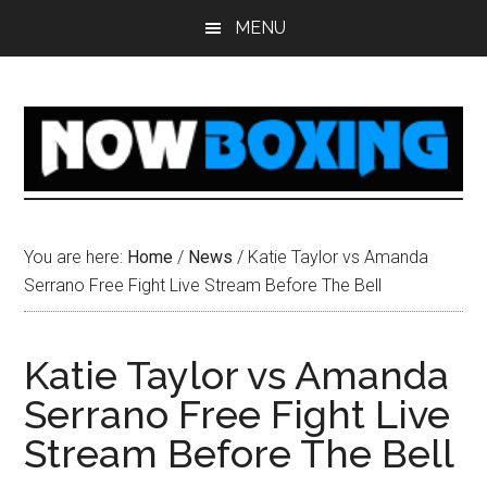
Skip
Skip
Skip
Skip
MENU
to
to
to
to
main
primary
secondary
footer
content
sidebar
sidebar
You are here:
Home
/
News
/
Katie Taylor vs Amanda
Serrano Free Fight Live Stream Before The Bell
Katie Taylor vs Amanda
Serrano Free Fight Live
Stream Before The Bell