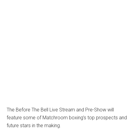
The Before The Bell Live Stream and Pre-Show will
feature some of Matchroom boxing’s top prospects and
future stars in the making.