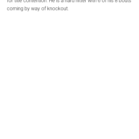
for title contention. He is a hard hitter with 6 of his 8 bouts
coming by way of knockout.