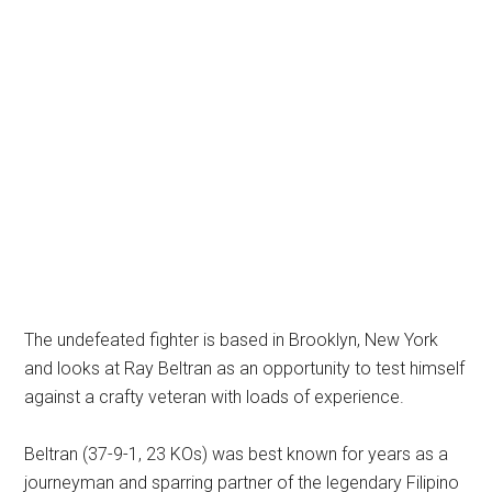
The undefeated fighter is based in Brooklyn, New York
and looks at Ray Beltran as an opportunity to test himself
against a crafty veteran with loads of experience.
Beltran (37-9-1, 23 KOs) was best known for years as a
journeyman and sparring partner of the legendary Filipino