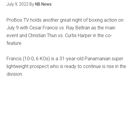
July 9, 2022
By
NB News
ProBox TV holds another great night of boxing action on
July 9 with Cesar Francis vs. Ray Beltran as the main
event and Christian Thun vs. Curtis Harper in the co-
feature.
Francis (10-0, 6 KOs) is a 31-year-old Panamanian super
lightweight prospect who is ready to continue is rise in the
division.