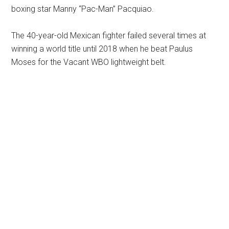
boxing star Manny “Pac-Man” Pacquiao.
The 40-year-old Mexican fighter failed several times at
winning a world title until 2018 when he beat Paulus
Moses for the Vacant WBO lightweight belt.