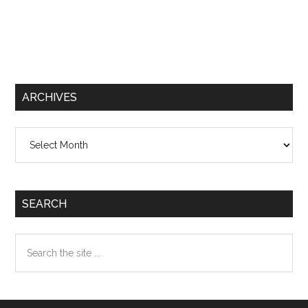
ARCHIVES
Archives
SEARCH
Search
the
site
...