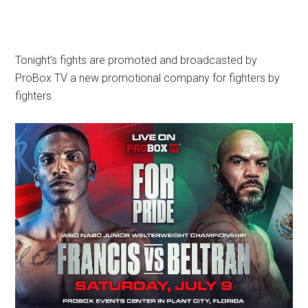
Tonight’s fights are promoted and broadcasted by
ProBox TV a new promotional company for fighters by
fighters.