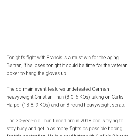
Tonight’s fight with Francis is a must win for the aging
Beltran, if he loses tonight it could be time for the veteran
boxer to hang the gloves up.
The co-main event features undefeated German
heavyweight Christian Thun (8-0, 6 KOs) taking on Curtis
Harper (13-8, 9 KOs) and an 8-round heavyweight scrap.
The 30-year-old Thun turned pro in 2018 and is trying to
stay busy and get in as many fights as possible hoping