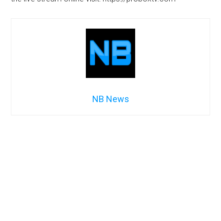
NB News