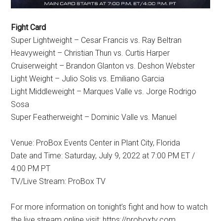
Fight Card
Super Lightweight – Cesar Francis vs. Ray Beltran
Heavyweight – Christian Thun vs. Curtis Harper
Cruiserweight – Brandon Glanton vs. Deshon Webster
Light Weight – Julio Solis vs. Emiliano Garcia
Light Middleweight – Marques Valle vs. Jorge Rodrigo
Sosa
Super Featherweight – Dominic Valle vs. Manuel
Venue: ProBox Events Center in Plant City, Florida
Date and Time: Saturday, July 9, 2022 at 7:00 PM ET /
4:00 PM PT
TV/Live Stream: ProBox TV
For more information on tonight’s fight and how to watch
the live stream online visit: https://proboxtv.com