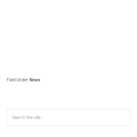
Filed Under:
News
Primary
Search
the
Sidebar
site
...