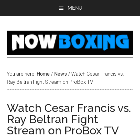
Skip
Skip
Skip
Skip
MENU
to
to
to
to
main
primary
secondary
footer
content
sidebar
sidebar
You are here:
Home
/
News
/
Watch Cesar Francis vs.
Ray Beltran Fight Stream on ProBox TV
Watch Cesar Francis vs.
Ray Beltran Fight
Stream on ProBox TV