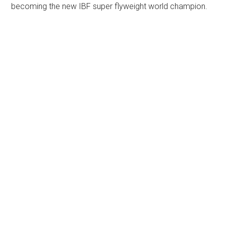
becoming the new IBF super flyweight world champion.