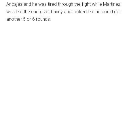
Ancajas and he was tired through the fight while Martinez
was like the energizer bunny and looked like he could got
another 5 or 6 rounds.