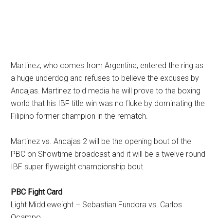
Martinez, who comes from Argentina, entered the ring as
a huge underdog and refuses to believe the excuses by
Ancajas. Martinez told media he will prove to the boxing
world that his IBF title win was no fluke by dominating the
Filipino former champion in the rematch.
Martinez vs. Ancajas 2 will be the opening bout of the
PBC on Showtime broadcast and it will be a twelve round
IBF super flyweight championship bout.
PBC Fight Card
Light Middleweight – Sebastian Fundora vs. Carlos
Ocampo