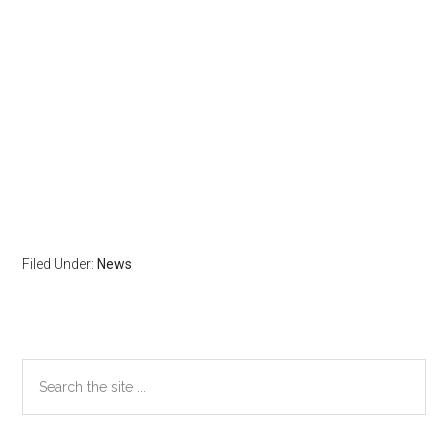
Filed Under:
News
Primary
Search
the
Sidebar
site