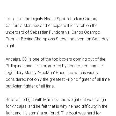
Tonight at the Dignity Health Sports Park in Carson,
California Martinez and Ancajas will rematch on the
undercard of Sebastian Fundora vs. Carlos Ocampo
Premier Boxing Champions Showtime event on Saturday
night.
Ancajas, 30, is one of the top boxers coming out of the
Philippines and he is promoted by none other than the
legendary Manny “PacMan” Pacquiao who is widely
considered not only the greatest Filipino fighter of all time
but Asian fighter of all time.
Before the fight with Martinez, the weight cut was tough
for Ancajas, and he felt that is why he had difficulty in the
fight and his stamina suffered. The bout was hard for