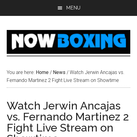
Skip
Skip
Skip
Skip
MENU
to
to
to
to
main
primary
secondary
footer
content
sidebar
sidebar
You are here:
Home
/
News
/
Watch Jerwin Ancajas vs.
Fernando Martinez 2 Fight Live Stream on Showtime
Watch Jerwin Ancajas
vs. Fernando Martinez 2
Fight Live Stream on