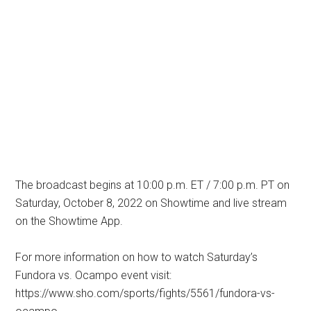
The broadcast begins at 10:00 p.m. ET / 7:00 p.m. PT on
Saturday, October 8, 2022 on Showtime and live stream
on the Showtime App.
For more information on how to watch Saturday’s
Fundora vs. Ocampo event visit:
https://www.sho.com/sports/fights/5561/fundora-vs-