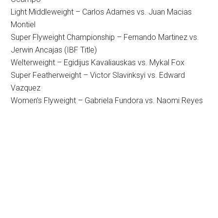
Light Middleweight – Carlos Adames vs. Juan Macias
Montiel
Super Flyweight Championship – Fernando Martinez vs.
Jerwin Ancajas (IBF Title)
Welterweight – Egidijus Kavaliauskas vs. Mykal Fox
Super Featherweight – Victor Slavinksyi vs. Edward
Vazquez
Women’s Flyweight – Gabriela Fundora vs. Naomi Reyes