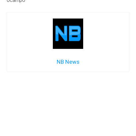
ocampo
NB News