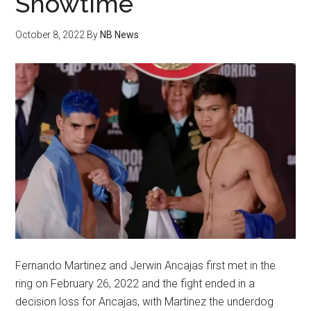
Showtime
October 8, 2022
By
NB News
Fernando Martinez and Jerwin Ancajas first met in the
ring on February 26, 2022 and the fight ended in a
decision loss for Ancajas, with Martinez the underdog