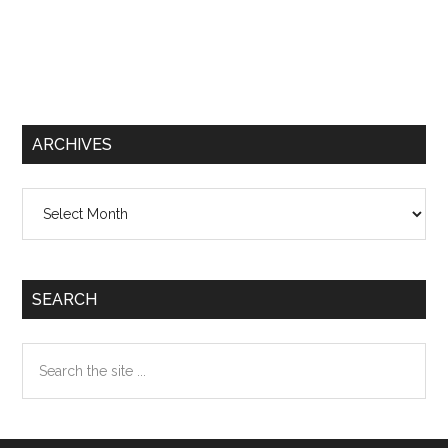
ARCHIVES
Archives
SEARCH
Search
the
site
...