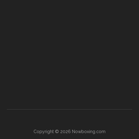
Copyright © 2026 Nowboxing.com