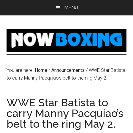
Skip
Skip
Skip
Skip
MENU
to
to
to
to
main
primary
secondary
footer
content
sidebar
sidebar
You are here:
Home
/
Announcements
/
WWE Star Batista
to carry Manny Pacquiao’s belt to the ring May 2.
WWE Star Batista to
carry Manny Pacquiao’s
belt to the ring May 2.