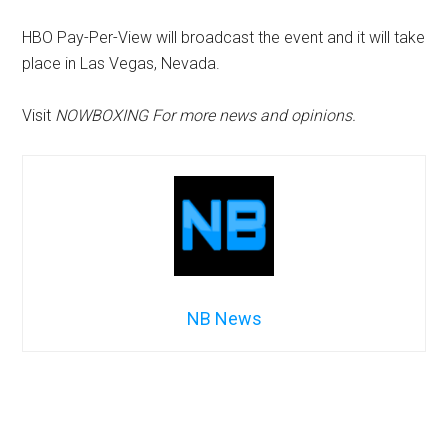
HBO Pay-Per-View will broadcast the event and it will take
place in Las Vegas, Nevada.
Visit
NOWBOXING For more news and opinions.
NB News