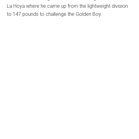
La Hoya where he came up from the lightweight division
to 147 pounds to challenge the Golden Boy.