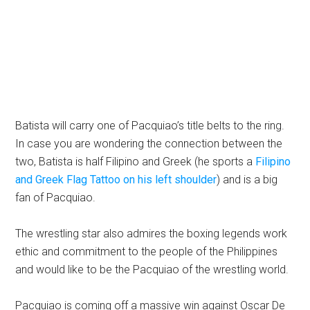
Batista will carry one of Pacquiao’s title belts to the ring.
In case you are wondering the connection between the
two, Batista is half Filipino and Greek (he sports a
Filipino
and Greek Flag Tattoo on his left shoulder
) and is a big
fan of Pacquiao.
The wrestling star also admires the boxing legends work
ethic and commitment to the people of the Philippines
and would like to be the Pacquiao of the wrestling world.
Pacquiao is coming off a massive win against Oscar De