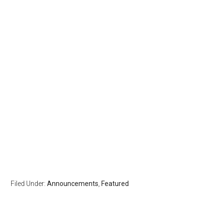
Filed Under:
Announcements
,
Featured