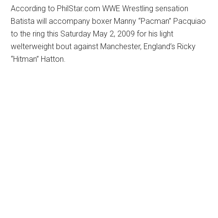
According to PhilStar.com WWE Wrestling sensation
Batista will accompany boxer Manny “Pacman” Pacquiao
to the ring this Saturday May 2, 2009 for his light
welterweight bout against Manchester, England’s Ricky
“Hitman” Hatton.