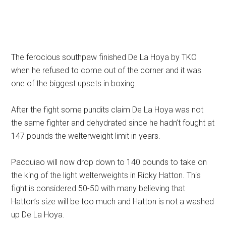
The ferocious southpaw finished De La Hoya by TKO
when he refused to come out of the corner and it was
one of the biggest upsets in boxing.
After the fight some pundits claim De La Hoya was not
the same fighter and dehydrated since he hadn’t fought at
147 pounds the welterweight limit in years.
Pacquiao will now drop down to 140 pounds to take on
the king of the light welterweights in Ricky Hatton. This
fight is considered 50-50 with many believing that
Hatton’s size will be too much and Hatton is not a washed
up De La Hoya.