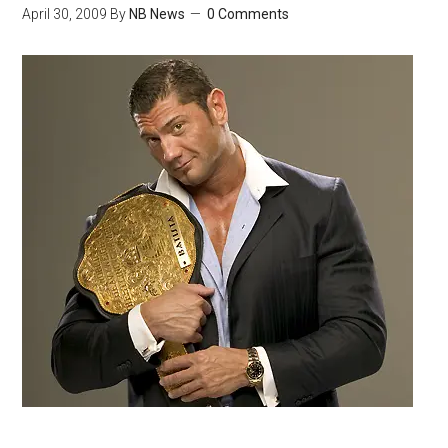
April 30, 2009
By
NB News
0 Comments