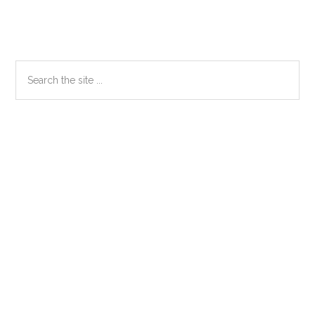
Primary
Search
the
Sidebar
site
...
Secondary
Sidebar