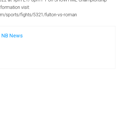
formation visit:
m/sports/fights/5321/fulton-vs-roman
NB News