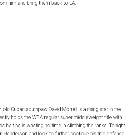
 from him and bring them back to LA.
old Cuban southpaw David Morrell is a rising star in the
rently holds the WBA regular super middleweight title with
his belt he is wasting no time in climbing the ranks. Tonight
in Henderson and look to further continue his title defense