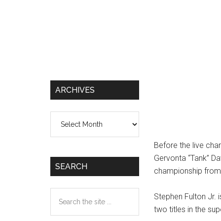
ARCHIVES
Archives
Before the live ch
Gervonta “Tank” Da
SEARCH
championship from 
Search
Stephen Fulton Jr. i
the
two titles in the su
site