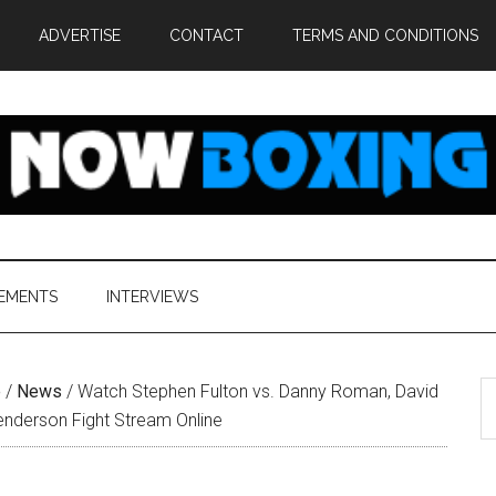
ADVERTISE
CONTACT
TERMS AND CONDITIONS
EMENTS
INTERVIEWS
S
e
/
News
/
Watch Stephen Fulton vs. Danny Roman, David
th
Henderson Fight Stream Online
si
...