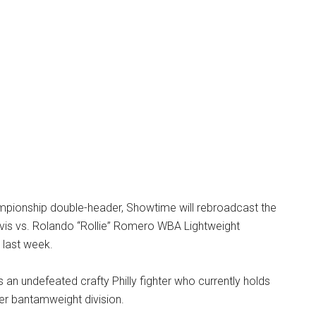
ampionship double-header, Showtime will rebroadcast the
vis vs. Rolando “Rollie” Romero WBA Lightweight
last week.
s an undefeated crafty Philly fighter who currently holds
per bantamweight division.