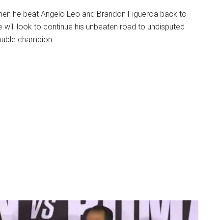
hen he beat Angelo Leo and Brandon Figueroa back to
e will look to continue his unbeaten road to undisputed
ouble champion.