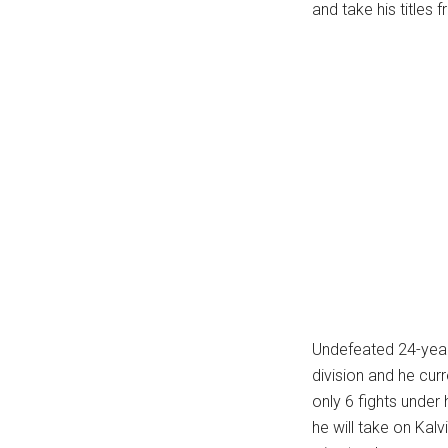
and take his titles
Undefeated 24-year-
division and he cur
only 6 fights under 
he will take on Kalv