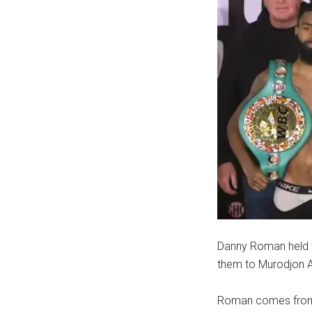
Danny Roman held t
them to Murodjon Ak
Roman comes from Lo