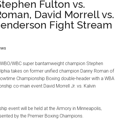
tephen Fulton vs.
oman, David Morrell vs.
Henderson Fight Stream
ews
d WBO/WBC super bantamweight champion Stephen
adelphia takes on former unified champion Danny Roman of
Showtime Championship Boxing double-header with a WBA
ship co-main event David Morrell Jr. vs. Kalvin
ip event will be held at the Armory in Minneapolis,
sented by the Premier Boxing Champions.