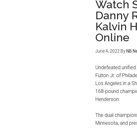
Watch S
Danny R
Kalvin 
Online
June 4, 2022
By
NB N
Undefeated unifie
Fulton Jr. of Phil
Los Angeles in a 
168-pound champion
Henderson.
The dual championsh
Minnesota, and pre