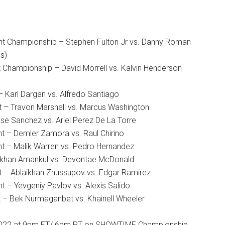
t Championship – Stephen Fulton Jr vs. Danny Roman
s)
 Championship – David Morrell vs. Kalvin Henderson
– Karl Dargan vs. Alfredo Santiago
t – Travon Marshall vs. Marcus Washington
se Sanchez vs. Ariel Perez De La Torre
t – Demler Zamora vs. Raul Chirino
t – Malik Warren vs. Pedro Hernandez
ilkhan Amankul vs. Devontae McDonald
t – Ablaikhan Zhussupov vs. Edgar Ramirez
 – Yevgeniy Pavlov vs. Alexis Salido
 – Bek Nurmaganbet vs. Khainell Wheeler
 2022 at 9pm ET/ 6pm PT on SHOWTIME Championship