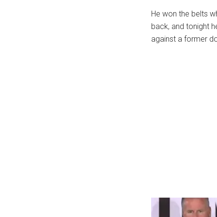
...
He won the belts w
back, and tonight h
against a former d