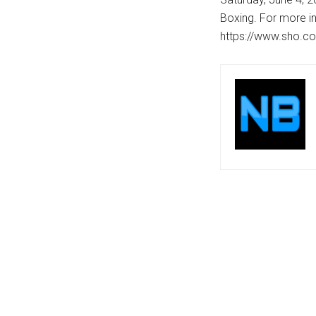
Boxing. For more in
https://www.sho.co