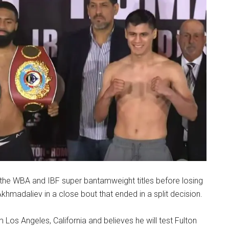
he WBA and IBF super bantamweight titles before losing
hmadaliev in a close bout that ended in a split decision.
s Angeles, California and believes he will test Fulton