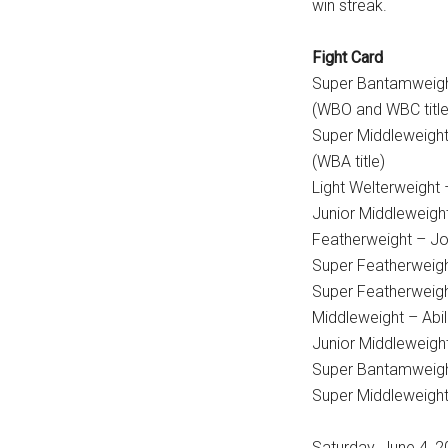
win streak.
Fight Card
Super Bantamweigh
(WBO and WBC title
Super Middleweight
(WBA title)
Light Welterweight 
Junior Middleweigh
Featherweight – Jo
Super Featherweigh
Super Featherweigh
Middleweight – Ab
Junior Middleweigh
Super Bantamweight
Super Middleweight
Saturday, June 4,