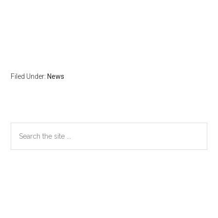
Filed Under:
News
Primary
Search
the
Sidebar
site
...
Secondary
Sidebar