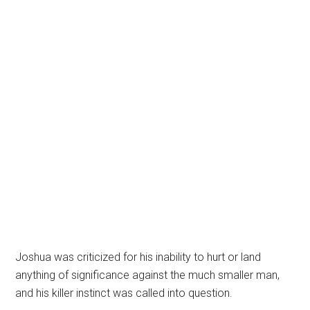
Joshua was criticized for his inability to hurt or land
anything of significance against the much smaller man,
and his killer instinct was called into question.