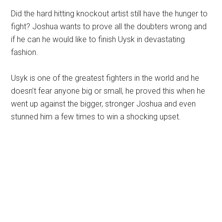
Did the hard hitting knockout artist still have the hunger to
fight? Joshua wants to prove all the doubters wrong and
if he can he would like to finish Uysk in devastating
fashion.
Usyk is one of the greatest fighters in the world and he
doesn’t fear anyone big or small, he proved this when he
went up against the bigger, stronger Joshua and even
stunned him a few times to win a shocking upset.