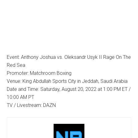
Event: Anthony Joshua vs. Oleksandr Usyk II Rage On The
Red Sea
Promoter: Matchroom Boxing
Venue: King Abdullah Sports City in Jeddah, Saudi Arabia
Date and Time: Saturday, August 20, 2022 at 1:00 PM ET /
10:00 AM PT
TV / Livestream: DAZN