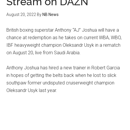
Stream on DAZN
August 20, 2022
By
NB News
British boxing superstar Anthony “AJ” Joshua will have a
chance at redemption as he takes on current WBA, WBO,
IBF heavyweight champion Oleksandr Usyk in a rematch
on August 20, live from Saudi Arabia.
Anthony Joshua has hired a new trainer in Robert Garcia
in hopes of getting the belts back when he lost to slick
southpaw former undisputed cruiserweight champion
Oleksandr Usyk last year.