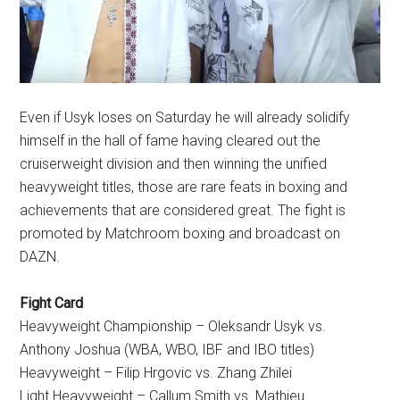
Even if Usyk loses on Saturday he will already solidify
himself in the hall of fame having cleared out the
cruiserweight division and then winning the unified
heavyweight titles, those are rare feats in boxing and
achievements that are considered great. The fight is
promoted by Matchroom boxing and broadcast on
DAZN.
Fight Card
Heavyweight Championship – Oleksandr Usyk vs.
Anthony Joshua (WBA, WBO, IBF and IBO titles)
Heavyweight – Filip Hrgovic vs. Zhang Zhilei
Light Heavyweight – Callum Smith vs. Mathieu