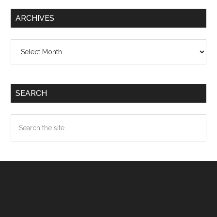
ARCHIVES
Archives
SEARCH
Search
the
site
...
Footer