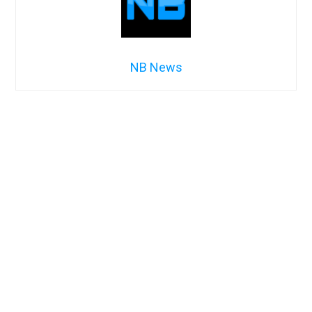
NB News