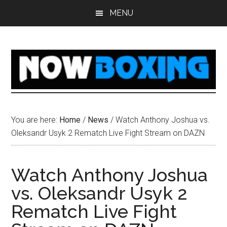
Skip
Skip
Skip
Skip
MENU
to
to
to
to
main
primary
secondary
footer
content
sidebar
sidebar
You are here:
Home
/
News
/
Watch Anthony Joshua vs.
Oleksandr Usyk 2 Rematch Live Fight Stream on DAZN
Watch Anthony Joshua
vs. Oleksandr Usyk 2
Rematch Live Fight