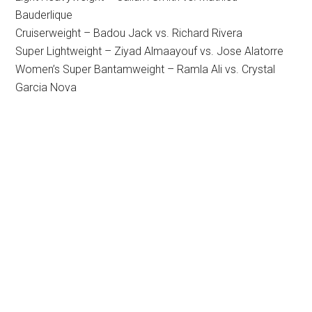
Bauderlique
Cruiserweight – Badou Jack vs. Richard Rivera
Super Lightweight – Ziyad Almaayouf vs. Jose Alatorre
Women’s Super Bantamweight – Ramla Ali vs. Crystal
Garcia Nova