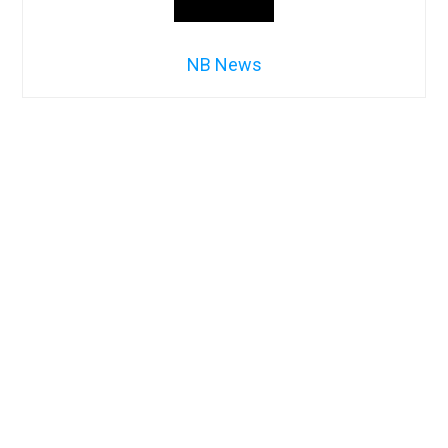
NB News