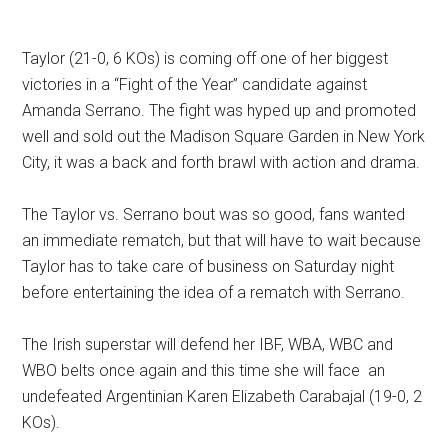
Taylor (21-0, 6 KOs) is coming off one of her biggest
victories in a “Fight of the Year” candidate against
Amanda Serrano. The fight was hyped up and promoted
well and sold out the Madison Square Garden in New York
City, it was a back and forth brawl with action and drama.
The Taylor vs. Serrano bout was so good, fans wanted
an immediate rematch, but that will have to wait because
Taylor has to take care of business on Saturday night
before entertaining the idea of a rematch with Serrano.
The Irish superstar will defend her IBF, WBA, WBC and
WBO belts once again and this time she will face an
undefeated Argentinian Karen Elizabeth Carabajal (19-0, 2
KOs).