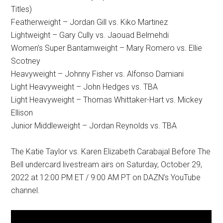
Titles)
Featherweight – Jordan Gill vs. Kiko Martinez
Lightweight – Gary Cully vs. Jaouad Belmehdi
Women’s Super Bantamweight – Mary Romero vs. Ellie
Scotney
Heavyweight – Johnny Fisher vs. Alfonso Damiani
Light Heavyweight – John Hedges vs. TBA
Light Heavyweight – Thomas Whittaker-Hart vs. Mickey
Ellison
Junior Middleweight – Jordan Reynolds vs. TBA
The Katie Taylor vs. Karen Elizabeth Carabajal Before The
Bell undercard livestream airs on Saturday, October 29,
2022 at 12:00 PM ET / 9:00 AM PT on DAZN’s YouTube
channel.