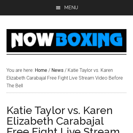
Skip
Skip
Skip
Skip
MENU
to
to
to
to
main
primary
secondary
footer
content
sidebar
sidebar
You are here:
Home
/
News
/
Katie Taylor vs. Karen
Elizabeth Carabajal Free Fight Live Stream Video Before
The Bell
Katie Taylor vs. Karen
Elizabeth Carabajal
Free Fight Live Stream