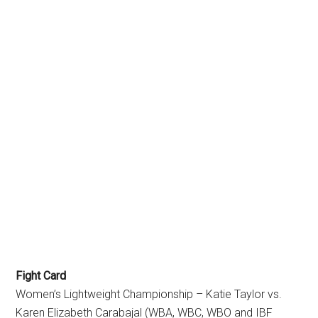
Fight Card
Women’s Lightweight Championship – Katie Taylor vs.
Karen Elizabeth Carabajal (WBA, WBC, WBO and IBF