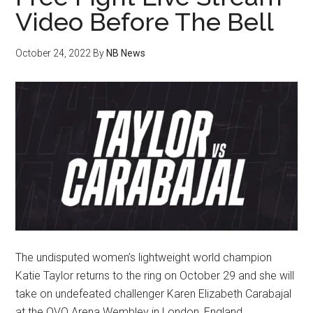
Video Before The Bell
October 24, 2022
By
NB News
The undisputed women’s lightweight world champion
Katie Taylor returns to the ring on October 29 and she will
take on undefeated challenger Karen Elizabeth Carabajal
at the OVO Arena Wembley in London, England.