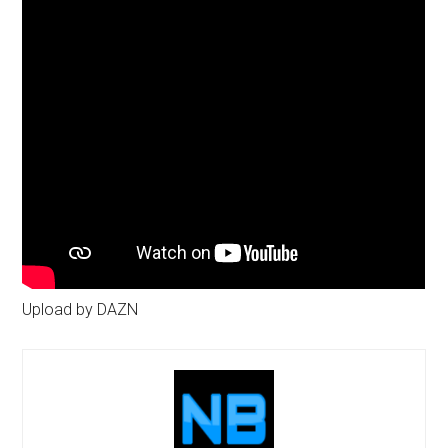
Upload by DAZN