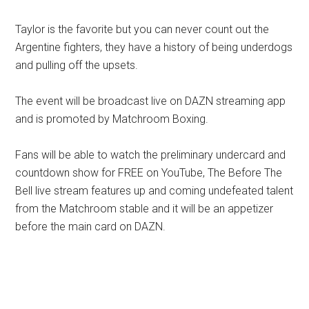
Taylor is the favorite but you can never count out the
Argentine fighters, they have a history of being underdogs
and pulling off the upsets.
The event will be broadcast live on DAZN streaming app
and is promoted by Matchroom Boxing.
Fans will be able to watch the preliminary undercard and
countdown show for FREE on YouTube, The Before The
Bell live stream features up and coming undefeated talent
from the Matchroom stable and it will be an appetizer
before the main card on DAZN.