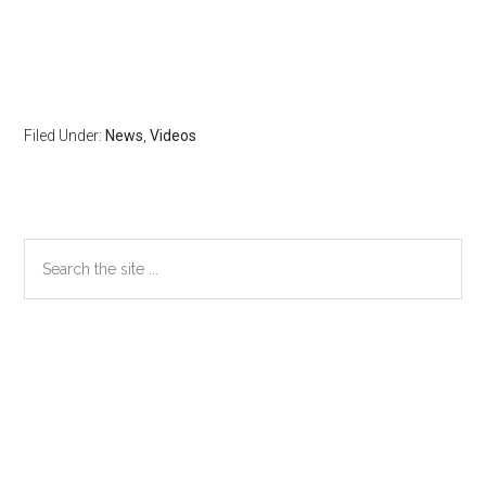
Filed Under:
News
,
Videos
Primary
Search
the
Sidebar
site
...
Secondary
Sidebar