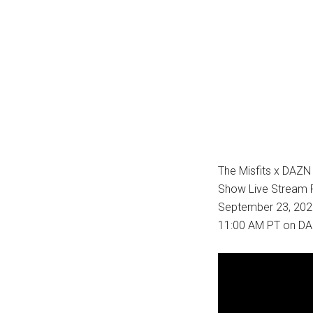
The Misfits x DAZN
Show Live Stream P
September 23, 2023
11:00 AM PT on DA