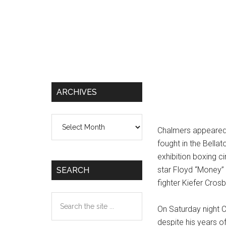
ARCHIVES
Archives
Chalmers appeared 
fought in the Bella
exhibition boxing ci
star Floyd “Money”
SEARCH
fighter Kiefer Cros
Search
On Saturday night C
the
despite his years 
site