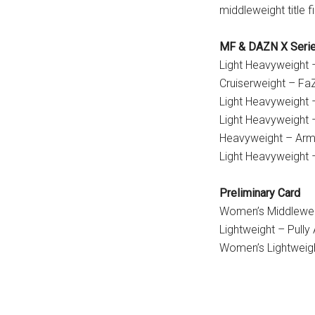
middleweight title fi
MF & DAZN X Serie
Light Heavyweight –
Cruiserweight – Fa
Light Heavyweight 
Light Heavyweight –
Heavyweight – Arm
Light Heavyweight 
Preliminary Card
Women’s Middleweigh
Lightweight – Pully 
Women’s Lightweig