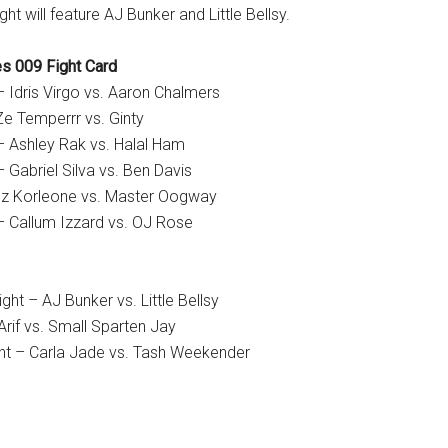
ght will feature AJ Bunker and Little Bellsy.
s 009 Fight Card
 Idris Virgo vs. Aaron Chalmers
Ze Temperrr vs. Ginty
– Ashley Rak vs. Halal Ham
 Gabriel Silva vs. Ben Davis
z Korleone vs. Master Oogway
– Callum Izzard vs. OJ Rose
t – AJ Bunker vs. Little Bellsy
Arif vs. Small Sparten Jay
ht – Carla Jade vs. Tash Weekender