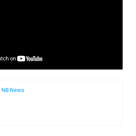
NB News