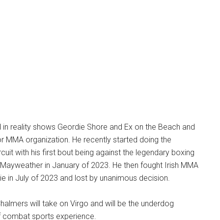
in reality shows Geordie Shore and Ex on the Beach and
tor MMA organization. He recently started doing the
rcuit with his first bout being against the legendary boxing
 Mayweather in January of 2023. He then fought Irish MMA
bie in July of 2023 and lost by unanimous decision.
halmers will take on Virgo and will be the underdog
of combat sports experience.