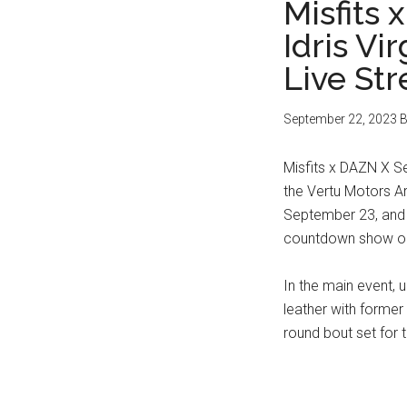
Misfits 
Idris Vi
Live St
September 22, 2023
B
Misfits x DAZN X Se
the Vertu Motors A
September 23, and 
countdown show o
In the main event, u
leather with former
round bout set for t