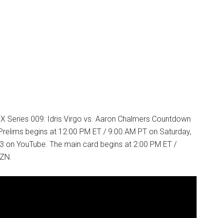
 X Series 009: Idris Virgo vs. Aaron Chalmers Countdown
relims begins at 12:00 PM ET / 9:00 AM PT on Saturday,
 on YouTube. The main card begins at 2:00 PM ET /
ZN.