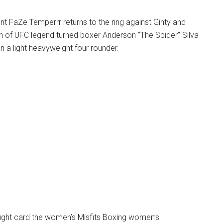
t FaZe Temperrr returns to the ring against Ginty and
on of UFC legend turned boxer Anderson “The Spider” Silva
in a light heavyweight four rounder.
fight card the women’s Misfits Boxing women’s