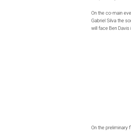
...
On the co-main even
Gabriel Silva the s
will face Ben Davis 
On the preliminary 