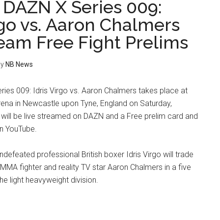
x DAZN X Series 009:
rgo vs. Aaron Chalmers
ream Free Fight Prelims
y
NB News
ries 009: Idris Virgo vs. Aaron Chalmers takes place at
rena in Newcastle upon Tyne, England on Saturday,
will be live streamed on DAZN and a Free prelim card and
n YouTube.
ndefeated professional British boxer Idris Virgo will trade
 MMA fighter and reality TV star Aaron Chalmers in a five
he light heavyweight division.