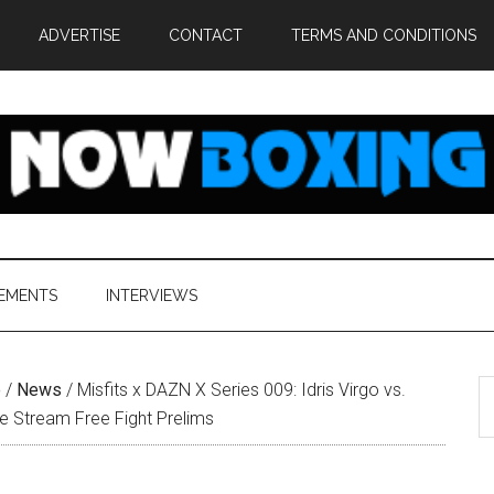
ADVERTISE
CONTACT
TERMS AND CONDITIONS
EMENTS
INTERVIEWS
S
e
/
News
/
Misfits x DAZN X Series 009: Idris Virgo vs.
th
e Stream Free Fight Prelims
si
...