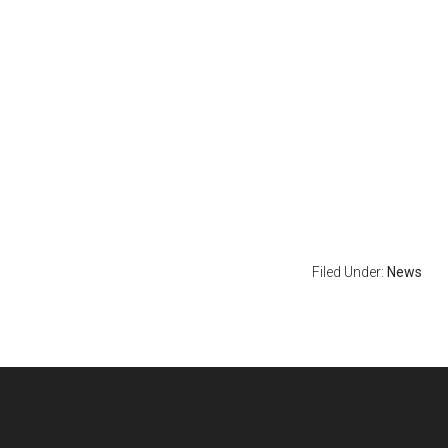
Filed Under:
News
Footer