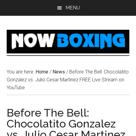
Skip
Skip
Skip
Skip
MENU
to
to
to
to
main
primary
secondary
footer
content
sidebar
sidebar
You are here:
Home
/
News
/
Before The Bell: Chocolatito
Gonzalez vs. Julio Cesar Martinez FREE Live Stream on
YouTube
Before The Bell:
Chocolatito Gonzalez
vs. Julio Cesar Martinez