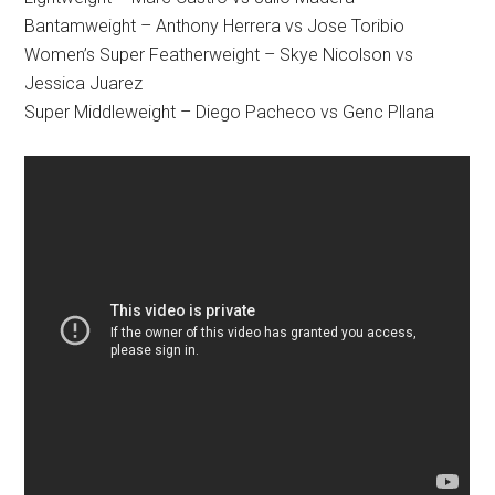
Bantamweight – Anthony Herrera vs Jose Toribio
Women’s Super Featherweight – Skye Nicolson vs
Jessica Juarez
Super Middleweight – Diego Pacheco vs Genc Pllana