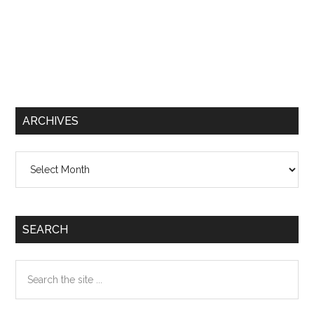
ARCHIVES
Archives
SEARCH
Search
the
site