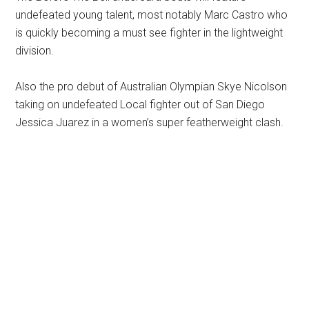
undefeated young talent, most notably Marc Castro who
is quickly becoming a must see fighter in the lightweight
division.
Also the pro debut of Australian Olympian Skye Nicolson
taking on undefeated Local fighter out of San Diego
Jessica Juarez in a women’s super featherweight clash.