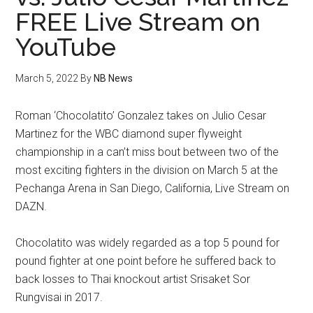
FREE Live Stream on
YouTube
March 5, 2022
By
NB News
Roman ‘Chocolatito’ Gonzalez takes on Julio Cesar
Martinez for the WBC diamond super flyweight
championship in a can’t miss bout between two of the
most exciting fighters in the division on March 5 at the
Pechanga Arena in San Diego, California, Live Stream on
DAZN.
Chocolatito was widely regarded as a top 5 pound for
pound fighter at one point before he suffered back to
back losses to Thai knockout artist Srisaket Sor
Rungvisai in 2017.