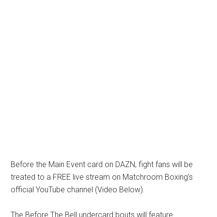
Before the Main Event card on DAZN, fight fans will be
treated to a FREE live stream on Matchroom Boxing’s
official YouTube channel (Video Below).
The Before The Bell undercard bouts will feature