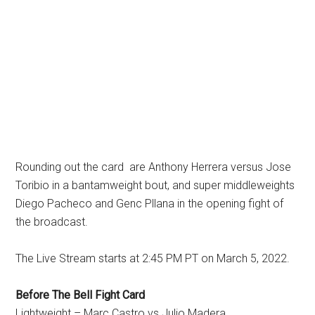
Rounding out the card are Anthony Herrera versus Jose
Toribio in a bantamweight bout, and super middleweights
Diego Pacheco and Genc Pllana in the opening fight of
the broadcast.
The Live Stream starts at 2:45 PM PT on March 5, 2022.
Before The Bell Fight Card
Lightweight – Marc Castro vs Julio Madera