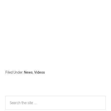
Filed Under:
News
,
Videos
Primary
Search
the
Sidebar