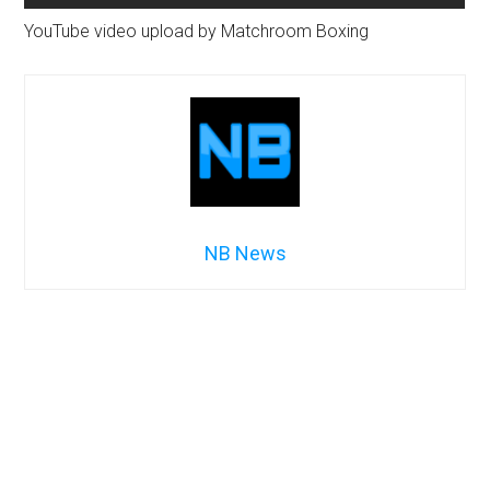
YouTube video upload by Matchroom Boxing
NB News