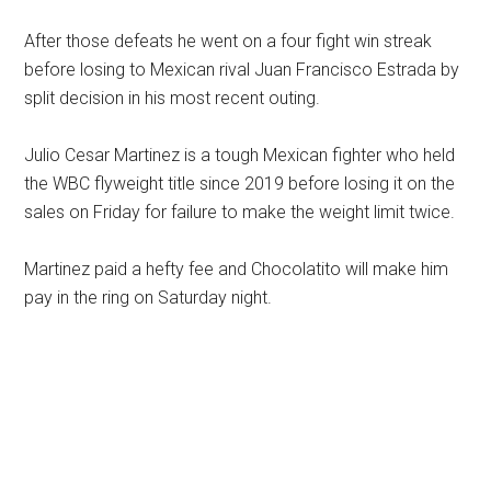
After those defeats he went on a four fight win streak
before losing to Mexican rival Juan Francisco Estrada by
split decision in his most recent outing.
Julio Cesar Martinez is a tough Mexican fighter who held
the WBC flyweight title since 2019 before losing it on the
sales on Friday for failure to make the weight limit twice.
Martinez paid a hefty fee and Chocolatito will make him
pay in the ring on Saturday night.