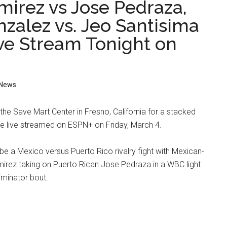
mirez vs Jose Pedraza,
nzalez vs. Jeo Santisima
ive Stream Tonight on
News
he Save Mart Center in Fresno, California for a stacked
l be live streamed on ESPN+ on Friday, March 4.
 be a Mexico versus Puerto Rico rivalry fight with Mexican-
rez taking on Puerto Rican Jose Pedraza in a WBC light
liminator bout.