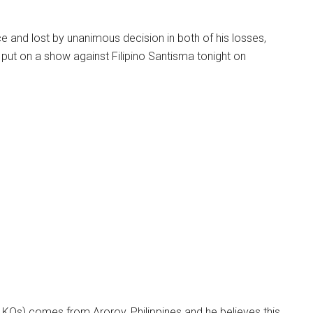
e and lost by unanimous decision in both of his losses,
l put on a show against Filipino Santisma tonight on
 KOs) comes from Aroroy, Philippines and he believes this