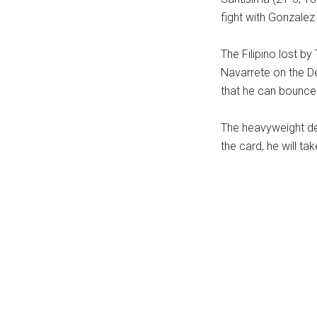
fight with Gonzalez 
The Filipino lost 
Navarrete on the D
that he can bounce 
The heavyweight deb
the card, he will ta