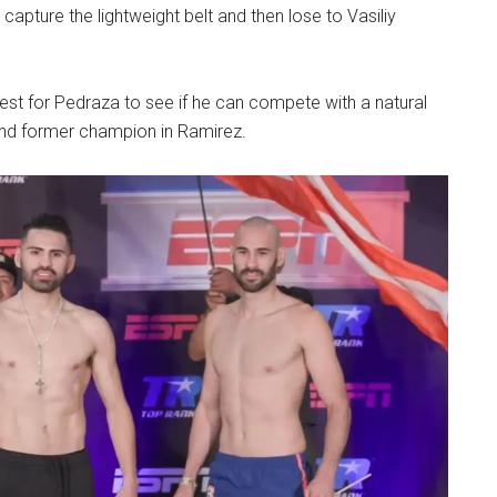
capture the lightweight belt and then lose to Vasiliy
 test for Pedraza to see if he can compete with a natural
 and former champion in Ramirez.