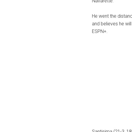
Navarette.
...
He went the distanc
and believes he wil
ESPN+.
Santisima (21-3, 18