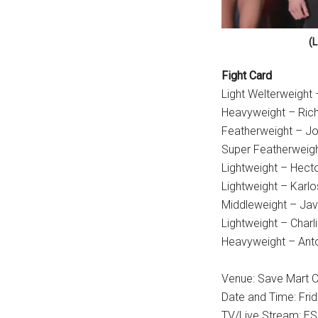
(L
Fight Card
Light Welterweight
Heavyweight – Richa
Featherweight – Jo
Super Featherweigh
Lightweight – Hecto
Lightweight – Karlo
Middleweight – Jav
Lightweight – Charl
Heavyweight – Anto
Venue: Save Mart Ce
Date and Time: Fri
TV/Live Stream: E