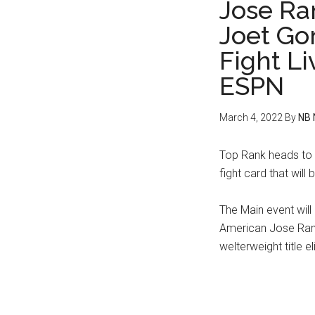
Jose Ra
Joet Go
Fight L
ESPN
March 4, 2022
By
NB 
Top Rank heads to t
fight card that wil
The Main event will
American Jose Rami
welterweight title e