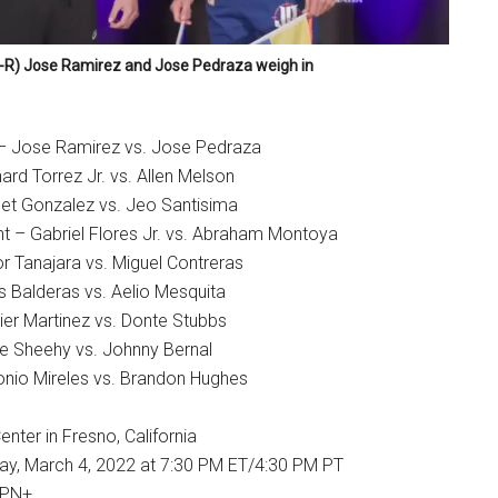
-R) Jose Ramirez and Jose Pedraza weigh in
 – Jose Ramirez vs. Jose Pedraza
rd Torrez Jr. vs. Allen Melson
et Gonzalez vs. Jeo Santisima
t – Gabriel Flores Jr. vs. Abraham Montoya
r Tanajara vs. Miguel Contreras
s Balderas vs. Aelio Mesquita
ier Martinez vs. Donte Stubbs
ie Sheehy vs. Johnny Bernal
nio Mireles vs. Brandon Hughes
nter in Fresno, California
day, March 4, 2022 at 7:30 PM ET/4:30 PM PT
SPN+