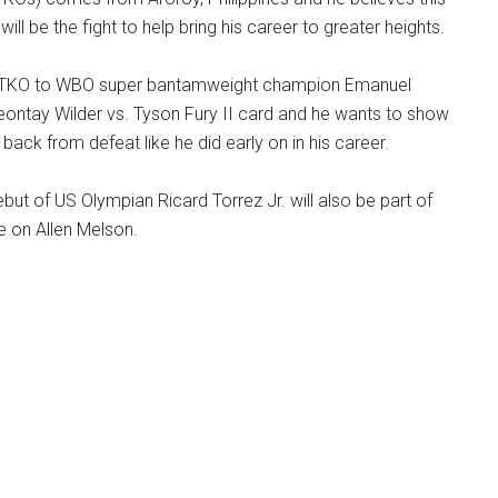
will be the fight to help bring his career to greater heights.
by TKO to WBO super bantamweight champion Emanuel
eontay Wilder vs. Tyson Fury II card and he wants to show
back from defeat like he did early on in his career.
ut of US Olympian Ricard Torrez Jr. will also be part of
ke on Allen Melson.