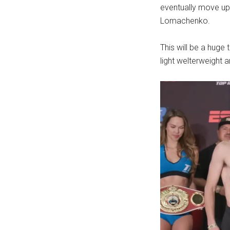
eventually move up 
Lomachenko.
This will be a huge
light welterweight