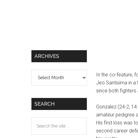
ARCHIVES
Archives
In the co-feature, f
Jeo Santisima in a f
since both fighters 
SEARCH
Gonzalez (24-2, 14
amateur pedigree a
Search
His first loss was 
the
second career defe
site