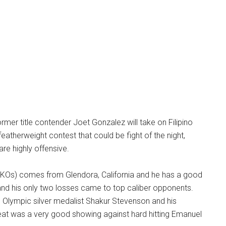
ormer title contender Joet Gonzalez will take on Filipino
eatherweight contest that could be fight of the night,
are highly offensive.
 KOs) comes from Glendora, California and he has a good
nd his only two losses came to top caliber opponents.
to Olympic silver medalist Shakur Stevenson and his
at was a very good showing against hard hitting Emanuel