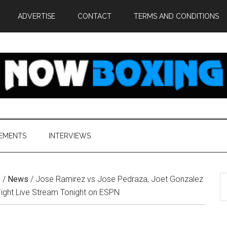
ADVERTISE
CONTACT
TERMS AND CONDITIONS
EMENTS
INTERVIEWS
S
e
/
News
/
Jose Ramirez vs Jose Pedraza, Joet Gonzalez
th
Fight Live Stream Tonight on ESPN
si
...