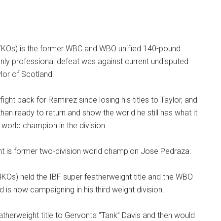
7KOs) is the former WBC and WBO unified 140-pound
nly professional defeat was against current undisputed
or of Scotland.
t fight back for Ramirez since losing his titles to Taylor, and
han ready to return and show the world he still has what it
world champion in the division.
ht is former two-division world champion Jose Pedraza.
KOs) held the IBF super featherweight title and the WBO
and is now campaigning in his third weight division.
eatherweight title to Gervonta “Tank” Davis and then would