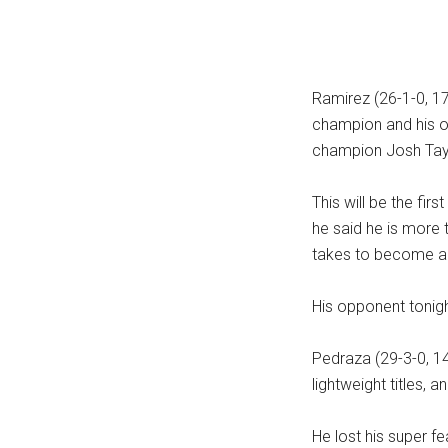
Ramirez (26-1-0, 1
champion and his o
champion Josh Tayl
This will be the firs
he said he is more t
takes to become a 
His opponent tonig
Pedraza (29-3-0, 14
lightweight titles, 
He lost his super f