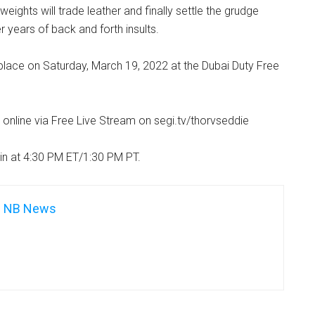
ights will trade leather and finally settle the grudge
r years of back and forth insults.
 place on Saturday, March 19, 2022 at the Dubai Duty Free
n online via Free Live Stream on segi.tv/thorvseddie
in at 4:30 PM ET/1:30 PM PT.
NB News