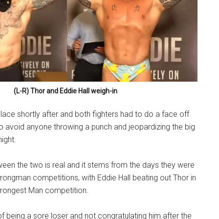
(L-R) Thor and Eddie Hall weigh-in
lace shortly after and both fighters had to do a face off
to avoid anyone throwing a punch and jeopardizing the big
ight.
een the two is real and it stems from the days they were
rongman competitions, with Eddie Hall beating out Thor in
trongest Man competition.
f being a sore loser and not congratulating him after the