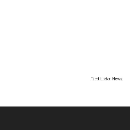
Filed Under:
News
Footer