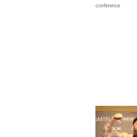
conference.
...