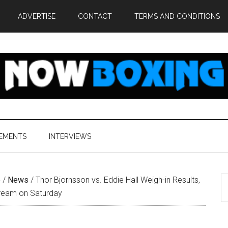
ADVERTISE
CONTACT
TERMS AND CONDITIONS
EMENTS
INTERVIEWS
S
e
/
News
/
Thor Bjornsson vs. Eddie Hall Weigh-in Results,
th
tream on Saturday
si
...