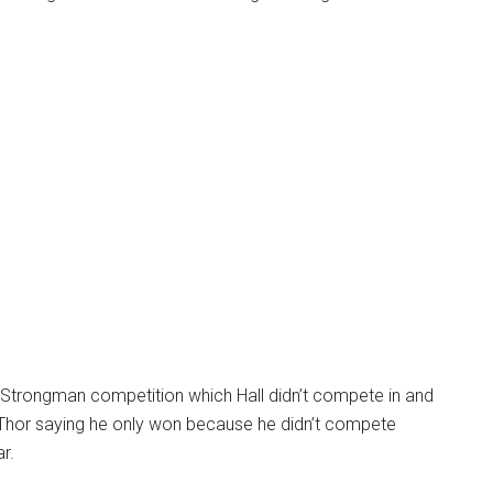
Strongman competition which Hall didn’t compete in and
t Thor saying he only won because he didn’t compete
r.