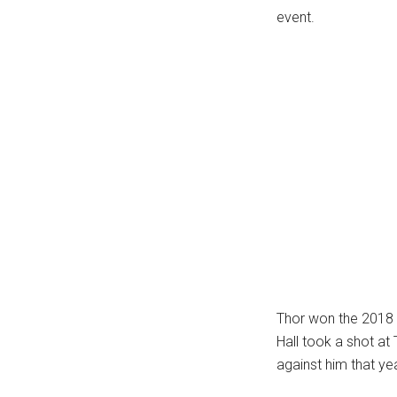
event.
Thor won the 2018 
Hall took a shot a
against him that yea