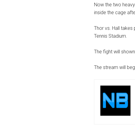
Now the two heavywe
inside the cage afte
Thor vs. Hall takes
Tennis Stadium.
The fight will show
The stream will beg