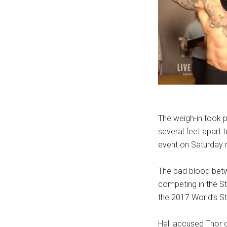
The weigh-in took p
several feet apart 
event on Saturday n
The bad blood betw
competing in the St
the 2017 World’s S
Hall accused Thor o