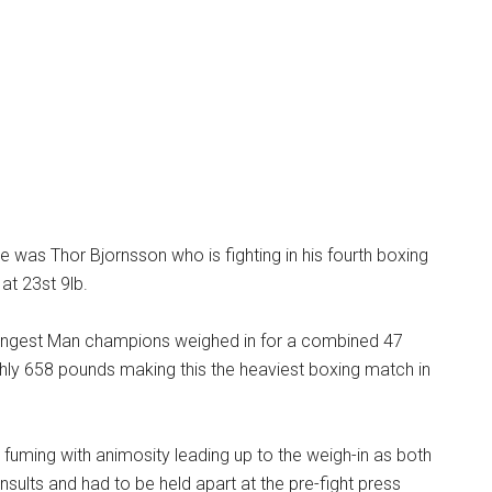
 was Thor Bjornsson who is fighting in his fourth boxing
at 23st 9lb.
ongest Man champions weighed in for a combined 47
hly 658 pounds making this the heaviest boxing match in
 fuming with animosity leading up to the weigh-in as both
nsults and had to be held apart at the pre-fight press