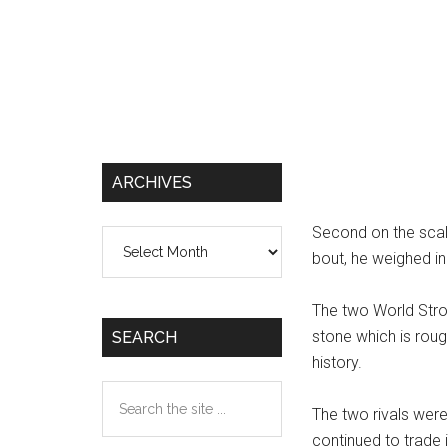
ARCHIVES
Second on the scale
Archives
bout, he weighed in 
The two World Str
stone which is roug
SEARCH
history.
Search
The two rivals were
the
continued to trade i
site