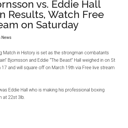
rnsson vs. Eddie Hall
n Results, Watch Free
ream on Saturday
 News
g Match in History is set as the strongman combatants
in” Bjornsson and Eddie “The Beast” Hall weighed in on St
 17 and will square off on March 19th via Free live stream
 was Eddie Hall who is making his professional boxing
 at 22st 3lb.