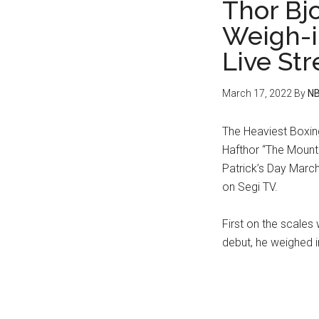
Thor Bjo
Weigh-i
Live St
March 17, 2022
By
NB
The Heaviest Boxin
Hafthor “The Mounta
Patrick’s Day March
on Segi TV.
First on the scales
debut, he weighed in